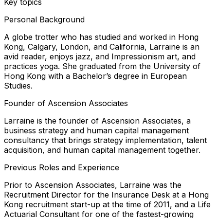
Key topics
Personal Background
A globe trotter who has studied and worked in Hong
Kong, Calgary, London, and California, Larraine is an
avid reader, enjoys jazz, and Impressionism art, and
practices yoga. She graduated from the University of
Hong Kong with a Bachelor’s degree in European
Studies.
Founder of Ascension Associates
Larraine is the founder of Ascension Associates, a
business strategy and human capital management
consultancy that brings strategy implementation, talent
acquisition, and human capital management together.
Previous Roles and Experience
Prior to Ascension Associates, Larraine was the
Recruitment Director for the Insurance Desk at a Hong
Kong recruitment start-up at the time of 2011, and a Life
Actuarial Consultant for one of the fastest-growing