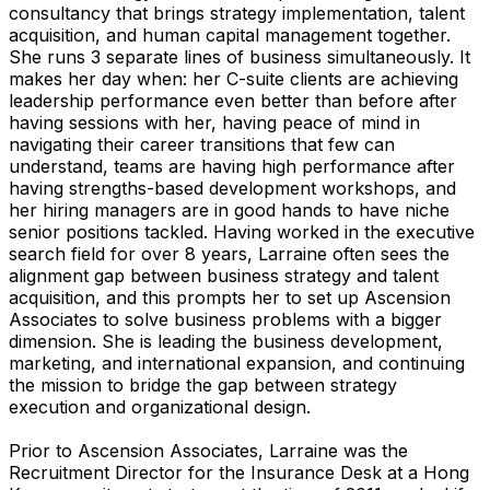
consultancy that brings strategy implementation, talent
acquisition, and human capital management together.
She runs 3 separate lines of business simultaneously. It
makes her day when: her C-suite clients are achieving
leadership performance even better than before after
having sessions with her, having peace of mind in
navigating their career transitions that few can
understand, teams are having high performance after
having strengths-based development workshops, and
her hiring managers are in good hands to have niche
senior positions tackled. Having worked in the executive
search field for over 8 years, Larraine often sees the
alignment gap between business strategy and talent
acquisition, and this prompts her to set up Ascension
Associates to solve business problems with a bigger
dimension. She is leading the business development,
marketing, and international expansion, and continuing
the mission to bridge the gap between strategy
execution and organizational design.
Prior to Ascension Associates, Larraine was the
Recruitment Director for the Insurance Desk at a Hong