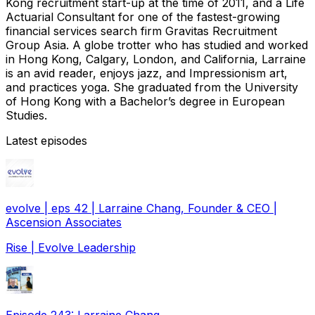
Kong recruitment start-up at the time of 2011, and a Life
Actuarial Consultant for one of the fastest-growing
financial services search firm Gravitas Recruitment
Group Asia. A globe trotter who has studied and worked
in Hong Kong, Calgary, London, and California, Larraine
is an avid reader, enjoys jazz, and Impressionism art,
and practices yoga. She graduated from the University
of Hong Kong with a Bachelor’s degree in European
Studies.
Latest episodes
evolve | eps 42 | Larraine Chang, Founder & CEO |
Ascension Associates
Rise | Evolve Leadership
Episode 243: Larraine Chang