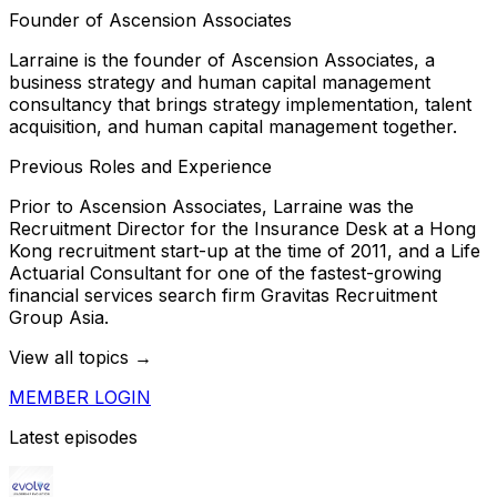
Founder of Ascension Associates
Larraine is the founder of Ascension Associates, a
business strategy and human capital management
consultancy that brings strategy implementation, talent
acquisition, and human capital management together.
Previous Roles and Experience
Prior to Ascension Associates, Larraine was the
Recruitment Director for the Insurance Desk at a Hong
Kong recruitment start-up at the time of 2011, and a Life
Actuarial Consultant for one of the fastest-growing
financial services search firm Gravitas Recruitment
Group Asia.
View all topics →
MEMBER LOGIN
Latest episodes