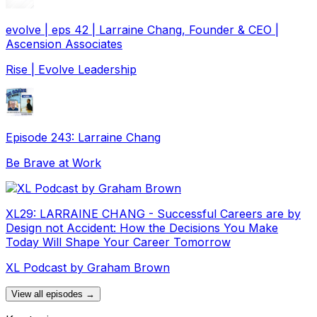
evolve | eps 42 | Larraine Chang, Founder & CEO |
Ascension Associates
Rise | Evolve Leadership
Episode 243: Larraine Chang
Be Brave at Work
XL29: LARRAINE CHANG - Successful Careers are by
Design not Accident: How the Decisions You Make
Today Will Shape Your Career Tomorrow
XL Podcast by Graham Brown
View all episodes →