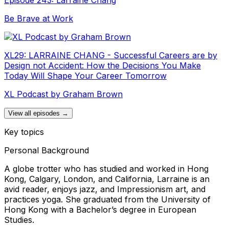
Be Brave at Work
XL29: LARRAINE CHANG - Successful Careers are by
Design not Accident: How the Decisions You Make
Today Will Shape Your Career Tomorrow
XL Podcast by Graham Brown
View all episodes →
Key topics
Personal Background
A globe trotter who has studied and worked in Hong
Kong, Calgary, London, and California, Larraine is an
avid reader, enjoys jazz, and Impressionism art, and
practices yoga. She graduated from the University of
Hong Kong with a Bachelor’s degree in European
Studies.