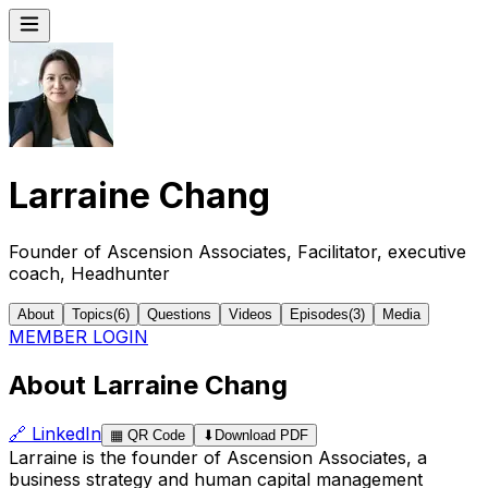
Larraine Chang
Founder of Ascension Associates, Facilitator, executive
coach, Headhunter
About
Topics
(
6
)
Questions
Videos
Episodes
(
3
)
Media
MEMBER LOGIN
About Larraine Chang
🔗
LinkedIn
▦
QR Code
⬇
Download PDF
Larraine is the founder of Ascension Associates, a
business strategy and human capital management