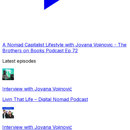
A Nomad Capitalist Lifestyle with Jovana Vojinovic - The
Brothers on Books Podcast Ep 72
Latest episodes
Interview with Jovana Vojinović
Livin That Life – Digital Nomad Podcast
Interview with Jovana Vojinović