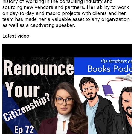
history of working in the consulting industry and
sourcing new vendors and partners. Her ability to work
on day-to-day and macro projects with clients and her
team has made her a valuable asset to any organization
as well as a captivating speaker.
Latest video