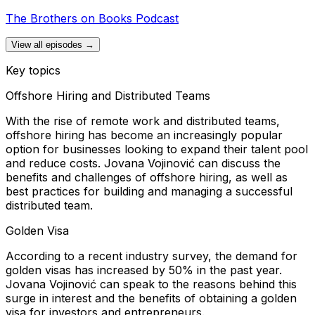
The Brothers on Books Podcast
View all episodes →
Key topics
Offshore Hiring and Distributed Teams
With the rise of remote work and distributed teams,
offshore hiring has become an increasingly popular
option for businesses looking to expand their talent pool
and reduce costs. Jovana Vojinović can discuss the
benefits and challenges of offshore hiring, as well as
best practices for building and managing a successful
distributed team.
Golden Visa
According to a recent industry survey, the demand for
golden visas has increased by 50% in the past year.
Jovana Vojinović can speak to the reasons behind this
surge in interest and the benefits of obtaining a golden
visa for investors and entrepreneurs.