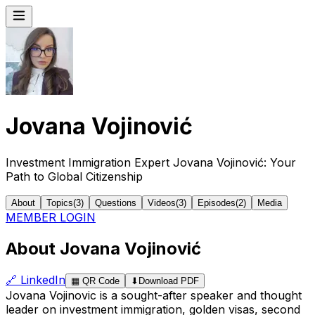
Jovana Vojinović
Investment Immigration Expert Jovana Vojinović: Your
Path to Global Citizenship
About
Topics
(
3
)
Questions
Videos
(
3
)
Episodes
(
2
)
Media
MEMBER LOGIN
About Jovana Vojinović
🔗
LinkedIn
▦
QR Code
⬇
Download PDF
Jovana Vojinovic is a sought-after speaker and thought
leader on investment immigration, golden visas, second