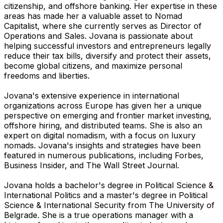
citizenship, and offshore banking. Her expertise in these
areas has made her a valuable asset to Nomad
Capitalist, where she currently serves as Director of
Operations and Sales. Jovana is passionate about
helping successful investors and entrepreneurs legally
reduce their tax bills, diversify and protect their assets,
become global citizens, and maximize personal
freedoms and liberties.
Jovana's extensive experience in international
organizations across Europe has given her a unique
perspective on emerging and frontier market investing,
offshore hiring, and distributed teams. She is also an
expert on digital nomadism, with a focus on luxury
nomads. Jovana's insights and strategies have been
featured in numerous publications, including Forbes,
Business Insider, and The Wall Street Journal.
Jovana holds a bachelor's degree in Political Science &
International Politics and a master's degree in Political
Science & International Security from The University of
Belgrade. She is a true operations manager with a