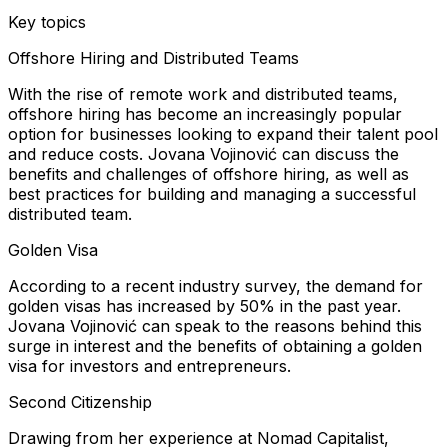
Key topics
Offshore Hiring and Distributed Teams
With the rise of remote work and distributed teams,
offshore hiring has become an increasingly popular
option for businesses looking to expand their talent pool
and reduce costs. Jovana Vojinović can discuss the
benefits and challenges of offshore hiring, as well as
best practices for building and managing a successful
distributed team.
Golden Visa
According to a recent industry survey, the demand for
golden visas has increased by 50% in the past year.
Jovana Vojinović can speak to the reasons behind this
surge in interest and the benefits of obtaining a golden
visa for investors and entrepreneurs.
Second Citizenship
Drawing from her experience at Nomad Capitalist,