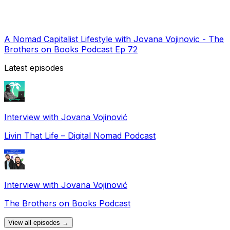
A Nomad Capitalist Lifestyle with Jovana Vojinovic - The
Brothers on Books Podcast Ep 72
Latest episodes
Interview with Jovana Vojinović
Livin That Life – Digital Nomad Podcast
Interview with Jovana Vojinović
The Brothers on Books Podcast
View all episodes →