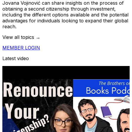
Jovana Vojinović can share insights on the process of
obtaining a second citizenship through investment,
including the different options available and the potential
advantages for individuals looking to expand their global
reach.
View all topics →
MEMBER LOGIN
Latest video