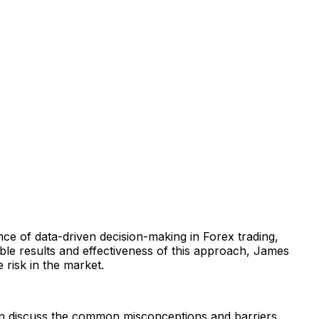
ance of data-driven decision-making in Forex trading,
ble results and effectiveness of this approach, James
 risk in the market.
can discuss the common misconceptions and barriers