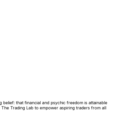
belief: that financial and psychic freedom is attainable
d
The Trading Lab
to empower aspiring traders from all