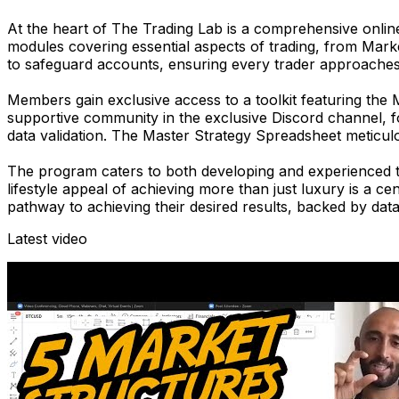
At the heart of
The Trading Lab
is a comprehensive online
modules covering essential aspects of trading, from Mark
to safeguard accounts, ensuring every trader approaches
Members gain exclusive access to a toolkit featuring the
supportive community in the exclusive Discord channel, 
data validation. The Master Strategy Spreadsheet meticulo
The program caters to both developing and experienced tra
lifestyle appeal of achieving more than just luxury is a 
pathway to achieving their desired results, backed by da
Latest video