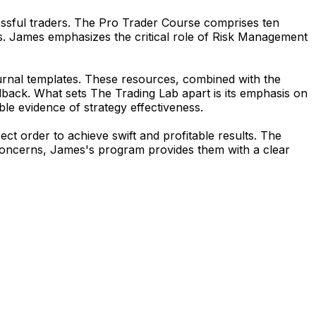
essful traders. The Pro Trader Course comprises ten
s. James emphasizes the critical role of Risk Management
ournal templates. These resources, combined with the
edback. What sets
The Trading Lab
apart is its emphasis on
le evidence of strategy effectiveness.
ct order to achieve swift and profitable results. The
l concerns, James's program provides them with a clear