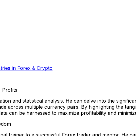
ries in Forex & Crypto
 Profits
tion and statistical analysis. He can delve into the signific
 across multiple currency pairs. By highlighting the tangi
ata can be harnessed to maximize profitability and minimize
eedom
nal trainer to a successful Forex trader and mentor. He 