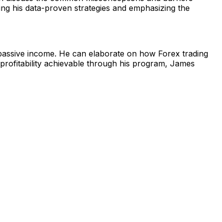
ning his data-proven strategies and emphasizing the
 passive income. He can elaborate on how Forex trading
rm profitability achievable through his program, James