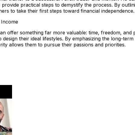
provide practical steps to demystify the process. By outli
rs to take their first steps toward financial independence.
e Income
 can offer something far more valuable: time, freedom, and
y to design their ideal lifestyles. By emphasizing the long-te
rity allows them to pursue their passions and priorities.