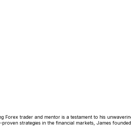
g Forex trader and mentor is a testament to his unwavering 
ta-proven strategies in the financial markets, James founde