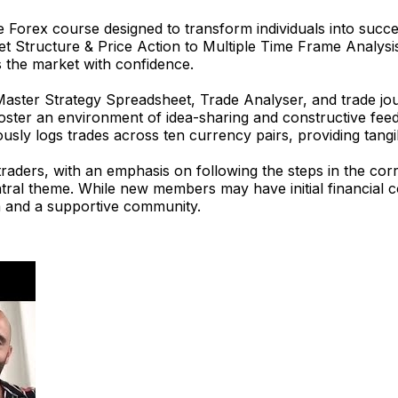
 Forex course designed to transform individuals into succ
et Structure & Price Action to Multiple Time Frame Analysi
 the market with confidence.
 Master Strategy Spreadsheet, Trade Analyser, and trade j
foster an environment of idea-sharing and constructive fe
usly logs trades across ten currency pairs, providing tangib
ders, with an emphasis on following the steps in the corre
central theme. While new members may have initial financia
ta and a supportive community.