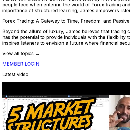
people face when entering the world of Forex trading and 
importance of structured learning, James empowers listene
Forex Trading: A Gateway to Time, Freedom, and Passiv
Beyond the allure of luxury, James believes that trading
has the potential to provide individuals with the flexibilit
inspires listeners to envision a future where financial secu
View all topics →
MEMBER LOGIN
Latest video