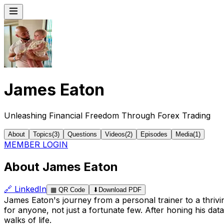
James Eaton
Unleashing Financial Freedom Through Forex Trading
About
Topics
(
3
)
Questions
Videos
(
2
)
Episodes
Media
(
1
)
MEMBER LOGIN
About James Eaton
🔗
LinkedIn
▦
QR Code
⬇
Download PDF
James Eaton's journey from a personal trainer to a thrivin
for anyone, not just a fortunate few. After honing his da
walks of life.