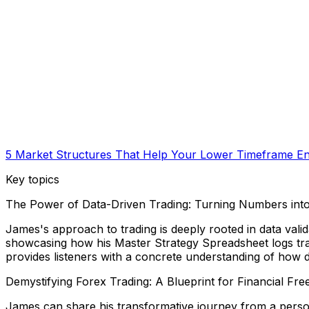
5 Market Structures That Help Your Lower Timeframe Ent
Key topics
The Power of Data-Driven Trading: Turning Numbers into
James's approach to trading is deeply rooted in data valida
showcasing how his Master Strategy Spreadsheet logs trade
provides listeners with a concrete understanding of how d
Demystifying Forex Trading: A Blueprint for Financial Fr
James can share his transformative journey from a perso