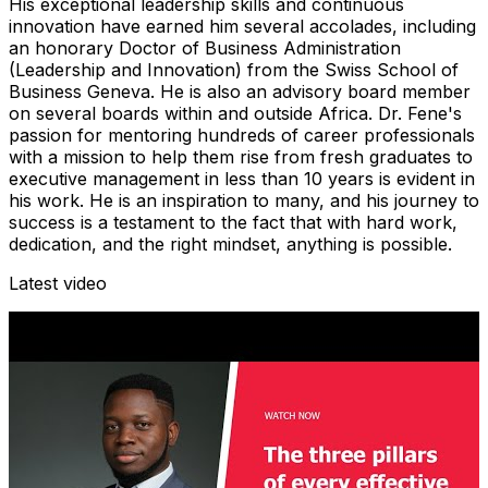
His exceptional leadership skills and continuous
innovation have earned him several accolades, including
an honorary Doctor of Business Administration
(Leadership and Innovation) from the Swiss School of
Business Geneva. He is also an advisory board member
on several boards within and outside Africa. Dr. Fene's
passion for mentoring hundreds of career professionals
with a mission to help them rise from fresh graduates to
executive management in less than 10 years is evident in
his work. He is an inspiration to many, and his journey to
success is a testament to the fact that with hard work,
dedication, and the right mindset, anything is possible.
Latest video