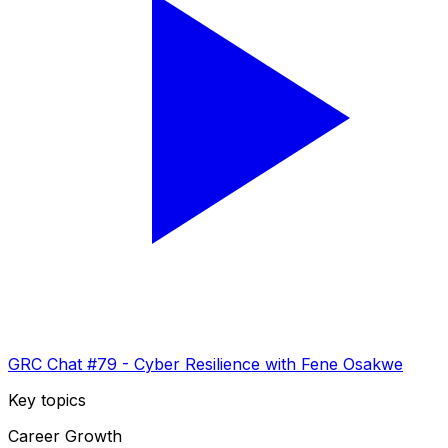
GRC Chat #79 - Cyber Resilience with Fene Osakwe
Key topics
Career Growth