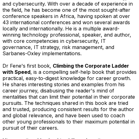
and cybersecurity. With over a decade of experience in
the field, he has become one of the most sought-after
conference speakers in Africa, having spoken at over
43 international conferences and won several awards
locally and internationally. He is a multiple award-
winning technology professional, speaker, and author,
with core competencies in cybersecurity, IT
governance, IT strategy, risk management, and
Sarbanes-Oxley implementations.
Dr Fene's first book,
Climbing the Corporate Ladder
with Speed
, is a compelling self-help book that provides
practical, easy-to-digest knowledge for career growth.
He shares interesting stories and examples from his
career journey, disabusing the reader's mind of
mentalities that can limit their potential in their corporate
pursuits. The techniques shared in this book are tried
and trusted, producing consistent results for the author
and global relevance, and have been used to coach
other young professionals to their maximum potential in
pursuit of their careers.