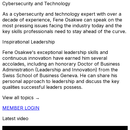
Cybersecurity and Technology
As a cybersecurity and technology expert with over a
decade of experience, Fene Osakwe can speak on the
most pressing issues facing the industry today and the
key skills professionals need to stay ahead of the curve.
Inspirational Leadership
Fene Osakwe's exceptional leadership skills and
continuous innovation have earned him several
accolades, including an honorary Doctor of Business
Administration (Leadership and Innovation) from the
Swiss School of Business Geneva. He can share his
personal approach to leadership and discuss the key
qualities successful leaders possess.
View all topics →
MEMBER LOGIN
Latest video