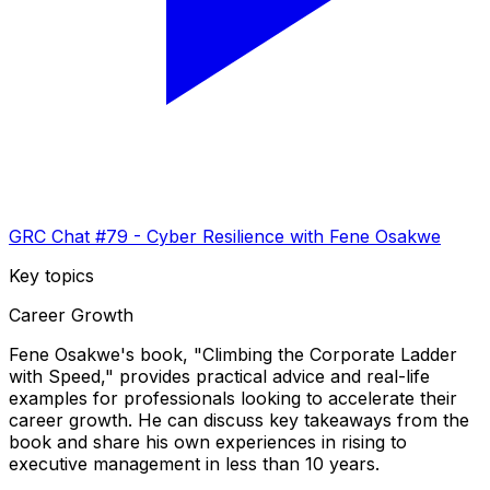
GRC Chat #79 - Cyber Resilience with Fene Osakwe
Key topics
Career Growth
Fene Osakwe's book, "Climbing the Corporate Ladder
with Speed," provides practical advice and real-life
examples for professionals looking to accelerate their
career growth. He can discuss key takeaways from the
book and share his own experiences in rising to
executive management in less than 10 years.