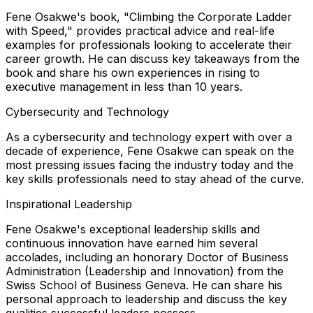
Fene Osakwe's book, "Climbing the Corporate Ladder
with Speed," provides practical advice and real-life
examples for professionals looking to accelerate their
career growth. He can discuss key takeaways from the
book and share his own experiences in rising to
executive management in less than 10 years.
Cybersecurity and Technology
As a cybersecurity and technology expert with over a
decade of experience, Fene Osakwe can speak on the
most pressing issues facing the industry today and the
key skills professionals need to stay ahead of the curve.
Inspirational Leadership
Fene Osakwe's exceptional leadership skills and
continuous innovation have earned him several
accolades, including an honorary Doctor of Business
Administration (Leadership and Innovation) from the
Swiss School of Business Geneva. He can share his
personal approach to leadership and discuss the key
qualities successful leaders possess.