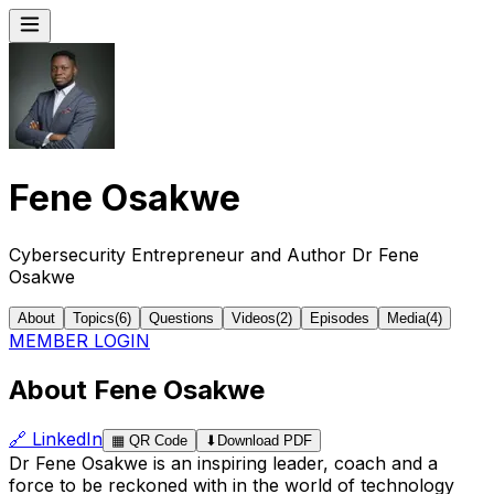
Fene Osakwe
Cybersecurity Entrepreneur and Author Dr Fene
Osakwe
About
Topics
(
6
)
Questions
Videos
(
2
)
Episodes
Media
(
4
)
MEMBER LOGIN
About Fene Osakwe
🔗
LinkedIn
▦
QR Code
⬇
Download PDF
Dr Fene Osakwe is an inspiring leader, coach and a
force to be reckoned with in the world of technology