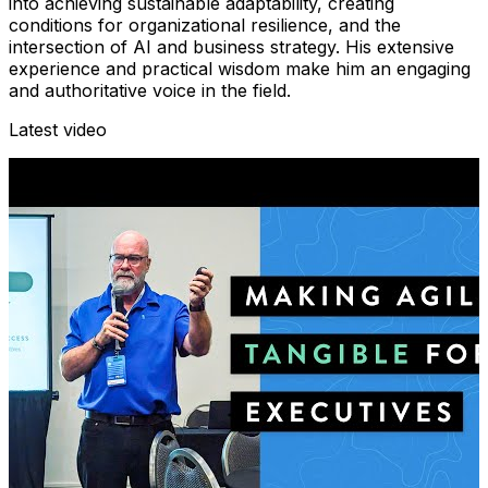
into achieving sustainable adaptability, creating
conditions for organizational resilience, and the
intersection of AI and business strategy. His extensive
experience and practical wisdom make him an engaging
and authoritative voice in the field.
Latest video