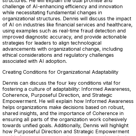
structures. He will explain the dual promise and
challenge of AI-enhancing efficiency and innovation
while necessitating fundamental changes in
organizational structures. Dennis will discuss the impact
of AI on industries like financial services and healthcare,
using examples such as real-time fraud detection and
improved diagnostic accuracy, and provide actionable
strategies for leaders to align technological
advancements with organizational change, including
ethical considerations and regulatory challenges
associated with AI adoption.
Creating Conditions for Organizational Adaptability
Dennis can discuss the four key conditions vital for
fostering a culture of adaptability: Informed Awareness,
Coherence, Purposeful Direction, and Strategic
Empowerment. He will explain how Informed Awareness
helps organizations make decisions based on robust,
shared insights, and the importance of Coherence in
ensuring all parts of the organization work cohesively
towards unified goals. Additionally, Dennis will highlight
how Purposeful Direction and Strategic Empowerment