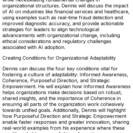
organizational structures. Dennis will discuss the impact
of AI on industries like financial services and healthcare,
using examples such as real-time fraud detection and
improved diagnostic accuracy, and provide actionable
strategies for leaders to align technological
advancements with organizational change, including
ethical considerations and regulatory challenges
associated with AI adoption.
Creating Conditions for Organizational Adaptability
Dennis can discuss the four key conditions vital for
fostering a culture of adaptability: Informed Awareness,
Coherence, Purposeful Direction, and Strategic
Empowerment. He will explain how Informed Awareness
helps organizations make decisions based on robust,
shared insights, and the importance of Coherence in
ensuring all parts of the organization work cohesively
towards unified goals. Additionally, Dennis will highlight
how Purposeful Direction and Strategic Empowerment
enable faster responses and greater innovation, sharing
real-world examples from his experience where these