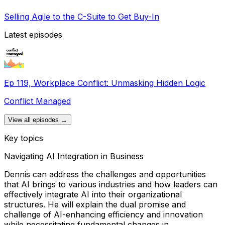
Selling Agile to the C-Suite to Get Buy-In
Latest episodes
Ep 119, Workplace Conflict: Unmasking Hidden Logic
Conflict Managed
View all episodes →
Key topics
Navigating AI Integration in Business
Dennis can address the challenges and opportunities
that AI brings to various industries and how leaders can
effectively integrate AI into their organizational
structures. He will explain the dual promise and
challenge of AI-enhancing efficiency and innovation
while necessitating fundamental changes in