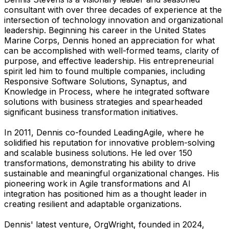
consultant with over three decades of experience at the
intersection of technology innovation and organizational
leadership. Beginning his career in the United States
Marine Corps, Dennis honed an appreciation for what
can be accomplished with well-formed teams, clarity of
purpose, and effective leadership. His entrepreneurial
spirit led him to found multiple companies, including
Responsive Software Solutions, Synaptus, and
Knowledge in Process, where he integrated software
solutions with business strategies and spearheaded
significant business transformation initiatives.
In 2011, Dennis co-founded LeadingAgile, where he
solidified his reputation for innovative problem-solving
and scalable business solutions. He led over 150
transformations, demonstrating his ability to drive
sustainable and meaningful organizational changes. His
pioneering work in Agile transformations and AI
integration has positioned him as a thought leader in
creating resilient and adaptable organizations.
Dennis' latest venture, OrgWright, founded in 2024,