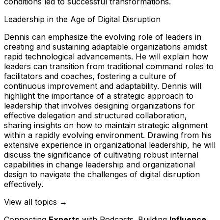
conditions led to successful transformations.
Leadership in the Age of Digital Disruption
Dennis can emphasize the evolving role of leaders in
creating and sustaining adaptable organizations amidst
rapid technological advancements. He will explain how
leaders can transition from traditional command roles to
facilitators and coaches, fostering a culture of
continuous improvement and adaptability. Dennis will
highlight the importance of a strategic approach to
leadership that involves designing organizations for
effective delegation and structured collaboration,
sharing insights on how to maintain strategic alignment
within a rapidly evolving environment. Drawing from his
extensive experience in organizational leadership, he will
discuss the significance of cultivating robust internal
capabilities in change leadership and organizational
design to navigate the challenges of digital disruption
effectively.
View all topics →
Connecting
Experts
with Podcasts. Building
Influence
.