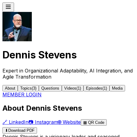
Dennis Stevens
Expert in Organizational Adaptability, AI Integration, and
Agile Transformation
About
Topics
(
3
)
Questions
Videos
(
1
)
Episodes
(
1
)
Media
MEMBER LOGIN
About Dennis Stevens
🔗
LinkedIn
📷
Instagram
🌐
Website
▦
QR Code
⬇
Download PDF
Dennis Stevens is a visionary leader and seasoned