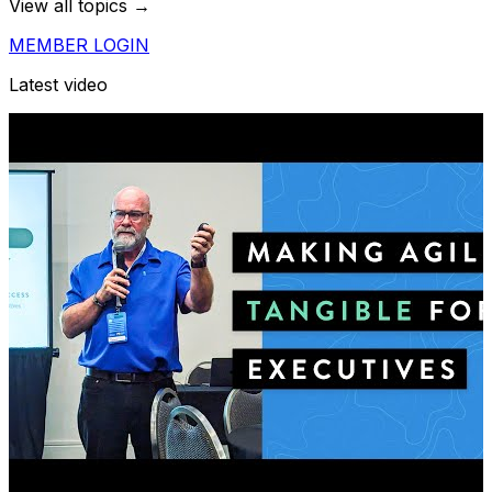
View all topics →
MEMBER LOGIN
Latest video