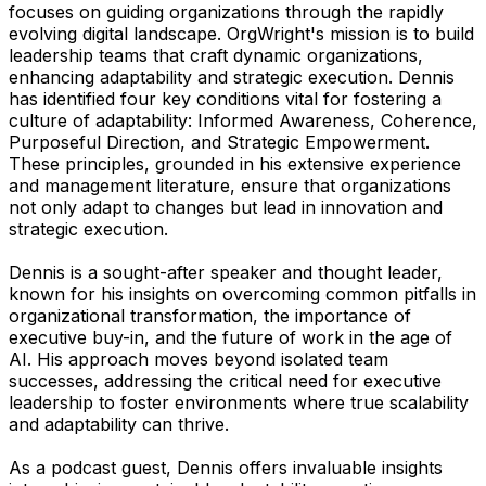
focuses on guiding organizations through the rapidly
evolving digital landscape. OrgWright's mission is to build
leadership teams that craft dynamic organizations,
enhancing adaptability and strategic execution. Dennis
has identified four key conditions vital for fostering a
culture of adaptability: Informed Awareness, Coherence,
Purposeful Direction, and Strategic Empowerment.
These principles, grounded in his extensive experience
and management literature, ensure that organizations
not only adapt to changes but lead in innovation and
strategic execution.
Dennis is a sought-after speaker and thought leader,
known for his insights on overcoming common pitfalls in
organizational transformation, the importance of
executive buy-in, and the future of work in the age of
AI. His approach moves beyond isolated team
successes, addressing the critical need for executive
leadership to foster environments where true scalability
and adaptability can thrive.
As a podcast guest, Dennis offers invaluable insights