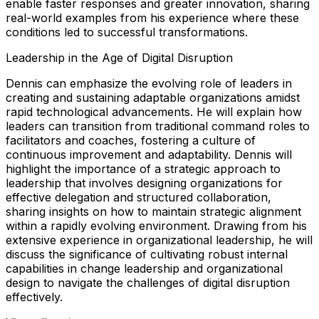
enable faster responses and greater innovation, sharing
real-world examples from his experience where these
conditions led to successful transformations.
Leadership in the Age of Digital Disruption
Dennis can emphasize the evolving role of leaders in
creating and sustaining adaptable organizations amidst
rapid technological advancements. He will explain how
leaders can transition from traditional command roles to
facilitators and coaches, fostering a culture of
continuous improvement and adaptability. Dennis will
highlight the importance of a strategic approach to
leadership that involves designing organizations for
effective delegation and structured collaboration,
sharing insights on how to maintain strategic alignment
within a rapidly evolving environment. Drawing from his
extensive experience in organizational leadership, he will
discuss the significance of cultivating robust internal
capabilities in change leadership and organizational
design to navigate the challenges of digital disruption
effectively.