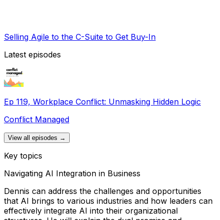
Selling Agile to the C-Suite to Get Buy-In
Latest episodes
Ep 119, Workplace Conflict: Unmasking Hidden Logic
Conflict Managed
View all episodes →
Key topics
Navigating AI Integration in Business
Dennis can address the challenges and opportunities
that AI brings to various industries and how leaders can
effectively integrate AI into their organizational