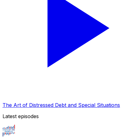
The Art of Distressed Debt and Special Situations
Latest episodes