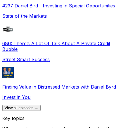
#237 Daniel Bird - Investing in Special Opportunities
State of the Markets
686: There’s A Lot Of Talk About A Private Credit
Bubble
Street Smart Success
Finding Value in Distressed Markets with Daniel Byrd
Invest in You
View all episodes →
Key topics