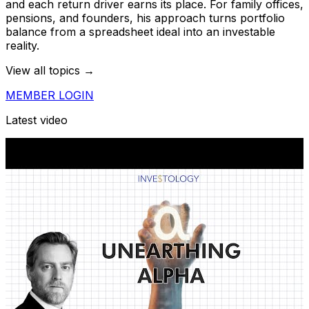
and each return driver earns its place. For family offices,
pensions, and founders, his approach turns portfolio
balance from a spreadsheet ideal into an investable
reality.
View all topics →
MEMBER LOGIN
Latest video