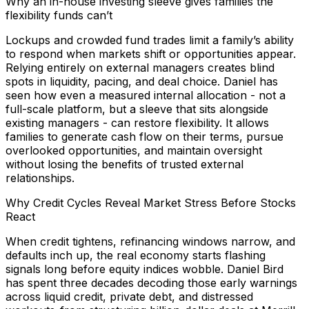
Why an in-house investing sleeve gives families the
flexibility funds can’t
Lockups and crowded fund trades limit a family’s ability
to respond when markets shift or opportunities appear.
Relying entirely on external managers creates blind
spots in liquidity, pacing, and deal choice. Daniel has
seen how even a measured internal allocation - not a
full-scale platform, but a sleeve that sits alongside
existing managers - can restore flexibility. It allows
families to generate cash flow on their terms, pursue
overlooked opportunities, and maintain oversight
without losing the benefits of trusted external
relationships.
Why Credit Cycles Reveal Market Stress Before Stocks
React
When credit tightens, refinancing windows narrow, and
defaults inch up, the real economy starts flashing
signals long before equity indices wobble. Daniel Bird
has spent three decades decoding those early warnings
across liquid credit, private debt, and distressed