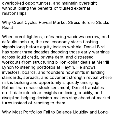
overlooked opportunities, and maintain oversight
without losing the benefits of trusted external
relationships.
Why Credit Cycles Reveal Market Stress Before Stocks
React
When credit tightens, refinancing windows narrow, and
defaults inch up, the real economy starts flashing
signals long before equity indices wobble. Daniel Bird
has spent three decades decoding those early warnings
across liquid credit, private debt, and distressed
workouts-from structuring billion-dollar deals at Merrill
Lynch to steering portfolios at Hayfin. He shows
investors, boards, and founders how shifts in lending
standards, spreads, and covenant strength reveal where
risk is building and opportunity is quietly emerging.
Rather than chase stock sentiment, Daniel translates
credit data into clear insights on timing, liquidity, and
discipline-helping decision-makers stay ahead of market
turns instead of reacting to them.
Why Most Portfolios Fail to Balance Liquidity and Long-