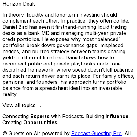
Horizon Deals
In theory, liquidity and long-term investing should
complement each other. In practice, they often collide.
Daniel Bird has seen it firsthand-running liquid trading
desks as a bank MD and managing multi-year private
credit portfolios. He exposes why most “balanced”
portfolios break down: governance gaps, misplaced
hedges, and blurred strategy between teams chasing
yield on different timelines. Daniel shows how to
reconnect public and private playbooks under one
disciplined framework, where speed doesn’t kill patience
and each return driver earns its place. For family offices,
pensions, and founders, his approach turns portfolio
balance from a spreadsheet ideal into an investable
reality.
View all topics →
Connecting
Experts
with Podcasts. Building
Influence
.
Creating
Opportunities
.
© Guests on Air powered by
Podcast Guesting Pro
. All