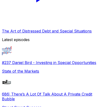
The Art of Distressed Debt and Special Situations
Latest episodes
#237 Daniel Bird - Investing in Special Opportunities
State of the Markets
686: There’s A Lot Of Talk About A Private Credit
Bubble