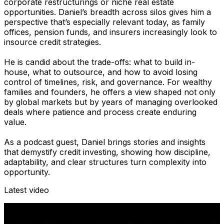
corporate restructurings or niche real estate
opportunities. Daniel’s breadth across silos gives him a
perspective that’s especially relevant today, as family
offices, pension funds, and insurers increasingly look to
insource credit strategies.
He is candid about the trade-offs: what to build in-
house, what to outsource, and how to avoid losing
control of timelines, risk, and governance. For wealthy
families and founders, he offers a view shaped not only
by global markets but by years of managing overlooked
deals where patience and process create enduring
value.
As a podcast guest, Daniel brings stories and insights
that demystify credit investing, showing how discipline,
adaptability, and clear structures turn complexity into
opportunity.
Latest video