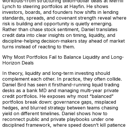
workouts-from structuring billion-dollar deals at Merrill
Lynch to steering portfolios at Hayfin. He shows
investors, boards, and founders how shifts in lending
standards, spreads, and covenant strength reveal where
risk is building and opportunity is quietly emerging.
Rather than chase stock sentiment, Daniel translates
credit data into clear insights on timing, liquidity, and
discipline-helping decision-makers stay ahead of market
turns instead of reacting to them.
Why Most Portfolios Fail to Balance Liquidity and Long-
Horizon Deals
In theory, liquidity and long-term investing should
complement each other. In practice, they often collide.
Daniel Bird has seen it firsthand-running liquid trading
desks as a bank MD and managing multi-year private
credit portfolios. He exposes why most “balanced”
portfolios break down: governance gaps, misplaced
hedges, and blurred strategy between teams chasing
yield on different timelines. Daniel shows how to
reconnect public and private playbooks under one
disciplined framework, where speed doesn’t kill patience