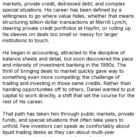
markets, private credit, distressed debt, and complex
special situations. His career has been defined by a
willingness to go where value hides, whether that means
structuring billion-dollar transactions at Merrill Lynch,
steering private credit portfolios at Hayfin, or rolling up
his sleeves on deals too small or messy for larger
institutions to touch.
He began in accounting, attracted to the discipline of
balance sheets and detail, but soon discovered the pace
and intensity of investment banking in the 1990s. The
thrill of bringing deals to market quickly gave way to
something even more compelling: the challenge of
trading and investing in those same credits. Rather than
handing opportunities off to others, Daniel wanted to put
capital to work directly, a shift that set the course for the
rest of his career.
That path has taken him through public markets, private
funds, and special situations that often take years to
unfold. Few investors can speak as comfortably about
liquid trading desks as they can about multi-year