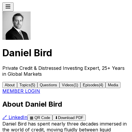
Daniel Bird
Private Credit & Distressed Investing Expert, 25+ Years
in Global Markets
About
Topics
(
5
)
Questions
Videos
(
1
)
Episodes
(
4
)
Media
MEMBER LOGIN
About Daniel Bird
🔗
LinkedIn
▦
QR Code
⬇
Download PDF
Daniel Bird has spent nearly three decades immersed in
the world of credit, moving fluidly between liquid