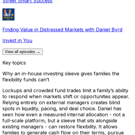
Street Smart Success
Finding Value in Distressed Markets with Daniel Byrd
Invest in You
View all episodes →
Key topics
Why an in-house investing sleeve gives families the
flexibility funds can’t
Lockups and crowded fund trades limit a family’s ability
to respond when markets shift or opportunities appear.
Relying entirely on external managers creates blind
spots in liquidity, pacing, and deal choice. Daniel has
seen how even a measured internal allocation - not a
full-scale platform, but a sleeve that sits alongside
existing managers - can restore flexibility. It allows
families to generate cash flow on their terms, pursue