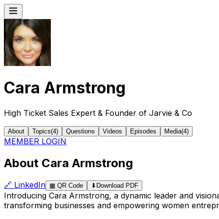
Cara Armstrong
High Ticket Sales Expert & Founder of Jarvie & Co
About
Topics
(
4
)
Questions
Videos
Episodes
Media
(
4
)
MEMBER LOGIN
About Cara Armstrong
🔗
LinkedIn
▦
QR Code
⬇
Download PDF
Introducing Cara Armstrong, a dynamic leader and vision
transforming businesses and empowering women entreprene