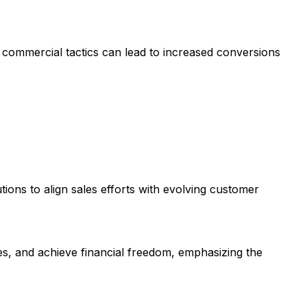
h commercial tactics can lead to increased conversions
tions to align sales efforts with evolving customer
es, and achieve financial freedom, emphasizing the