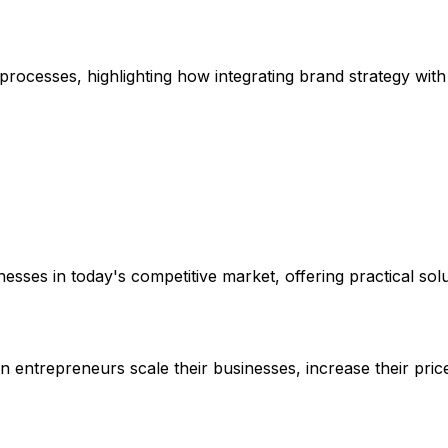
 processes, highlighting how integrating brand strategy wit
sses in today's competitive market, offering practical solu
 entrepreneurs scale their businesses, increase their pric