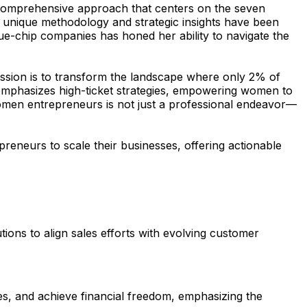
 comprehensive approach that centers on the seven
’s unique methodology and strategic insights have been
ue-chip companies has honed her ability to navigate the
ission is to transform the landscape where only 2% of
 emphasizes high-ticket strategies, empowering women to
women entrepreneurs is not just a professional endeavor—
reneurs to scale their businesses, offering actionable
tions to align sales efforts with evolving customer
es, and achieve financial freedom, emphasizing the