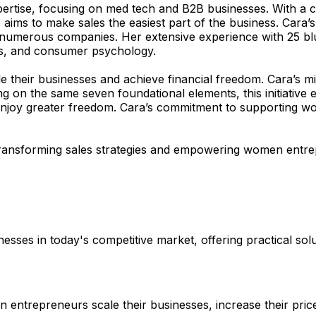
pertise, focusing on med tech and B2B businesses. With a
 aims to make sales the easiest part of the business. Cara
or numerous companies. Her extensive experience with 25 bl
ics, and consumer psychology.
 their businesses and achieve financial freedom. Cara’s m
g on the same seven foundational elements, this initiative
d enjoy greater freedom. Cara’s commitment to supporting 
 transforming sales strategies and empowering women entrep
sses in today's competitive market, offering practical solu
 entrepreneurs scale their businesses, increase their pric