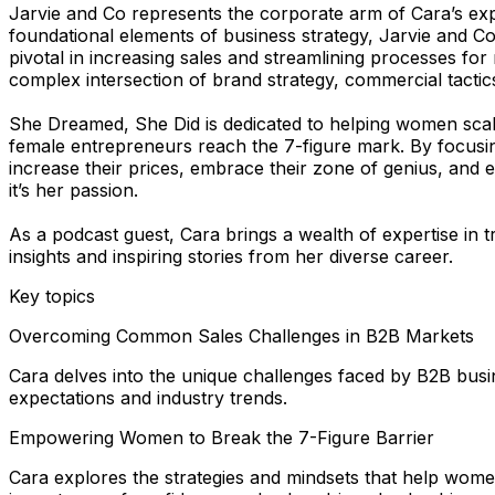
Jarvie and Co represents the corporate arm of Cara’s ex
foundational elements of business strategy, Jarvie and Co
pivotal in increasing sales and streamlining processes f
complex intersection of brand strategy, commercial tact
She Dreamed, She Did is dedicated to helping women scale
female entrepreneurs reach the 7-figure mark. By focusin
increase their prices, embrace their zone of genius, an
it’s her passion.
As a podcast guest, Cara brings a wealth of expertise in
insights and inspiring stories from her diverse career.
Key topics
Overcoming Common Sales Challenges in B2B Markets
Cara delves into the unique challenges faced by B2B busine
expectations and industry trends.
Empowering Women to Break the 7-Figure Barrier
Cara explores the strategies and mindsets that help women