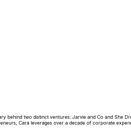
ary behind two distinct ventures: Jarvie and Co and She D
urs, Cara leverages over a decade of corporate experienc