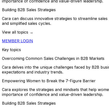
importance of confidence and value-driven leadership.
Building B2B Sales Strategies
Cara can discuss innovative strategies to streamline sales
and simplified sales cycles.
View all topics →
MEMBER LOGIN
Key topics
Overcoming Common Sales Challenges in B2B Markets
Cara delves into the unique challenges faced by B2B busine
expectations and industry trends.
Empowering Women to Break the 7-Figure Barrier
Cara explores the strategies and mindsets that help women
importance of confidence and value-driven leadership.
Building B2B Sales Strategies