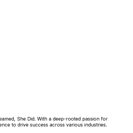
reamed, She Did. With a deep-rooted passion for
e to drive success across various industries.