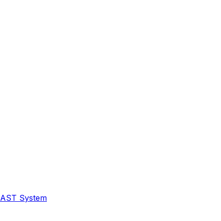
 FAST System