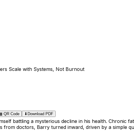
ers Scale with Systems, Not Burnout
▦
QR Code
⬇
Download PDF
self battling a mysterious decline in his health. Chronic f
ers from doctors, Barry turned inward, driven by a simple 