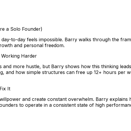
’re a Solo Founder)
ay-to-day feels impossible. Barry walks through the frame
 growth and personal freedom.
e Working Harder
s and more hustle, but Barry shows how this thinking lead
aling, and how simple structures can free up 12+ hours per
ix It
willpower and create constant overwhelm. Barry explains 
ounders to operate in a consistent state of high performan