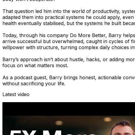
That question led him into the world of productivity, sy
adapted them into practical systems he could apply, even 
health eventually stabilised, but the systems he built bec
Today, through his company Do More Better, Barry helps sm
arrive successful but overwhelmed, caught in cycles of fir
willpower with structure, turning complex daily choices i
Barry’s approach isn’t about hustle, hacks, or adding more
focus on what matters most.
As a podcast guest, Barry brings honest, actionable conve
without sacrificing your life.
Latest video