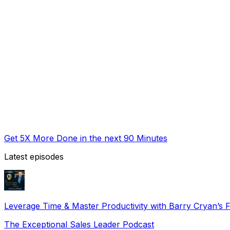
Get 5X More Done in the next 90 Minutes
Latest episodes
Leverage Time & Master Productivity with Barry Cryan’s
The Exceptional Sales Leader Podcast