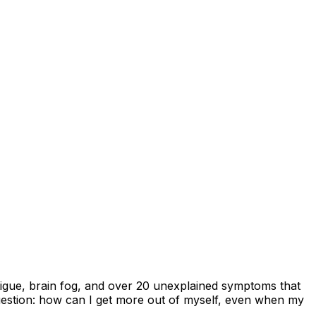
atigue, brain fog, and over 20 unexplained symptoms that
question: how can I get more out of myself, even when my