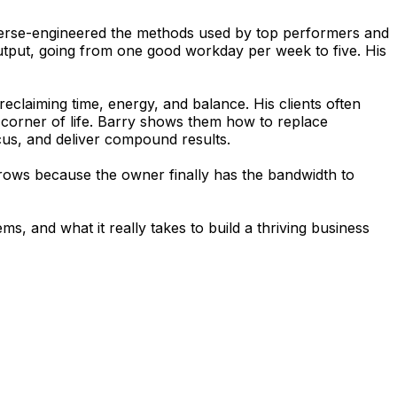
reverse-engineered the methods used by top performers and
output, going from one good workday per week to five. His
claiming time, energy, and balance. His clients often
y corner of life. Barry shows them how to replace
ocus, and deliver compound results.
t grows because the owner finally has the bandwidth to
, and what it really takes to build a thriving business