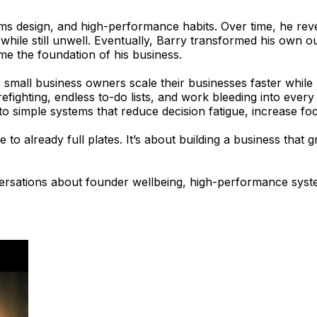
stems design, and high-performance habits. Over time, he 
while still unwell. Eventually, Barry transformed his own 
ame the foundation of his business.
all business owners scale their businesses faster while re
efighting, endless to-do lists, and work bleeding into ever
nto simple systems that reduce decision fatigue, increase f
 to already full plates. It’s about building a business tha
rsations about founder wellbeing, high-performance systems