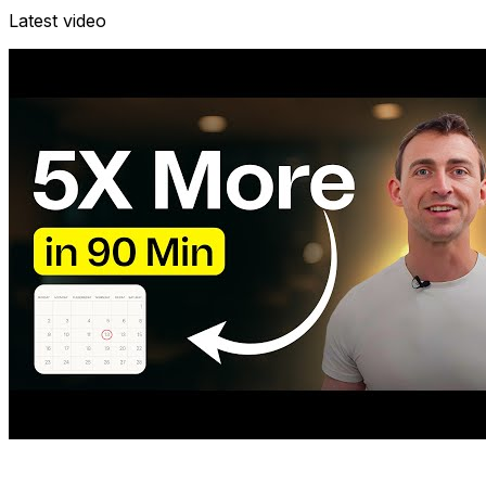
Latest video