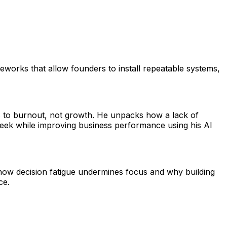
works that allow founders to install repeatable systems,
s to burnout, not growth. He unpacks how a lack of
 week while improving business performance using his AI
how decision fatigue undermines focus and why building
ce.