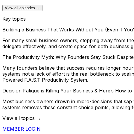
View all episodes →
Key topics
Building a Business That Works Without You (Even if You
For many small business owners, stepping away from the d
delegate effectively, and create space for both business
The Productivity Myth: Why Founders Stay Stuck Despit
Many founders believe that success requires longer hour
systems not a lack of effort is the real bottleneck to sc
Powered F.A.S.T Productivity System.
Decision Fatigue is Killing Your Business & Here’s How to F
Most business owners drown in micro-decisions that sap 
systems removes these constant choice points, allowing f
View all topics →
MEMBER LOGIN