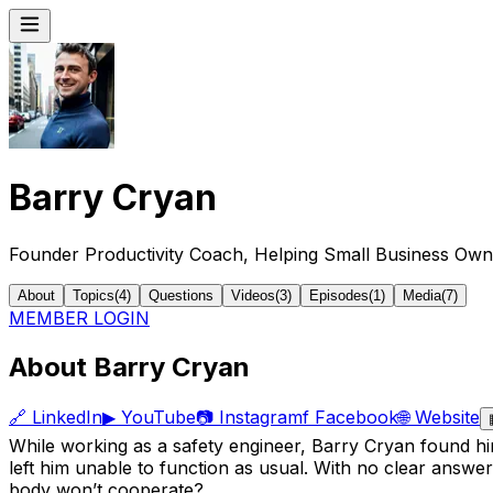
Barry Cryan
Founder Productivity Coach, Helping Small Business Own
About
Topics
(
4
)
Questions
Videos
(
3
)
Episodes
(
1
)
Media
(
7
)
MEMBER LOGIN
About Barry Cryan
🔗
LinkedIn
▶
YouTube
📷
Instagram
f
Facebook
🌐
Website
While working as a safety engineer, Barry Cryan found him
left him unable to function as usual. With no clear answ
body won’t cooperate?