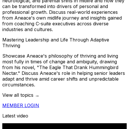
neurological, and parental shifts in midlife and how they
can be transformed into drivers of personal and
professional growth. Discuss real-world experiences
from Aneace's own midlife journey and insights gained
from coaching C-suite executives across diverse
industries and cultures.
Mastering Leadership and Life Through Adaptive
Thriving
Showcase Aneace's philosophy of thriving and living
most fully in times of change and ambiguity, drawing
from his novel, "The Eagle That Drank Hummingbird
Nectar." Discuss Aneace's role in helping senior leaders
adapt and thrive amid career shifts and unpredictable
circumstances.
View all topics →
MEMBER LOGIN
Latest video