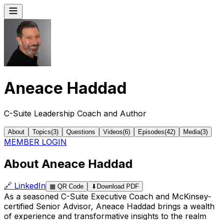
Aneace Haddad
C-Suite Leadership Coach and Author
About
Topics
(
3
)
Questions
Videos
(
6
)
Episodes
(
42
)
Media
(
3
)
MEMBER LOGIN
About Aneace Haddad
🔗
LinkedIn
▦
QR Code
⬇
Download PDF
As a seasoned C-Suite Executive Coach and McKinsey-
certified Senior Advisor, Aneace Haddad brings a wealth
of experience and transformative insights to the realm