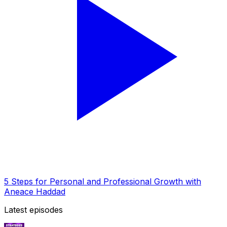
5 Steps for Personal and Professional Growth with
Aneace Haddad
Latest episodes