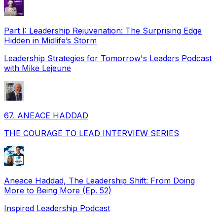
Part I: Leadership Rejuvenation: The Surprising Edge
Hidden in Midlife’s Storm
Leadership Strategies for Tomorrow's Leaders Podcast
with Mike Lejeune
67. ANEACE HADDAD
THE COURAGE TO LEAD INTERVIEW SERIES
Aneace Haddad, The Leadership Shift: From Doing
More to Being More (Ep. 52)
Inspired Leadership Podcast