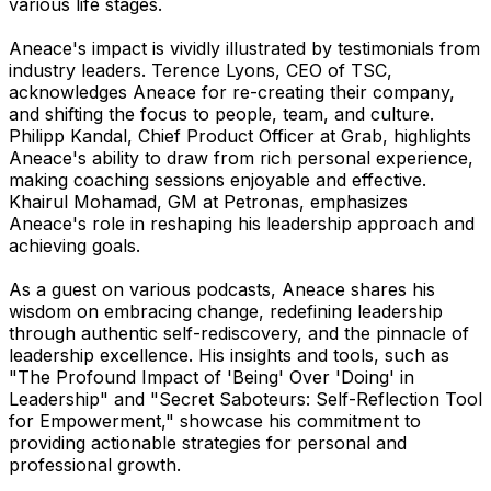
various life stages.
Aneace's impact is vividly illustrated by testimonials from
industry leaders. Terence Lyons, CEO of TSC,
acknowledges Aneace for re-creating their company,
and shifting the focus to people, team, and culture.
Philipp Kandal, Chief Product Officer at Grab, highlights
Aneace's ability to draw from rich personal experience,
making coaching sessions enjoyable and effective.
Khairul Mohamad, GM at Petronas, emphasizes
Aneace's role in reshaping his leadership approach and
achieving goals.
As a guest on various podcasts, Aneace shares his
wisdom on embracing change, redefining leadership
through authentic self-rediscovery, and the pinnacle of
leadership excellence. His insights and tools, such as
"The Profound Impact of 'Being' Over 'Doing' in
Leadership" and "Secret Saboteurs: Self-Reflection Tool
for Empowerment," showcase his commitment to
providing actionable strategies for personal and
professional growth.