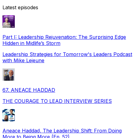
Latest episodes
Part I: Leadership Rejuvenation: The Surprising Edge
Hidden in Midlife’s Storm
Leadership Strategies for Tomorrow's Leaders Podcast
with Mike Lejeune
67. ANEACE HADDAD
THE COURAGE TO LEAD INTERVIEW SERIES
Aneace Haddad, The Leadership Shift: From Doing
More to Being More (Ep. 52)