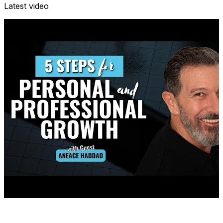
Latest video