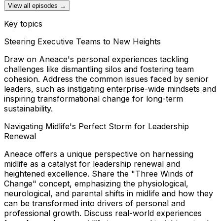
View all episodes →
Key topics
Steering Executive Teams to New Heights
Draw on Aneace's personal experiences tackling
challenges like dismantling silos and fostering team
cohesion. Address the common issues faced by senior
leaders, such as instigating enterprise-wide mindsets and
inspiring transformational change for long-term
sustainability.
Navigating Midlife's Perfect Storm for Leadership
Renewal
Aneace offers a unique perspective on harnessing
midlife as a catalyst for leadership renewal and
heightened excellence. Share the "Three Winds of
Change" concept, emphasizing the physiological,
neurological, and parental shifts in midlife and how they
can be transformed into drivers of personal and
professional growth. Discuss real-world experiences