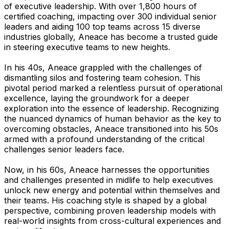
of executive leadership. With over 1,800 hours of
certified coaching, impacting over 300 individual senior
leaders and aiding 100 top teams across 15 diverse
industries globally, Aneace has become a trusted guide
in steering executive teams to new heights.
In his 40s, Aneace grappled with the challenges of
dismantling silos and fostering team cohesion. This
pivotal period marked a relentless pursuit of operational
excellence, laying the groundwork for a deeper
exploration into the essence of leadership. Recognizing
the nuanced dynamics of human behavior as the key to
overcoming obstacles, Aneace transitioned into his 50s
armed with a profound understanding of the critical
challenges senior leaders face.
Now, in his 60s, Aneace harnesses the opportunities
and challenges presented in midlife to help executives
unlock new energy and potential within themselves and
their teams. His coaching style is shaped by a global
perspective, combining proven leadership models with
real-world insights from cross-cultural experiences and