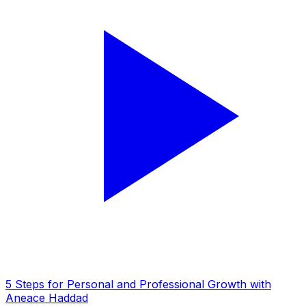
5 Steps for Personal and Professional Growth with
Aneace Haddad