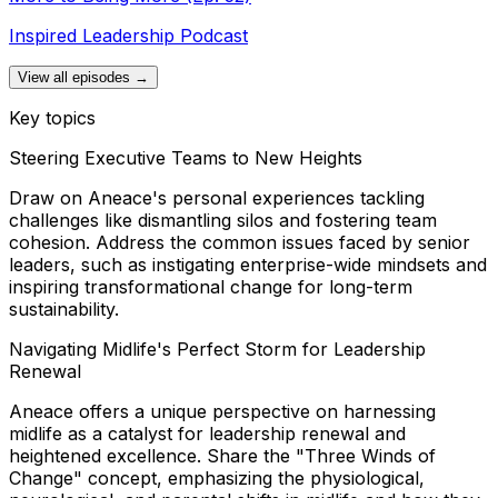
Inspired Leadership Podcast
View all episodes →
Key topics
Steering Executive Teams to New Heights
Draw on Aneace's personal experiences tackling
challenges like dismantling silos and fostering team
cohesion. Address the common issues faced by senior
leaders, such as instigating enterprise-wide mindsets and
inspiring transformational change for long-term
sustainability.
Navigating Midlife's Perfect Storm for Leadership
Renewal
Aneace offers a unique perspective on harnessing
midlife as a catalyst for leadership renewal and
heightened excellence. Share the "Three Winds of
Change" concept, emphasizing the physiological,