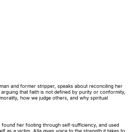
woman and former stripper, speaks about reconciling her
arguing that faith is not defined by purity or conformity,
e morality, how we judge others, and why spiritual
, found her footing through self-sufficiency, and used
 as a victim, Alla gives voice to the strength it takes to