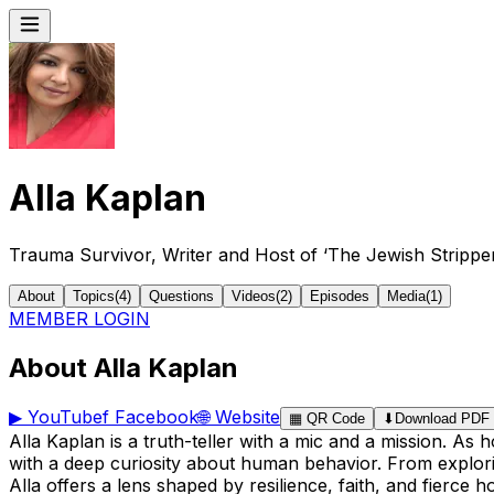
Alla Kaplan
Trauma Survivor, Writer and Host of ‘The Jewish Strippe
About
Topics
(
4
)
Questions
Videos
(
2
)
Episodes
Media
(
1
)
MEMBER LOGIN
About Alla Kaplan
▶
YouTube
f
Facebook
🌐
Website
▦
QR Code
⬇
Download PDF
Alla Kaplan is a truth-teller with a mic and a mission. A
with a deep curiosity about human behavior. From explorin
Alla offers a lens shaped by resilience, faith, and fierce h