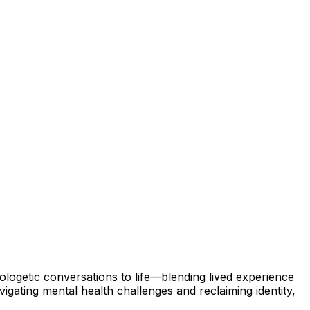
ologetic conversations to life—blending lived experience
gating mental health challenges and reclaiming identity,