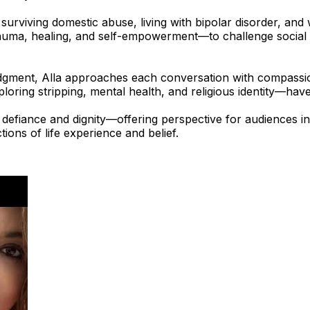
s surviving domestic abuse, living with bipolar disorder, an
ma, healing, and self-empowerment—to challenge social st
udgment, Alla approaches each conversation with compassio
loring stripping, mental health, and religious identity—hav
f defiance and dignity—offering perspective for audiences
tions of life experience and belief.