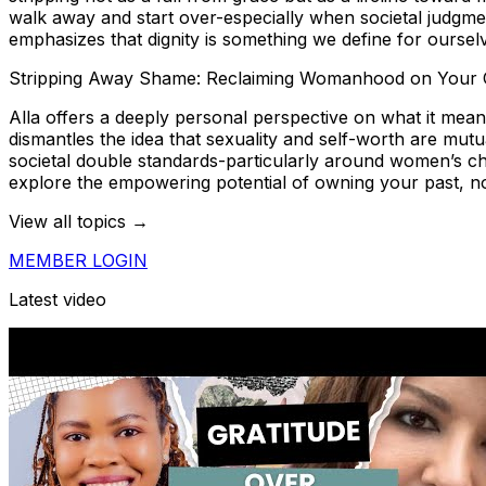
walk away and start over-especially when societal judgmen
emphasizes that dignity is something we define for oursel
Stripping Away Shame: Reclaiming Womanhood on Your
Alla offers a deeply personal perspective on what it mean
dismantles the idea that sexuality and self-worth are mut
societal double standards-particularly around women’s cho
explore the empowering potential of owning your past, not
View all topics →
MEMBER LOGIN
Latest video