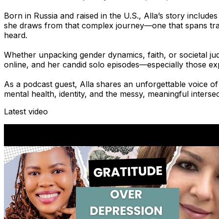
Born in Russia and raised in the U.S., Alla’s story include
she draws from that complex journey—one that spans trau
heard.
Whether unpacking gender dynamics, faith, or societal j
online, and her candid solo episodes—especially those exp
As a podcast guest, Alla shares an unforgettable voice o
mental health, identity, and the messy, meaningful intersec
Latest video