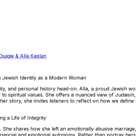
sagie & Alla Kaplan
ing Jewish Identity as a Modern Woman
ninity, and personal history head-on. Alla, a proud Jewish 
 to spiritual values. She offers a nuanced view of Judaism, 
 her story, she invites listeners to reflect on how we defin
 a Life of Integrity
es. She shares how she left an emotionally abusive marriage
financial and emotional autonomy. Rather than portray herself