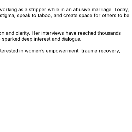
d working as a stripper while in an abusive marriage. Today,
igma, speak to taboo, and create space for others to be
n and clarity. Her interviews have reached thousands
e sparked deep interest and dialogue.
 interested in women’s empowerment, trauma recovery,