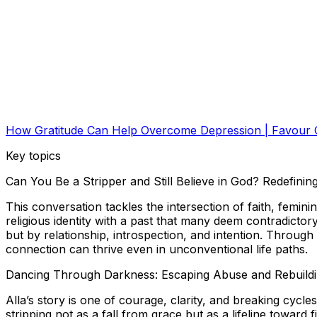
How Gratitude Can Help Overcome Depression | Favour O
Key topics
Can You Be a Stripper and Still Believe in God? Redefin
This conversation tackles the intersection of faith, femi
religious identity with a past that many deem contradictory
but by relationship, introspection, and intention. Through
connection can thrive even in unconventional life paths.
Dancing Through Darkness: Escaping Abuse and Rebuilding
Alla’s story is one of courage, clarity, and breaking cycl
stripping not as a fall from grace but as a lifeline toward 