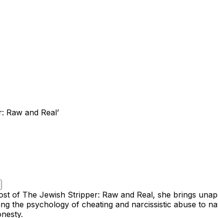
r: Raw and Real’
s host of The Jewish Stripper: Raw and Real, she brings unap
g the psychology of cheating and narcissistic abuse to navi
onesty.