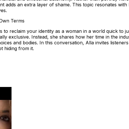
t adds an extra layer of shame. This topic resonates with l
ves.
 Own Terms
s to reclaim your identity as a woman in a world quick to 
ually exclusive. Instead, she shares how her time in the in
ices and bodies. In this conversation, Alla invites listene
 hiding from it.