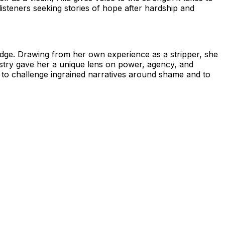
isteners seeking stories of hope after hardship and
judge. Drawing from her own experience as a stripper, she
dustry gave her a unique lens on power, agency, and
rs to challenge ingrained narratives around shame and to