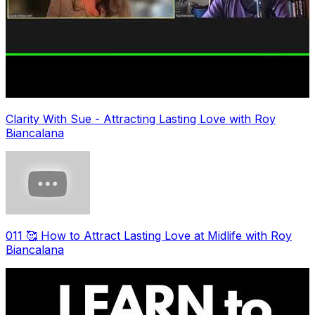
Clarity With Sue - Attracting Lasting Love with Roy
Biancalana
011 🥰 How to Attract Lasting Love at Midlife with Roy
Biancalana