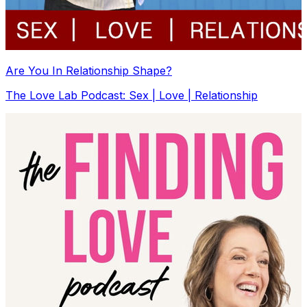
Are You In Relationship Shape?
The Love Lab Podcast: Sex | Love | Relationship