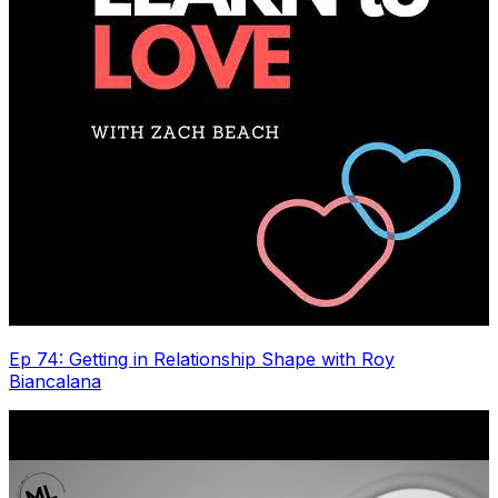
Ep 74: Getting in Relationship Shape with Roy
Biancalana