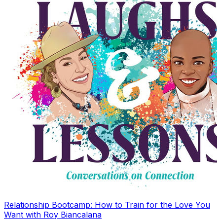
Relationship Bootcamp: How to Train for the Love You
Want with Roy Biancalana