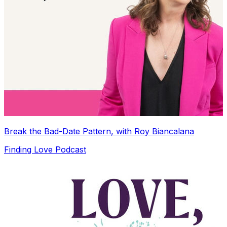
Break the Bad-Date Pattern, with Roy Biancalana
Finding Love Podcast