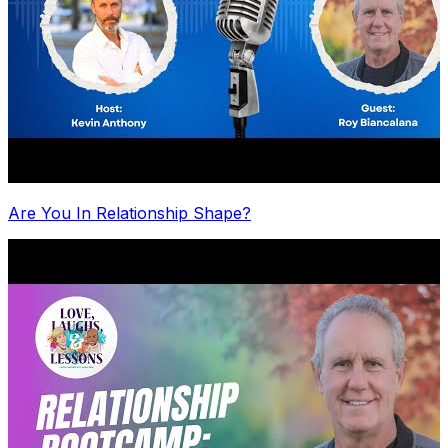
Are You In Relationship Shape?