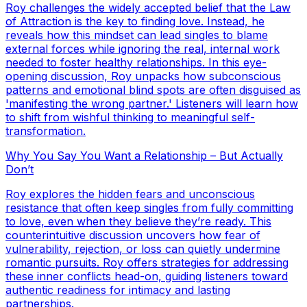
Roy challenges the widely accepted belief that the Law
of Attraction is the key to finding love. Instead, he
reveals how this mindset can lead singles to blame
external forces while ignoring the real, internal work
needed to foster healthy relationships. In this eye-
opening discussion, Roy unpacks how subconscious
patterns and emotional blind spots are often disguised as
'manifesting the wrong partner.' Listeners will learn how
to shift from wishful thinking to meaningful self-
transformation.
Why You Say You Want a Relationship – But Actually
Don’t
Roy explores the hidden fears and unconscious
resistance that often keep singles from fully committing
to love, even when they believe they’re ready. This
counterintuitive discussion uncovers how fear of
vulnerability, rejection, or loss can quietly undermine
romantic pursuits. Roy offers strategies for addressing
these inner conflicts head-on, guiding listeners toward
authentic readiness for intimacy and lasting
partnerships.