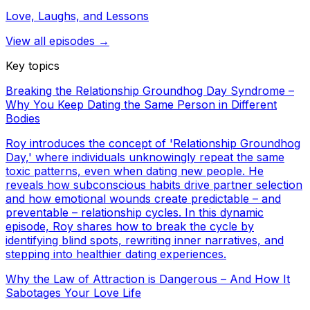
Love, Laughs, and Lessons
View all episodes →
Key topics
Breaking the Relationship Groundhog Day Syndrome –
Why You Keep Dating the Same Person in Different
Bodies
Roy introduces the concept of 'Relationship Groundhog
Day,' where individuals unknowingly repeat the same
toxic patterns, even when dating new people. He
reveals how subconscious habits drive partner selection
and how emotional wounds create predictable – and
preventable – relationship cycles. In this dynamic
episode, Roy shares how to break the cycle by
identifying blind spots, rewriting inner narratives, and
stepping into healthier dating experiences.
Why the Law of Attraction is Dangerous – And How It
Sabotages Your Love Life