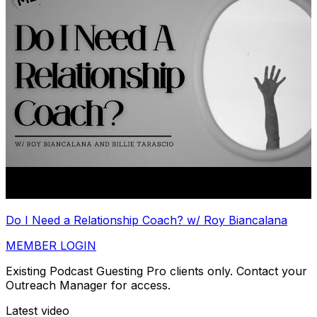
Do I Need a Relationship Coach? w/ Roy Biancalana
MEMBER LOGIN
Existing Podcast Guesting Pro clients only. Contact your
Outreach Manager for access.
Latest video