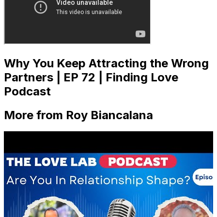
Why You Keep Attracting the Wrong
Partners | EP 72 | Finding Love
Podcast
More from Roy Biancalana