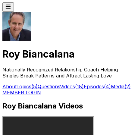
Roy Biancalana
Nationally Recognized Relationship Coach Helping
Singles Break Patterns and Attract Lasting Love
About
Topics
(
5
)
Questions
Videos
(
18
)
Episodes
(
4
)
Media
(
2
)
MEMBER LOGIN
Roy Biancalana Videos