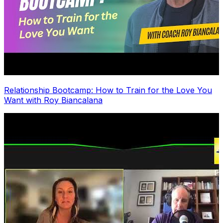
Relationship Bootcamp: How to Train for the Love You
Want with Roy Biancalana