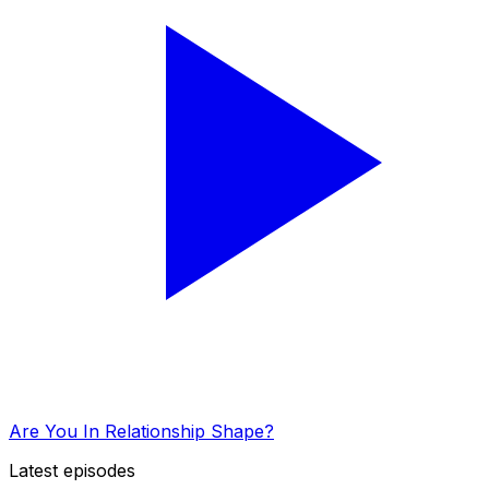
Are You In Relationship Shape?
Latest episodes