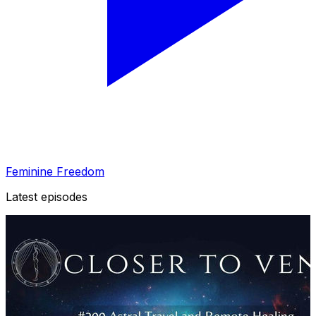
Feminine Freedom
Latest episodes