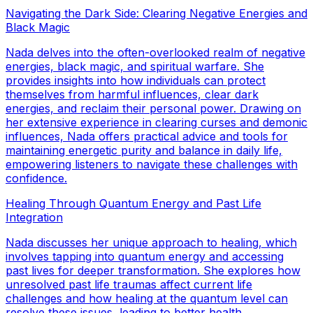
Navigating the Dark Side: Clearing Negative Energies and
Black Magic
Nada delves into the often-overlooked realm of negative
energies, black magic, and spiritual warfare. She
provides insights into how individuals can protect
themselves from harmful influences, clear dark
energies, and reclaim their personal power. Drawing on
her extensive experience in clearing curses and demonic
influences, Nada offers practical advice and tools for
maintaining energetic purity and balance in daily life,
empowering listeners to navigate these challenges with
confidence.
Healing Through Quantum Energy and Past Life
Integration
Nada discusses her unique approach to healing, which
involves tapping into quantum energy and accessing
past lives for deeper transformation. She explores how
unresolved past life traumas affect current life
challenges and how healing at the quantum level can
resolve these issues, leading to better health,