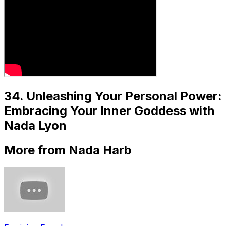
34. Unleashing Your Personal Power:
Embracing Your Inner Goddess with
Nada Lyon
More from Nada Harb