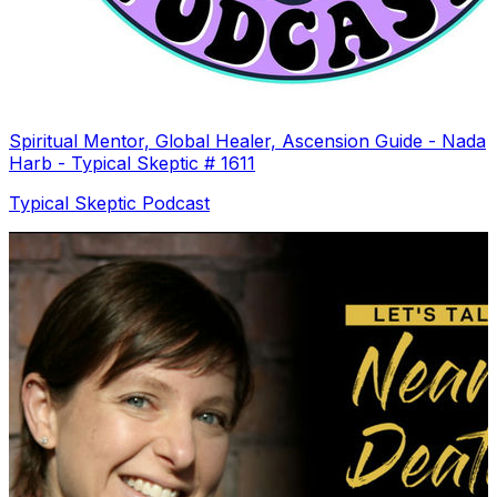
Spiritual Mentor, Global Healer, Ascension Guide - Nada
Harb - Typical Skeptic # 1611
Typical Skeptic Podcast