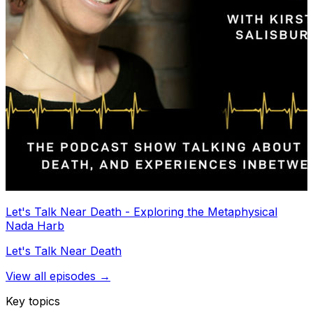
Let's Talk Near Death - Exploring the Metaphysical
Nada Harb
Let's Talk Near Death
View all episodes →
Key topics