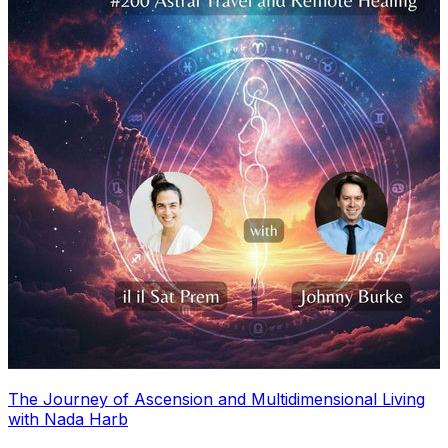
The Journey of Ascension and Multidimensional Living
with Nada Harb