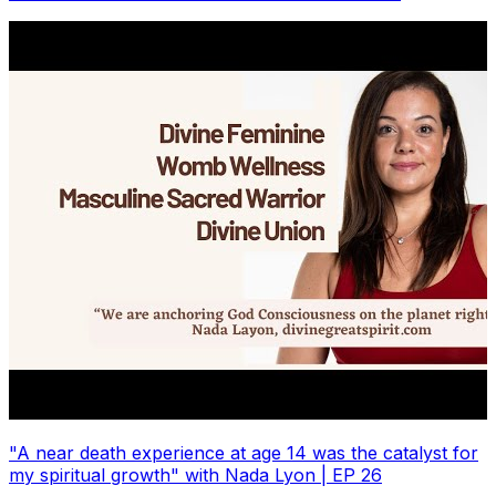
"A near death experience at age 14 was the catalyst for
my spiritual growth" with Nada Lyon | EP 26