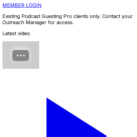
MEMBER LOGIN
Existing Podcast Guesting Pro clients only. Contact your
Outreach Manager for access.
Latest video