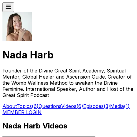
Nada Harb
Founder of the Divine Great Spirit Academy, Spiritual
Mentor, Global Healer and Ascension Guide. Creator of
the Womb Wellness Method to awaken the Divine
Feminine. International Speaker, Author and Host of the
Great Spirit Podcast
About
Topics
(
6
)
Questions
Videos
(
6
)
Episodes
(
3
)
Media
(
1
)
MEMBER LOGIN
Nada Harb Videos