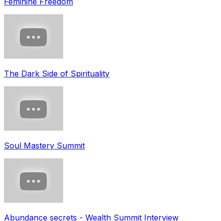
Feminine Freedom
The Dark Side of Spirituality
Soul Mastery Summit
Abundance secrets - Wealth Summit Interview