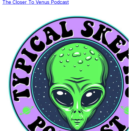
The Closer To Venus Podcast