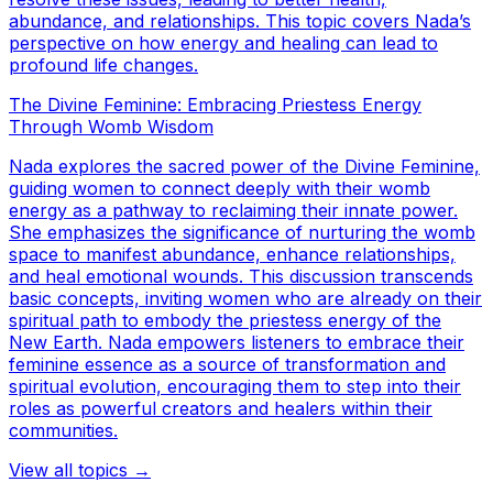
abundance, and relationships. This topic covers Nada’s
perspective on how energy and healing can lead to
profound life changes.
The Divine Feminine: Embracing Priestess Energy
Through Womb Wisdom
Nada explores the sacred power of the Divine Feminine,
guiding women to connect deeply with their womb
energy as a pathway to reclaiming their innate power.
She emphasizes the significance of nurturing the womb
space to manifest abundance, enhance relationships,
and heal emotional wounds. This discussion transcends
basic concepts, inviting women who are already on their
spiritual path to embody the priestess energy of the
New Earth. Nada empowers listeners to embrace their
feminine essence as a source of transformation and
spiritual evolution, encouraging them to step into their
roles as powerful creators and healers within their
communities.
View all topics →