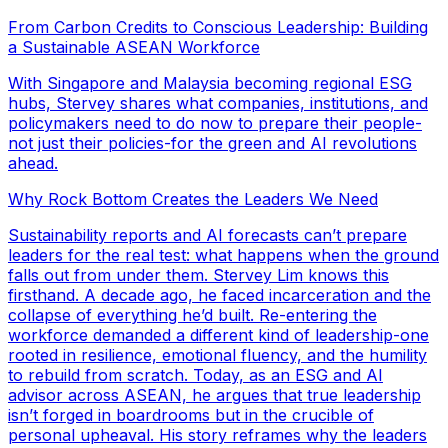
From Carbon Credits to Conscious Leadership: Building
a Sustainable ASEAN Workforce
With Singapore and Malaysia becoming regional ESG
hubs, Stervey shares what companies, institutions, and
policymakers need to do now to prepare their people-
not just their policies-for the green and AI revolutions
ahead.
Why Rock Bottom Creates the Leaders We Need
Sustainability reports and AI forecasts can’t prepare
leaders for the real test: what happens when the ground
falls out from under them. Stervey Lim knows this
firsthand. A decade ago, he faced incarceration and the
collapse of everything he’d built. Re-entering the
workforce demanded a different kind of leadership-one
rooted in resilience, emotional fluency, and the humility
to rebuild from scratch. Today, as an ESG and AI
advisor across ASEAN, he argues that true leadership
isn’t forged in boardrooms but in the crucible of
personal upheaval. His story reframes why the leaders