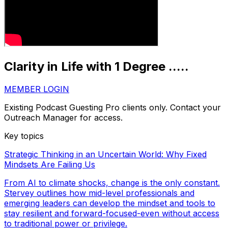
Clarity in Life with 1 Degree .....
MEMBER LOGIN
Existing Podcast Guesting Pro clients only. Contact your
Outreach Manager for access.
Key topics
Strategic Thinking in an Uncertain World: Why Fixed
Mindsets Are Failing Us
From AI to climate shocks, change is the only constant.
Stervey outlines how mid-level professionals and
emerging leaders can develop the mindset and tools to
stay resilient and forward-focused-even without access
to traditional power or privilege.