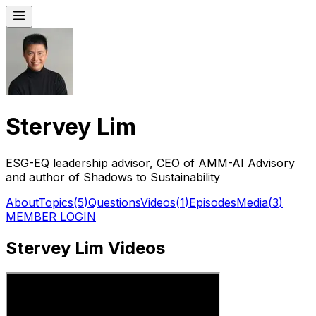
Stervey Lim
ESG-EQ leadership advisor, CEO of AMM-AI Advisory
and author of Shadows to Sustainability
About
Topics
(
5
)
Questions
Videos
(
1
)
Episodes
Media
(
3
)
MEMBER LOGIN
Stervey Lim Videos