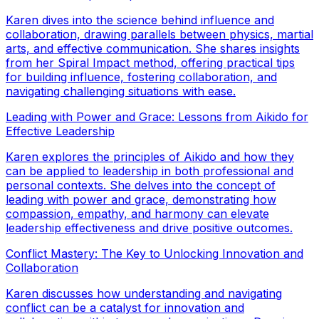
Karen dives into the science behind influence and
collaboration, drawing parallels between physics, martial
arts, and effective communication. She shares insights
from her Spiral Impact method, offering practical tips
for building influence, fostering collaboration, and
navigating challenging situations with ease.
Leading with Power and Grace: Lessons from Aikido for
Effective Leadership
Karen explores the principles of Aikido and how they
can be applied to leadership in both professional and
personal contexts. She delves into the concept of
leading with power and grace, demonstrating how
compassion, empathy, and harmony can elevate
leadership effectiveness and drive positive outcomes.
Conflict Mastery: The Key to Unlocking Innovation and
Collaboration
Karen discusses how understanding and navigating
conflict can be a catalyst for innovation and