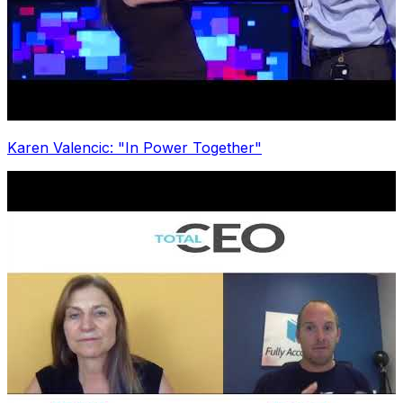
Karen Valencic: "In Power Together"