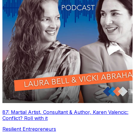
87: Martial Artist, Consultant & Author, Karen Valencic:
Conflict? Roll with it
Resilient Entrepreneurs