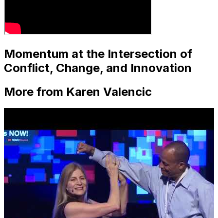
Momentum at the Intersection of
Conflict, Change, and Innovation
More from Karen Valencic