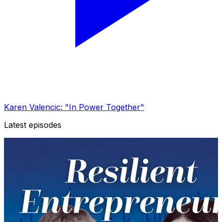
Karen Valencic: "In Power Together"
Latest episodes