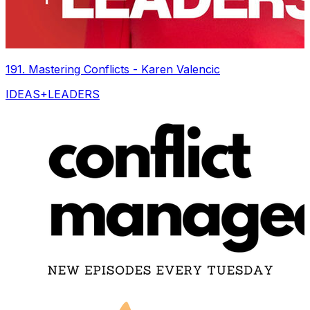
191. Mastering Conflicts - Karen Valencic
IDEAS+LEADERS