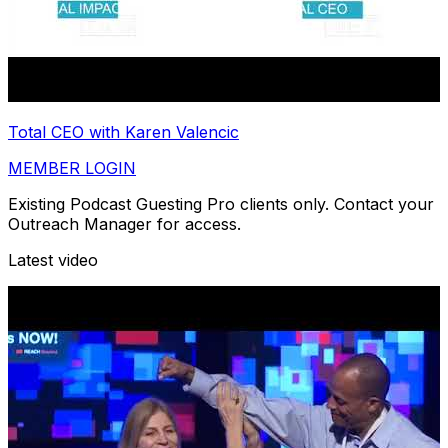
Total CEO with Karen Valencic
MEMBER LOGIN
Existing Podcast Guesting Pro clients only. Contact your
Outreach Manager for access.
Latest video