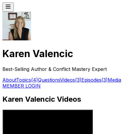
Karen Valencic
Best-Selling Author & Conflict Mastery Expert
About
Topics
(
4
)
Questions
Videos
(
3
)
Episodes
(
3
)
Media
MEMBER LOGIN
Karen Valencic Videos