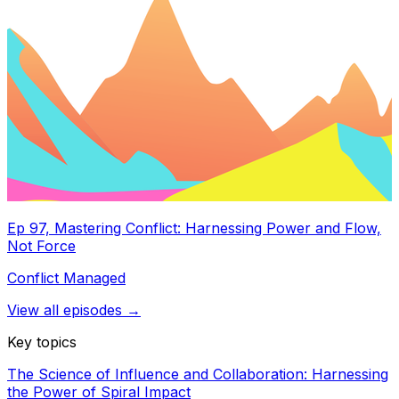
Ep 97, Mastering Conflict: Harnessing Power and Flow,
Not Force
Conflict Managed
View all episodes →
Key topics
The Science of Influence and Collaboration: Harnessing
the Power of Spiral Impact