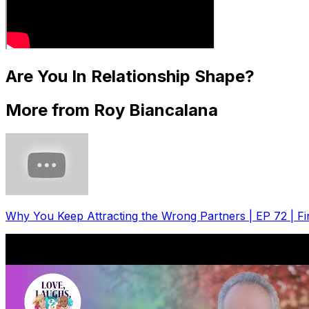
Are You In Relationship Shape?
More from Roy Biancalana
Why You Keep Attracting the Wrong Partners | EP 72 | F