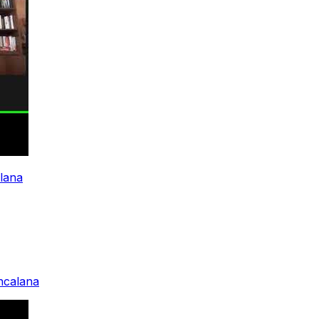
alana
ancalana