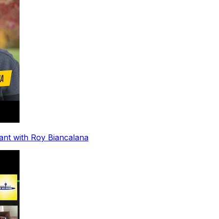
ant with Roy Biancalana