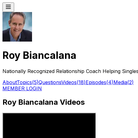
Roy Biancalana
Nationally Recognized Relationship Coach Helping Singles
About
Topics
(
5
)
Questions
Videos
(
18
)
Episodes
(
4
)
Media
(
2
)
MEMBER LOGIN
Roy Biancalana Videos