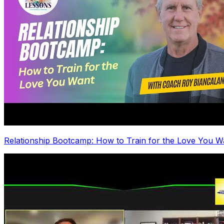
Relationship Bootcamp: How to Train for the Love You W