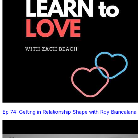
Ep 74: Getting in Relationship Shape with Roy Biancalana