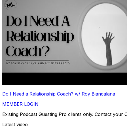
Do I Need a Relationship Coach? w/ Roy Biancalana
MEMBER LOGIN
Existing Podcast Guesting Pro clients only. Contact your
Latest video