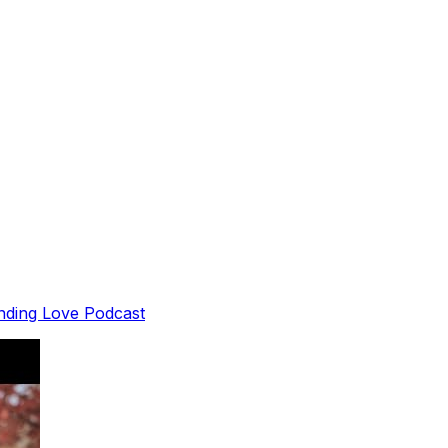
inding Love Podcast