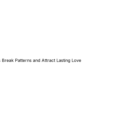
 Break Patterns and Attract Lasting Love