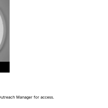
 Outreach Manager for access.