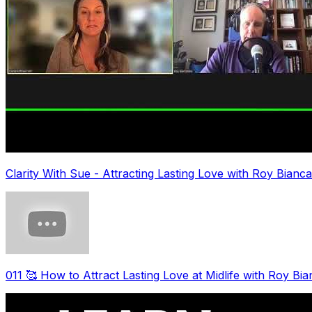
Clarity With Sue - Attracting Lasting Love with Roy Bianc
011 🥰 How to Attract Lasting Love at Midlife with Roy Bi