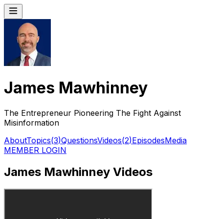
James Mawhinney
The Entrepreneur Pioneering The Fight Against
Misinformation
About
Topics
(
3
)
Questions
Videos
(
2
)
Episodes
Media
MEMBER LOGIN
James Mawhinney Videos