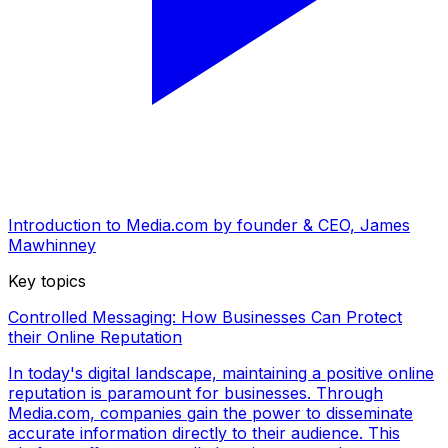
Introduction to Media.com by founder & CEO, James
Mawhinney
Key topics
Controlled Messaging: How Businesses Can Protect
their Online Reputation
In today's digital landscape, maintaining a positive online
reputation is paramount for businesses. Through
Media.com, companies gain the power to disseminate
accurate information directly to their audience. This