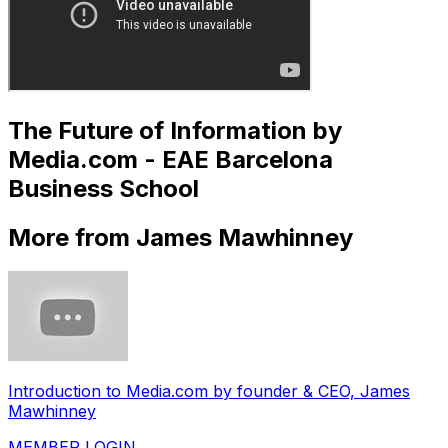
The Future of Information by
Media.com - EAE Barcelona
Business School
More from James Mawhinney
Introduction to Media.com by founder & CEO, James
Mawhinney
MEMBER LOGIN