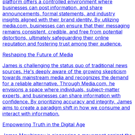
platform offers a controlled environment where
businesses can post information, and share
announcements, formal statements, and industry
insights aligned with their brand identity. By utilizing
media.com, businesses can ensure that their messaging
remains consistent, credible, and free from potential
distortions, ultimately safeguarding their online
reputation and fostering trust among their audience.
Reshaping the Future of Media
James is challenging the status quo of traditional news
sources. He's deeply aware of the growing skepticism
towards mainstream media and recognizes the demand
for a reliable alternative. Through Media.com, he
envisions a space where individuals, subject-matter
experts, and businesses can share information with
confidence. By prioritizing accuracy and integrity, James
aims to create a paradigm shift in how we consume and
interact with information.
Empowering Truth in the Digital Age