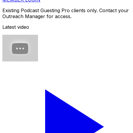
Existing Podcast Guesting Pro clients only. Contact your
Outreach Manager for access.
Latest video