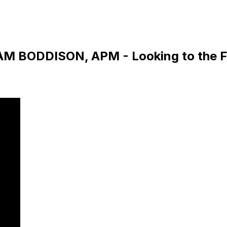
DAM BODDISON, APM - Looking to the F