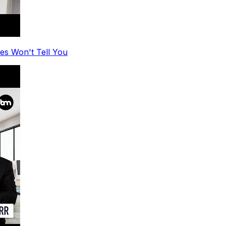
es Won't Tell You