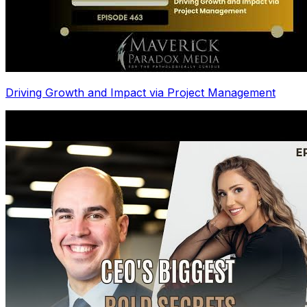
Driving Growth and Impact via Project Management