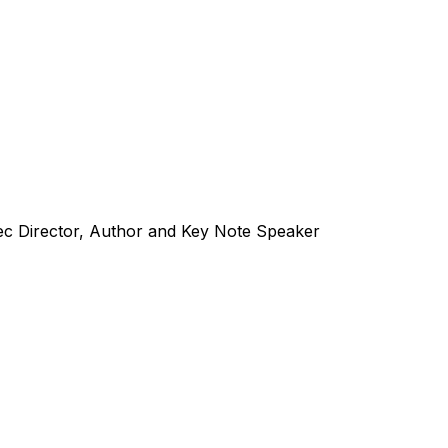
ec Director, Author and Key Note Speaker