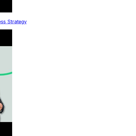
ess Strategy