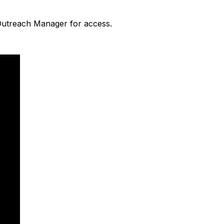
 Outreach Manager for access.