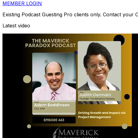
MEMBER LOGIN
Existing Podcast Guesting Pro clients only. Contact your
Latest video