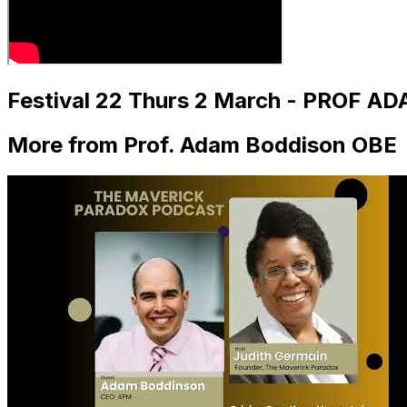
Festival 22 Thurs 2 March - PROF A
More from Prof. Adam Boddison OBE