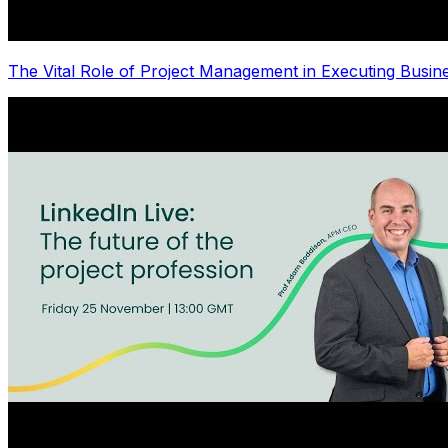
The Vital Role of Project Management in Executing Busin