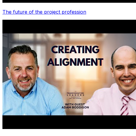
The future of the project profession