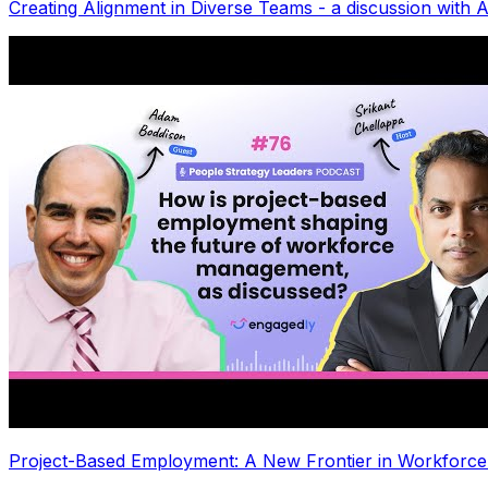
Creating Alignment in Diverse Teams - a discussion with
Project-Based Employment: A New Frontier in Workforc