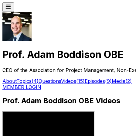
Prof. Adam Boddison OBE
CEO of the Association for Project Management, Non-Ex
About
Topics
(
4
)
Questions
Videos
(
15
)
Episodes
(
9
)
Media
(
2
)
MEMBER LOGIN
Prof. Adam Boddison OBE Videos