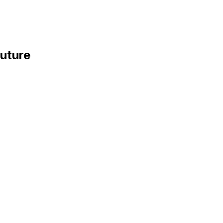
uture