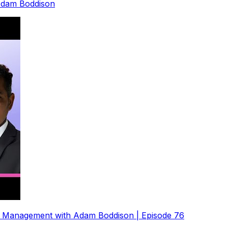
 Adam Boddison
e Management with Adam Boddison | Episode 76