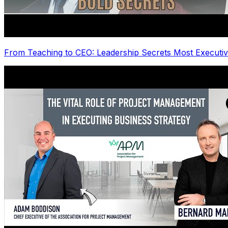
From Teaching to CEO: Leadership Secrets Most Executiv