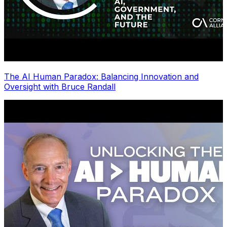
The AI Human Paradox: Balancing Innovation and
Oversight with Bruce Randall