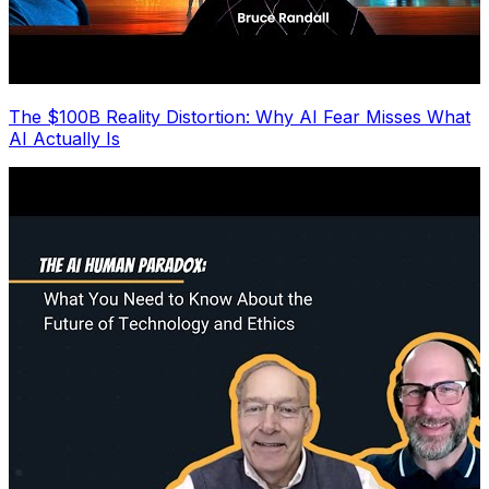
The $100B Reality Distortion: Why AI Fear Misses What
AI Actually Is