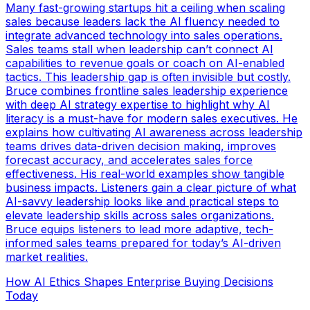
Many fast-growing startups hit a ceiling when scaling
sales because leaders lack the AI fluency needed to
integrate advanced technology into sales operations.
Sales teams stall when leadership can’t connect AI
capabilities to revenue goals or coach on AI-enabled
tactics. This leadership gap is often invisible but costly.
Bruce combines frontline sales leadership experience
with deep AI strategy expertise to highlight why AI
literacy is a must-have for modern sales executives. He
explains how cultivating AI awareness across leadership
teams drives data-driven decision making, improves
forecast accuracy, and accelerates sales force
effectiveness. His real-world examples show tangible
business impacts. Listeners gain a clear picture of what
AI-savvy leadership looks like and practical steps to
elevate leadership skills across sales organizations.
Bruce equips listeners to lead more adaptive, tech-
informed sales teams prepared for today’s AI-driven
market realities.
How AI Ethics Shapes Enterprise Buying Decisions
Today