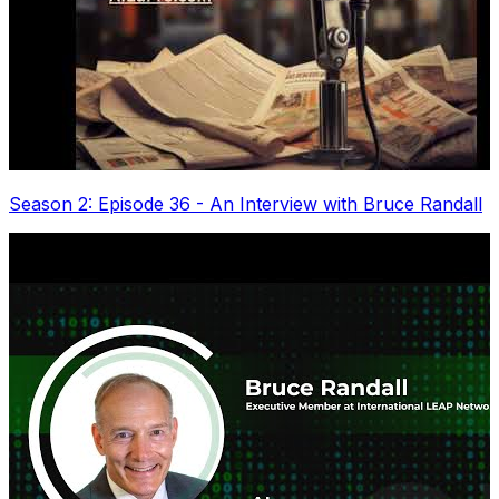
Season 2: Episode 36 - An Interview with Bruce Randall