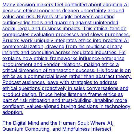
Many decision makers feel conflicted about adopting AI
because ethical concerns deepen uncertainty around
value and risk. Buyers struggle between adopting
cutting-edge tools and guarding against unintended
social, legal, and business impacts. This ethical tension
complicates evaluation processes and slows purchases.
Bruce’s work uniquely integrates ethics into practical AI
commercialization, drawing from his multidisciplinary
insights and consulting across regulated industries. He
explains how ethical frameworks influence enterprise
procurement and vendor relations, making ethics a
critical dimension of transaction success. His focus is on
ethics as a commercial lever rather than abstract theory.
Podcast audiences leave with strategies to address
ethical questions proactively in sales conversations and
product design. Bruce helps listeners frame ethics as
part of risk mitigation and trust-building, enabling more
confident, values-aligned buying decisions in technology
adoption.
The Digital Mind and the Human Soul: Where AI,
Quantum Computing, and Mindfulness Intersect