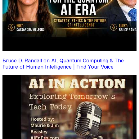
Bruce D. Randall on AI, Quantum Computing & The
Future of Human Intelligence | Find Your Voice