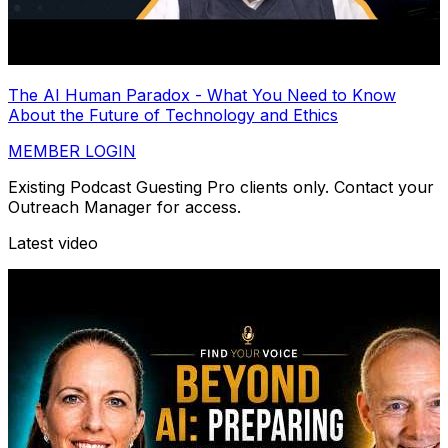
The AI Human Paradox - What You Need to Know
About the Future of Technology and Ethics
MEMBER LOGIN
Existing Podcast Guesting Pro clients only. Contact your
Outreach Manager for access.
Latest video