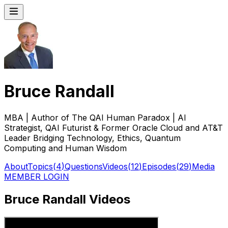
Bruce Randall
MBA | Author of The QAI Human Paradox | AI
Strategist, QAI Futurist & Former Oracle Cloud and AT&T
Leader Bridging Technology, Ethics, Quantum
Computing and Human Wisdom
About
Topics
(
4
)
Questions
Videos
(
12
)
Episodes
(
29
)
Media
MEMBER LOGIN
Bruce Randall Videos