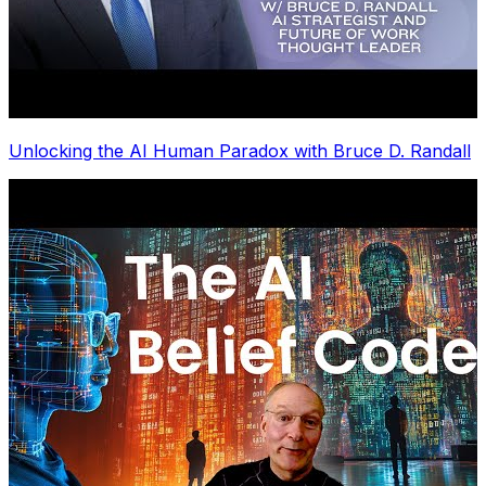
Unlocking the AI Human Paradox with Bruce D. Randall