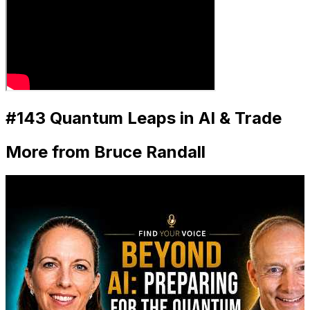
#143 Quantum Leaps in AI & Trade
More from Bruce Randall