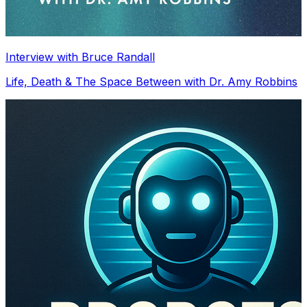
Interview with Bruce Randall
Life, Death & The Space Between with Dr. Amy Robbins