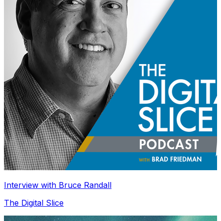
Interview with Bruce Randall
The Digital Slice