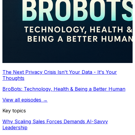
The Next Privacy Crisis Isn't Your Data - It's Your
Thoughts
BroBots: Technology, Health & Being a Better Human
View all episodes →
Key topics
Why Scaling Sales Forces Demands AI-Savvy
Leadership