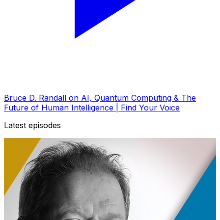
Bruce D. Randall on AI, Quantum Computing & The
Future of Human Intelligence | Find Your Voice
Latest episodes