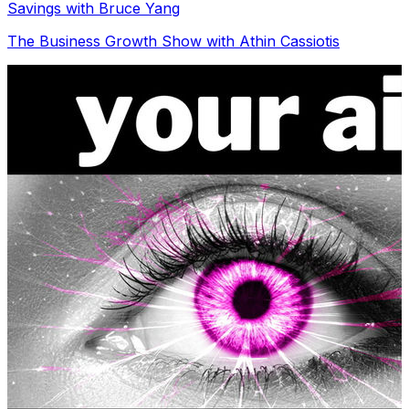
Savings with Bruce Yang
The Business Growth Show with Athin Cassiotis