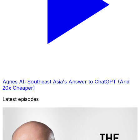
Agnes AI: Southeast Asia's Answer to ChatGPT (And
20x Cheaper)
Latest episodes