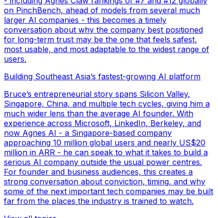
- including Agnes Claw rankings of #7 and #12 globally
on PinchBench, ahead of models from several much
larger AI companies - this becomes a timely
conversation about why the company best positioned
for long-term trust may be the one that feels safest,
most usable, and most adaptable to the widest range of
users.
Building Southeast Asia’s fastest-growing AI platform
Bruce’s entrepreneurial story spans Silicon Valley,
Singapore, China, and multiple tech cycles, giving him a
much wider lens than the average AI founder. With
experience across Microsoft, LinkedIn, Berkeley, and
now Agnes AI - a Singapore-based company
approaching 10 million global users and nearly US$20
million in ARR - he can speak to what it takes to build a
serious AI company outside the usual power centres.
For founder and business audiences, this creates a
strong conversation about conviction, timing, and why
some of the next important tech companies may be built
far from the places the industry is trained to watch.