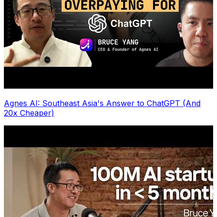
Agnes AI: Southeast Asia's Answer to ChatGPT (And
20x Cheaper)