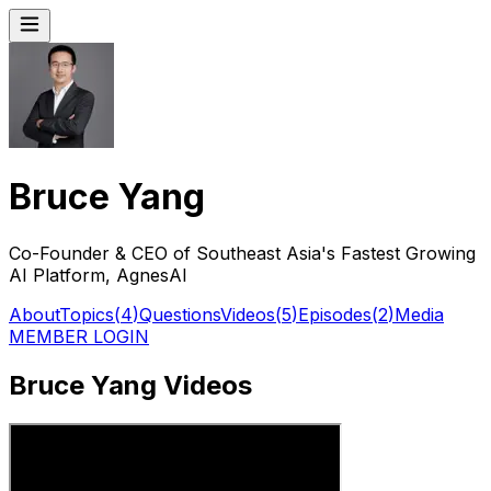
Bruce Yang
Co-Founder & CEO of Southeast Asia's Fastest Growing
AI Platform, AgnesAI
About
Topics
(
4
)
Questions
Videos
(
5
)
Episodes
(
2
)
Media
MEMBER LOGIN
Bruce Yang Videos