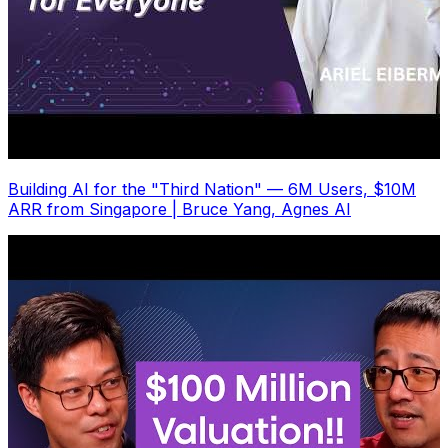
Building AI for the "Third Nation" — 6M Users, $10M
ARR from Singapore | Bruce Yang, Agnes AI