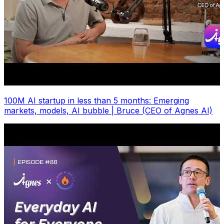
100M AI startup in less than 5 months: Emerging
markets, models, AI bubble | Bruce (CEO of Agnes AI)