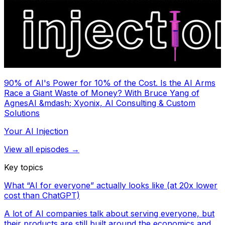
90% of AI's Power for 10% of the Cost. Is the AI Arms
Race a Giant Waste of Money? With Bruce Yang of
AgnesAI &mdash; Xyonix, AI Consulting & Custom
Solutions
Your AI Injection
View all episodes →
Key topics
What “AI for everyone” actually looks like (at 20x lower
cost than ChatGPT)
A lot of AI companies talk about serving everyone, but
their products are still built around the economics and