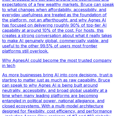
expectations of a few wealthy markets. Bruce can speak
to what changes when affordability, accessibility, and
everyday usefulness are treated as the foundation of
the platform, not an afterthought, and why Agnes AI
has focused on delivering roughly 90% of top-tier AI
capability at around 10% of the cost. For hosts, this
creates a strong conversation about what it really takes
to make AI genuinely global, commercially viable, and
useful to the other 99.5% of users most frontier
platforms still overlook.
Why AgnesAI could become the most trusted company
in tech
As more businesses bring AI into core decisions, trust is
starting to matter just as much as raw capability. Bruce
can speak to why Agnes AI is being built around
neutrality, accessibility, and broad global usability at a
time when many leading platforms are becoming
entangled in political power, national allegiance, and
closed ecosystems. With a multi-model architecture
designed for flexibility, cost efficiency, and performance