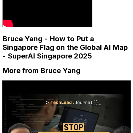
Bruce Yang - How to Put a
Singapore Flag on the Global AI Map
- SuperAI Singapore 2025
More from Bruce Yang