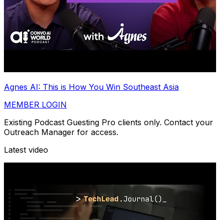
Agnes AI: This is How You Win Southeast Asia
MEMBER LOGIN
Existing Podcast Guesting Pro clients only. Contact your
Outreach Manager for access.
Latest video