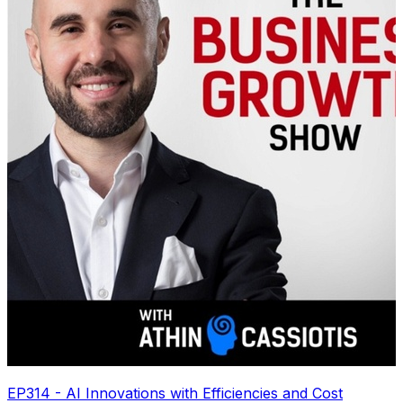
EP314 - AI Innovations with Efficiencies and Cost