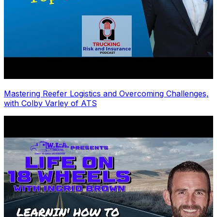
Mastering Reefer Logistics and Overcoming Challenges,
with Colby Varley of ATS