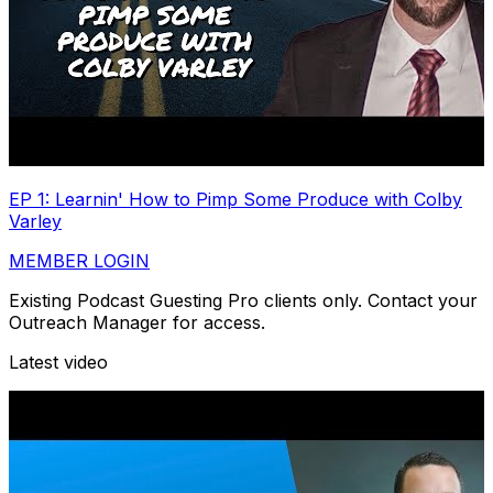
EP 1: Learnin' How to Pimp Some Produce with Colby
Varley
MEMBER LOGIN
Existing Podcast Guesting Pro clients only. Contact your
Outreach Manager for access.
Latest video