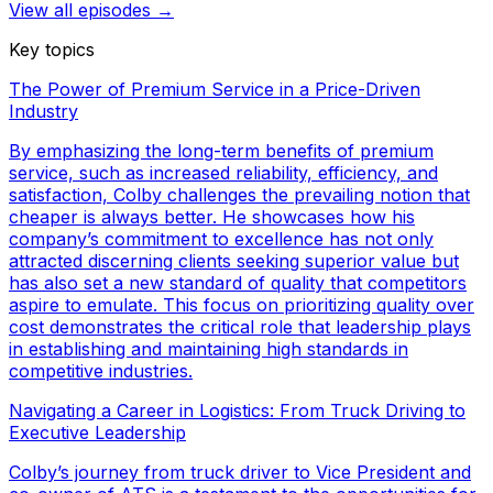
View all episodes →
Key topics
The Power of Premium Service in a Price-Driven
Industry
By emphasizing the long-term benefits of premium
service, such as increased reliability, efficiency, and
satisfaction, Colby challenges the prevailing notion that
cheaper is always better. He showcases how his
company’s commitment to excellence has not only
attracted discerning clients seeking superior value but
has also set a new standard of quality that competitors
aspire to emulate. This focus on prioritizing quality over
cost demonstrates the critical role that leadership plays
in establishing and maintaining high standards in
competitive industries.
Navigating a Career in Logistics: From Truck Driving to
Executive Leadership
Colby’s journey from truck driver to Vice President and