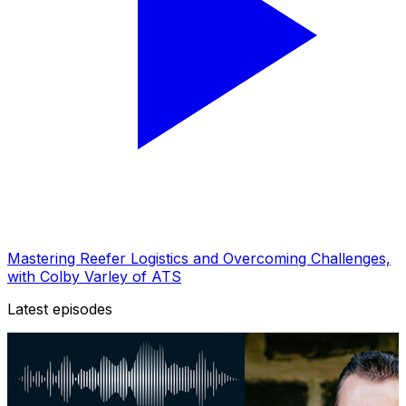
Mastering Reefer Logistics and Overcoming Challenges,
with Colby Varley of ATS
Latest episodes