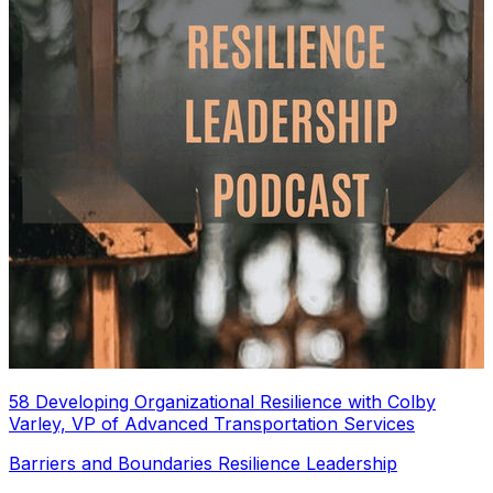
58 Developing Organizational Resilience with Colby
Varley, VP of Advanced Transportation Services
Barriers and Boundaries Resilience Leadership