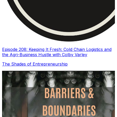
Episode 208: Keeping It Fresh: Cold Chain Logistics and
the Agri-Business Hustle with Colby Varley
The Shades of Entrepreneurship