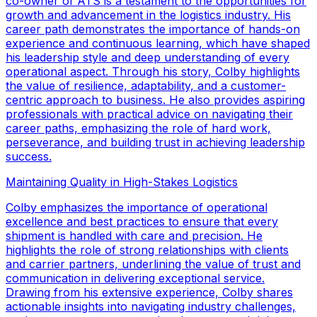
co-owner of ATS is a testament to the opportunities for
growth and advancement in the logistics industry. His
career path demonstrates the importance of hands-on
experience and continuous learning, which have shaped
his leadership style and deep understanding of every
operational aspect. Through his story, Colby highlights
the value of resilience, adaptability, and a customer-
centric approach to business. He also provides aspiring
professionals with practical advice on navigating their
career paths, emphasizing the role of hard work,
perseverance, and building trust in achieving leadership
success.
Maintaining Quality in High-Stakes Logistics
Colby emphasizes the importance of operational
excellence and best practices to ensure that every
shipment is handled with care and precision. He
highlights the role of strong relationships with clients
and carrier partners, underlining the value of trust and
communication in delivering exceptional service.
Drawing from his extensive experience, Colby shares
actionable insights into navigating industry challenges,