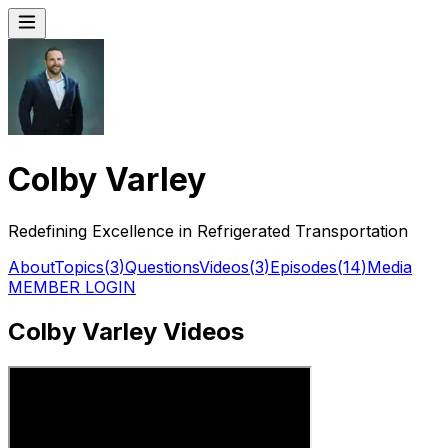
Colby Varley
Redefining Excellence in Refrigerated Transportation
About
Topics
(
3
)
Questions
Videos
(
3
)
Episodes
(
14
)
Media
MEMBER LOGIN
Colby Varley Videos