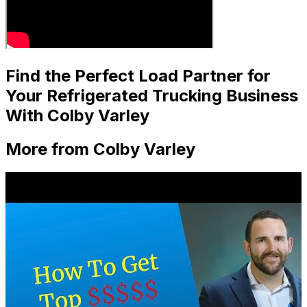
Find the Perfect Load Partner for
Your Refrigerated Trucking Business
With Colby Varley
More from Colby Varley