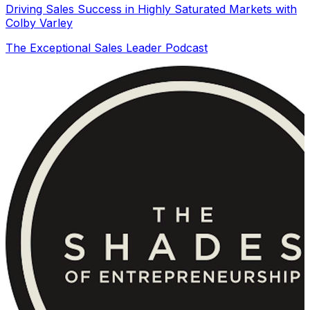
Driving Sales Success in Highly Saturated Markets with
Colby Varley
The Exceptional Sales Leader Podcast