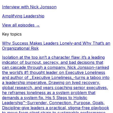
Interview with Nick Jonsson
Amplifying Leadership
View all episodes →
Key topics
Why Success Makes Leaders Lonely-and Why That’s an
Organizational Risk
Isolation at the top isn’t a character flaw; it’s a leading
indicator of burnout, secrecy, and bad decisions that
can cascade through a company. Nick Jonsson-ranked
the world’s #1 thought leader on Executive Loneliness
and author of _Executive Loneliness_-turns a taboo into
a leadership imperative. Drawing on lived recovery,
global research, and years coaching senior executives,
he reframes loneliness as a system problem that
demands a system fix. His 5 Steps to Holistic
Leadership™-Surrender, Connection, Purpose, Goals,
Discipline-give leaders a practical, stigma-free playbook
to move from silent strain to sustainable performance.