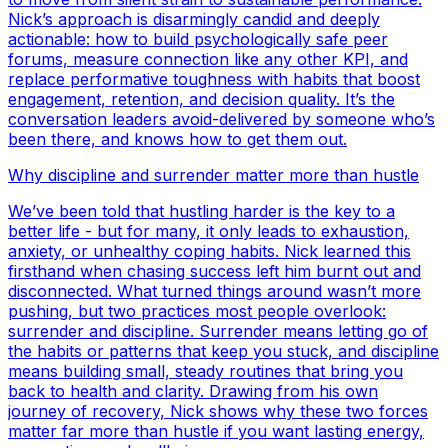
Nick’s approach is disarmingly candid and deeply
actionable: how to build psychologically safe peer
forums, measure connection like any other KPI, and
replace performative toughness with habits that boost
engagement, retention, and decision quality. It’s the
conversation leaders avoid-delivered by someone who’s
been there, and knows how to get them out.
Why discipline and surrender matter more than hustle
We’ve been told that hustling harder is the key to a
better life - but for many, it only leads to exhaustion,
anxiety, or unhealthy coping habits. Nick learned this
firsthand when chasing success left him burnt out and
disconnected. What turned things around wasn’t more
pushing, but two practices most people overlook:
surrender and discipline. Surrender means letting go of
the habits or patterns that keep you stuck, and discipline
means building small, steady routines that bring you
back to health and clarity. Drawing from his own
journey of recovery, Nick shows why these two forces
matter far more than hustle if you want lasting energy,