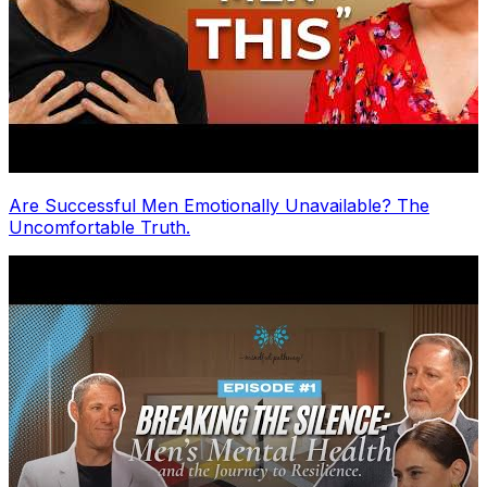
Are Successful Men Emotionally Unavailable? The
Uncomfortable Truth.