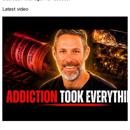
Latest video