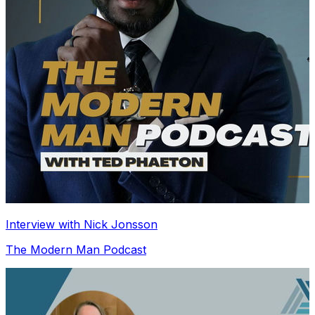
Interview with Nick Jonsson
The Modern Man Podcast