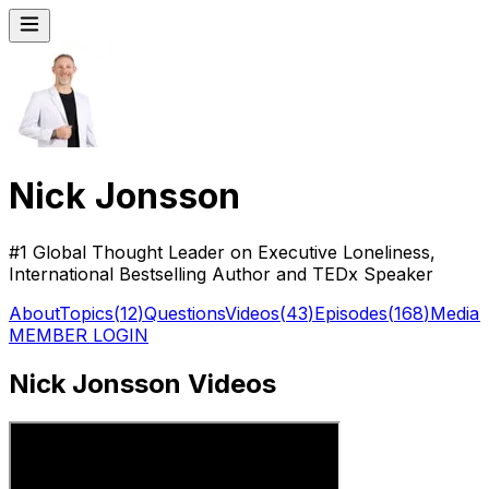
Nick Jonsson
#1 Global Thought Leader on Executive Loneliness,
International Bestselling Author and TEDx Speaker
About
Topics
(
12
)
Questions
Videos
(
43
)
Episodes
(
168
)
Media
(
MEMBER LOGIN
Nick Jonsson Videos