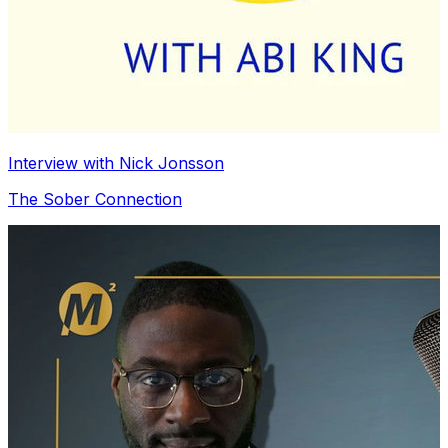
Interview with Nick Jonsson
The Sober Connection