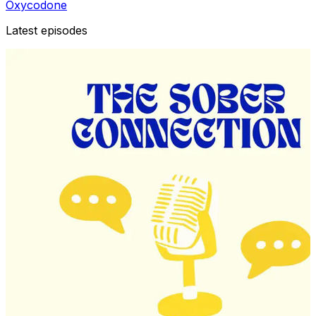
Oxycodone
Latest episodes