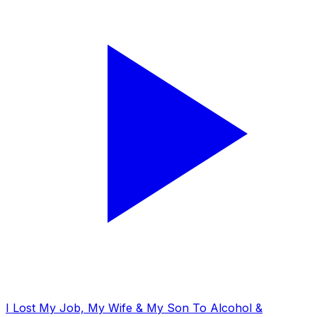
I Lost My Job, My Wife & My Son To Alcohol &