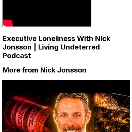
Executive Loneliness With Nick
Jonsson | Living Undeterred
Podcast
More from Nick Jonsson