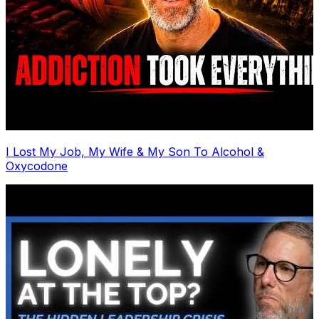
I Lost My Job, My Wife & My Son To Alcohol &
Oxycodone