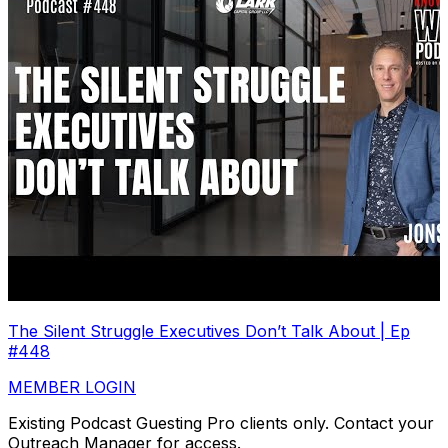
The Silent Struggle Executives Don’t Talk About | Ep
#448
MEMBER LOGIN
Existing Podcast Guesting Pro clients only. Contact your
Outreach Manager for access.