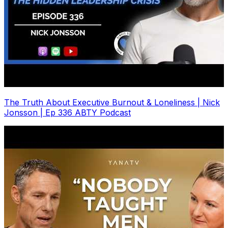
The Truth About Executive Burnout & Loneliness | Nick
Jonsson | Ep 336 ABTY Podcast