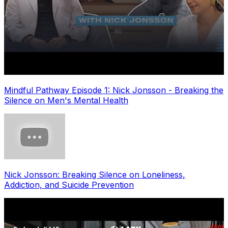
Mindful Pathway Episode 1: Nick Jonsson - Breaking the
Silence on Men's Mental Health
Nick Jonsson: Breaking Silence on Loneliness,
Addiction, and Suicide Prevention