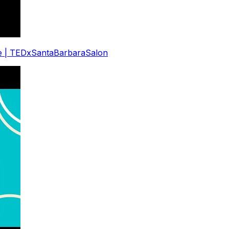
eve | TEDxSantaBarbaraSalon