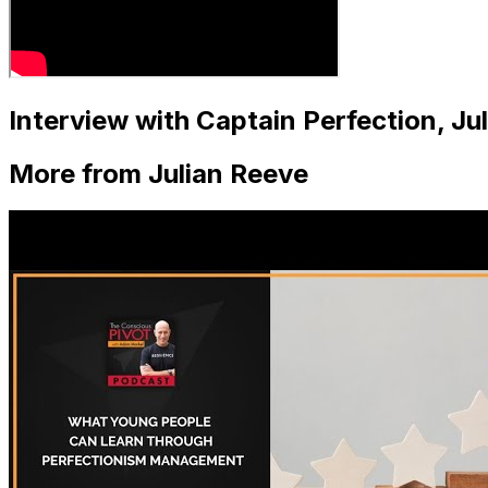
Interview with Captain Perfection, J
More from Julian Reeve