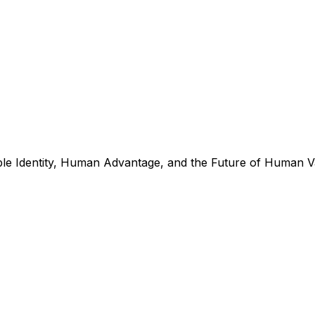
e Identity, Human Advantage, and the Future of Human Val