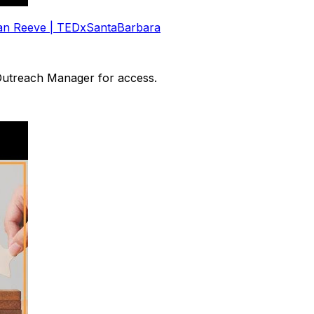
ulian Reeve | TEDxSantaBarbara
 Outreach Manager for access.