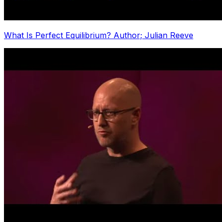
What Is Perfect Equilibrium? Author; Julian Reeve