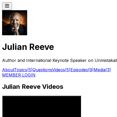
Julian Reeve
Author and International Keynote Speaker on Unmistakabl
About
Topics
(
5
)
Questions
Videos
(
5
)
Episodes
(
9
)
Media
(
3
)
MEMBER LOGIN
Julian Reeve Videos