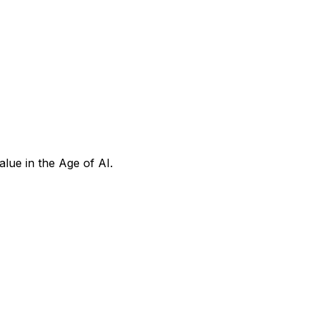
ue in the Age of AI.