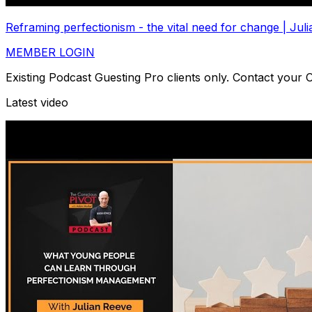
Reframing perfectionism - the vital need for change | J
MEMBER LOGIN
Existing Podcast Guesting Pro clients only. Contact your
Latest video