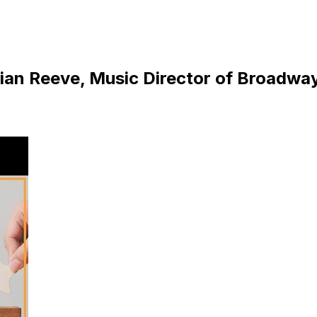
ulian Reeve, Music Director of Broadwa