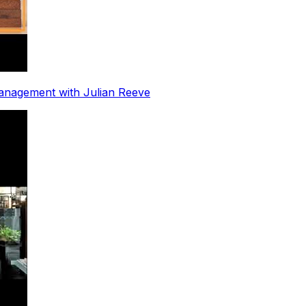
nagement with Julian Reeve