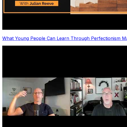
What Young People Can Learn Through Perfectionism Ma