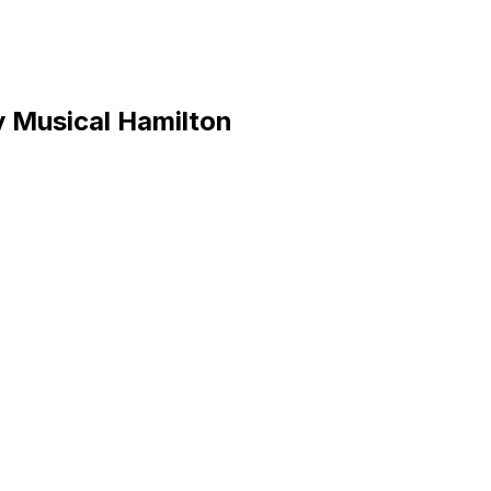
y Musical Hamilton