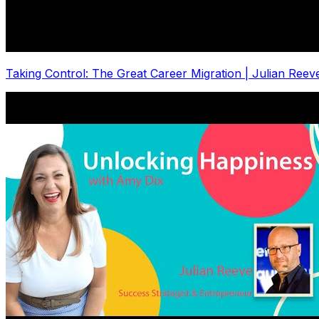
Taking Control: The Great Career Migration | Julian Re