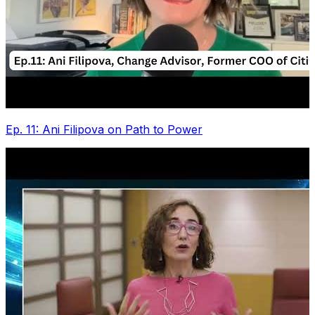
Ep. 11: Ani Filipova on Path to Power