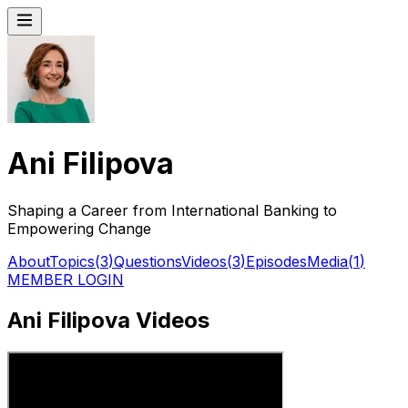
Ani Filipova
Shaping a Career from International Banking to
Empowering Change
About
Topics
(
3
)
Questions
Videos
(
3
)
Episodes
Media
(
1
)
MEMBER LOGIN
Ani Filipova Videos