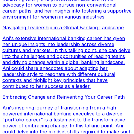
advocacy for women to pursue non-conventional
career paths, and her insights into fostering a supportive
environment for women in various industries.
Navigating Leadership in a Global Banking Landscape
Ani's extensive international banking career has given
her unique insights into leadership across diverse
cultures and markets. In this talking point, she can delve
into the challenges and opportunities of leading teams
and driving change within a global banking landscape.
Ani could share anecdotes about adapting her
leadership style to resonate with different cultural
contexts and highlight key principles that have
contributed to her success as a leader.
Embracing Change and Reinventing Your Career Path
Ani's inspiring journey of transitioning from a high-
powered international banking executive to a diverse
"portfolio career" is a testament to the transformative
power of embracing change. In this talking point, Ani
could delve into the mindset shifts required to make such