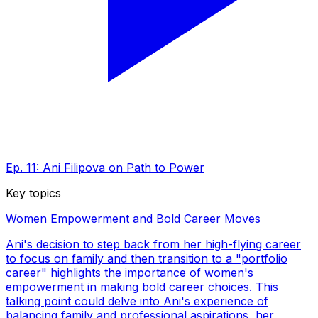
Ep. 11: Ani Filipova on Path to Power
Key topics
Women Empowerment and Bold Career Moves
Ani's decision to step back from her high-flying career
to focus on family and then transition to a "portfolio
career" highlights the importance of women's
empowerment in making bold career choices. This
talking point could delve into Ani's experience of
balancing family and professional aspirations, her