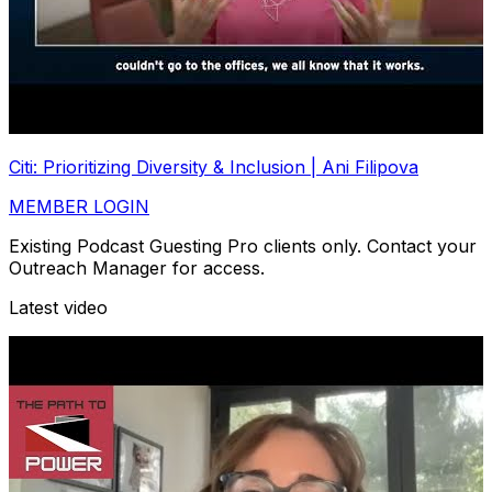
Citi: Prioritizing Diversity & Inclusion | Ani Filipova
MEMBER LOGIN
Existing Podcast Guesting Pro clients only. Contact your
Outreach Manager for access.
Latest video