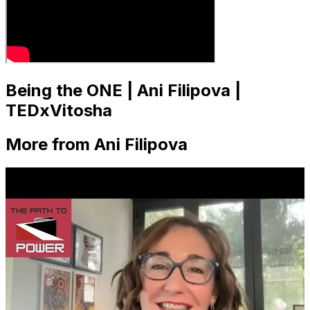
Being the ONE | Ani Filipova |
TEDxVitosha
More from Ani Filipova