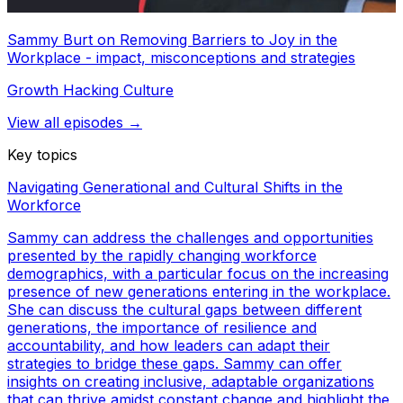
Sammy Burt on Removing Barriers to Joy in the
Workplace - impact, misconceptions and strategies
Growth Hacking Culture
View all episodes →
Key topics
Navigating Generational and Cultural Shifts in the
Workforce
Sammy can address the challenges and opportunities
presented by the rapidly changing workforce
demographics, with a particular focus on the increasing
presence of new generations entering in the workplace.
She can discuss the cultural gaps between different
generations, the importance of resilience and
accountability, and how leaders can adapt their
strategies to bridge these gaps. Sammy can offer
insights on creating inclusive, adaptable organizations
that can thrive amidst constant change and highlight the