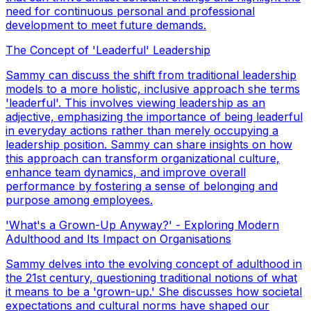
need for continuous personal and professional
development to meet future demands.
The Concept of 'Leaderful' Leadership
Sammy can discuss the shift from traditional leadership
models to a more holistic, inclusive approach she terms
'leaderful'. This involves viewing leadership as an
adjective, emphasizing the importance of being leaderful
in everyday actions rather than merely occupying a
leadership position. Sammy can share insights on how
this approach can transform organizational culture,
enhance team dynamics, and improve overall
performance by fostering a sense of belonging and
purpose among employees.
'What's a Grown-Up Anyway?' - Exploring Modern
Adulthood and Its Impact on Organisations
Sammy delves into the evolving concept of adulthood in
the 21st century, questioning traditional notions of what
it means to be a 'grown-up.' She discusses how societal
expectations and cultural norms have shaped our