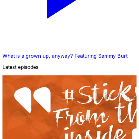
What is a grown up, anyway? Featuring Sammy Burt
Latest episodes