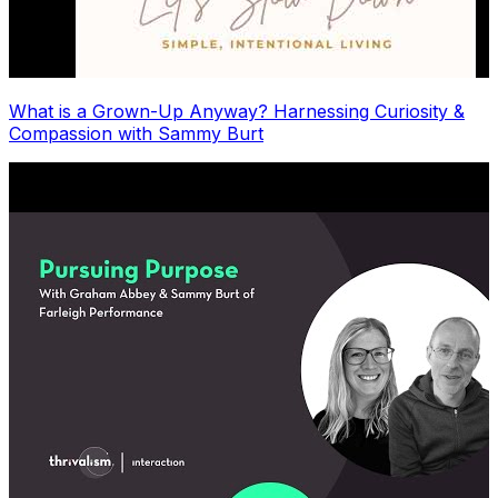
What is a Grown-Up Anyway? Harnessing Curiosity &
Compassion with Sammy Burt