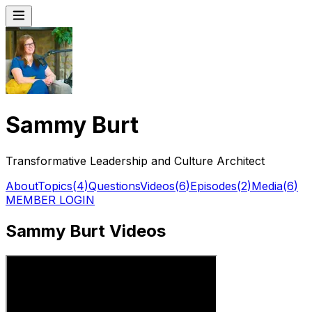
Sammy Burt
Transformative Leadership and Culture Architect
About
Topics
(
4
)
Questions
Videos
(
6
)
Episodes
(
2
)
Media
(
6
)
MEMBER LOGIN
Sammy Burt Videos