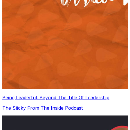
Being Leaderful. Beyond The Title Of Leadership
The Sticky From The Inside Podcast