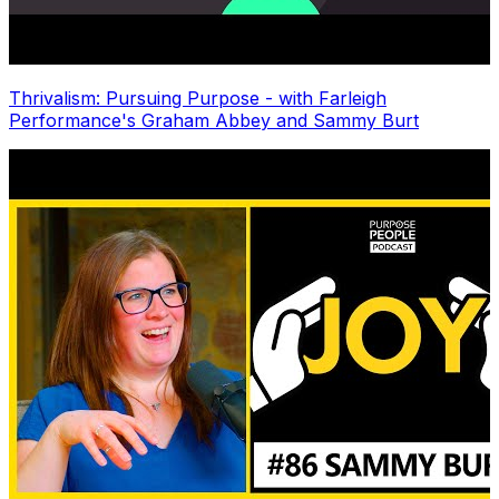
Thrivalism: Pursuing Purpose - with Farleigh
Performance's Graham Abbey and Sammy Burt