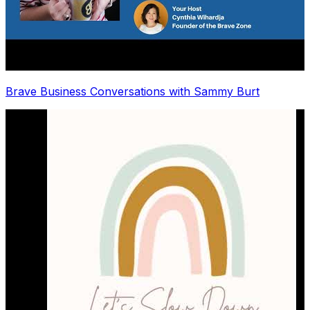
Brave Business Conversations with Sammy Burt