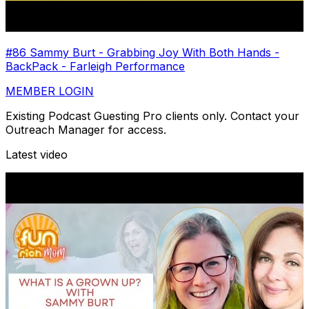
#86 Sammy Burt - Grabbing Joy With Both Hands -
BackPack - Farleigh Performance
MEMBER LOGIN
Existing Podcast Guesting Pro clients only. Contact your
Outreach Manager for access.
Latest video