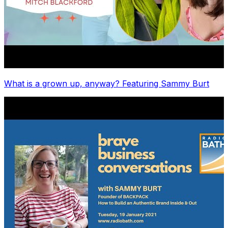
What is a grown up, anyway? Featuring Sammy Burt