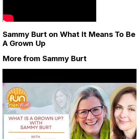
Sammy Burt on What It Means To Be
A Grown Up
More from Sammy Burt