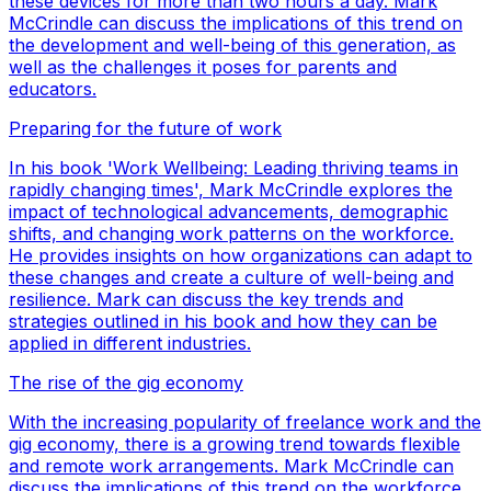
these devices for more than two hours a day. Mark
McCrindle can discuss the implications of this trend on
the development and well-being of this generation, as
well as the challenges it poses for parents and
educators.
Preparing for the future of work
In his book 'Work Wellbeing: Leading thriving teams in
rapidly changing times', Mark McCrindle explores the
impact of technological advancements, demographic
shifts, and changing work patterns on the workforce.
He provides insights on how organizations can adapt to
these changes and create a culture of well-being and
resilience. Mark can discuss the key trends and
strategies outlined in his book and how they can be
applied in different industries.
The rise of the gig economy
With the increasing popularity of freelance work and the
gig economy, there is a growing trend towards flexible
and remote work arrangements. Mark McCrindle can
discuss the implications of this trend on the workforce,