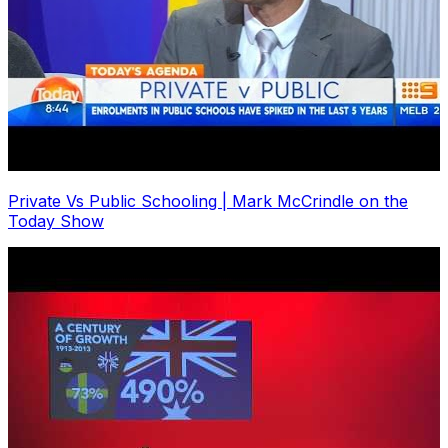
Private Vs Public Schooling | Mark McCrindle on the
Today Show