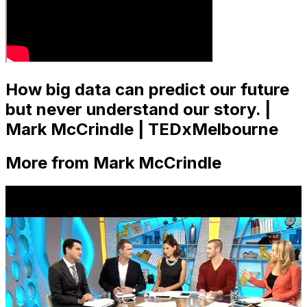
How big data can predict our future
but never understand our story. |
Mark McCrindle | TEDxMelbourne
More from Mark McCrindle