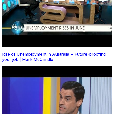
Rise of Unemployment in Australia + Future-proofing
your job | Mark McCrindle