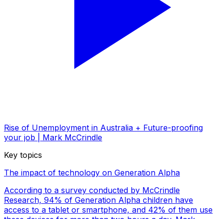
Rise of Unemployment in Australia + Future-proofing
your job | Mark McCrindle
Key topics
The impact of technology on Generation Alpha
According to a survey conducted by McCrindle
Research, 94% of Generation Alpha children have
access to a tablet or smartphone, and 42% of them use