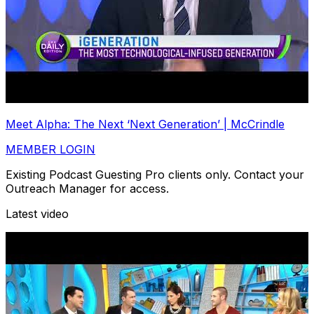
Meet Alpha: The Next ‘Next Generation’ | McCrindle
MEMBER LOGIN
Existing Podcast Guesting Pro clients only. Contact your
Outreach Manager for access.
Latest video