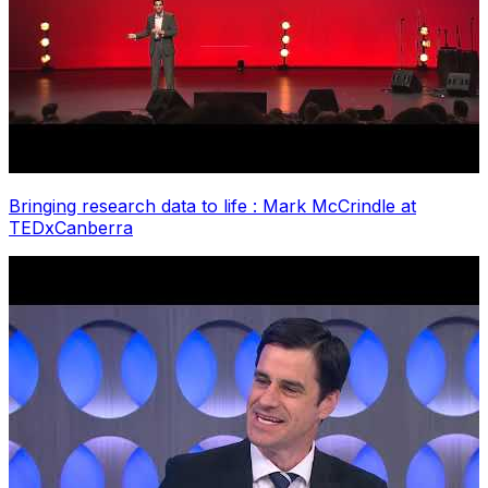
Bringing research data to life : Mark McCrindle at
TEDxCanberra