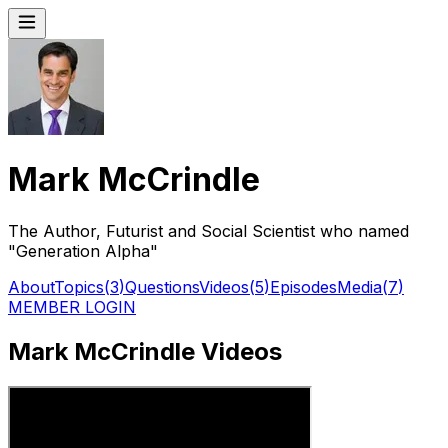
Mark McCrindle
The Author, Futurist and Social Scientist who named
"Generation Alpha"
About
Topics
(
3
)
Questions
Videos
(
5
)
Episodes
Media
(
7
)
MEMBER LOGIN
Mark McCrindle Videos