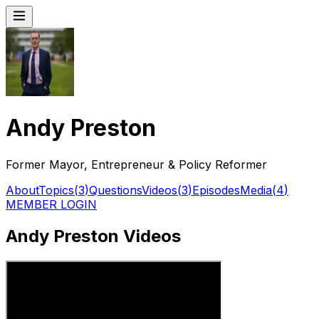
Andy Preston
Former Mayor, Entrepreneur & Policy Reformer
About
Topics
(
3
)
Questions
Videos
(
3
)
Episodes
Media
(
4
)
MEMBER LOGIN
Andy Preston Videos