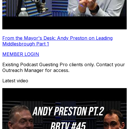
From the Mayor's Desk: Andy Preston on Leading
Middlesbrough Part 1
MEMBER LOGIN
Existing Podcast Guesting Pro clients only. Contact your
Outreach Manager for access.
Latest video