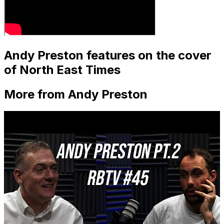
Andy Preston features on the cover
of North East Times
More from Andy Preston