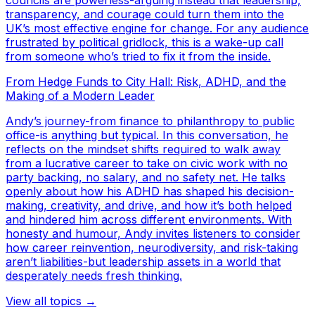
councils are powerless-arguing instead that leadership,
transparency, and courage could turn them into the
UK’s most effective engine for change. For any audience
frustrated by political gridlock, this is a wake-up call
from someone who’s tried to fix it from the inside.
From Hedge Funds to City Hall: Risk, ADHD, and the
Making of a Modern Leader
Andy’s journey-from finance to philanthropy to public
office-is anything but typical. In this conversation, he
reflects on the mindset shifts required to walk away
from a lucrative career to take on civic work with no
party backing, no salary, and no safety net. He talks
openly about how his ADHD has shaped his decision-
making, creativity, and drive, and how it’s both helped
and hindered him across different environments. With
honesty and humour, Andy invites listeners to consider
how career reinvention, neurodiversity, and risk-taking
aren’t liabilities-but leadership assets in a world that
desperately needs fresh thinking.
View all topics →