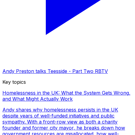
Andy Preston talks Teesside - Part Two RBTV
Key topics
Homelessness in the UK: What the System Gets Wrong,
and What Might Actually Work
Andy shares why homelessness persists in the UK
despite years of well-funded initiatives and public
sympathy. With a front-row view as both a charity
founder and former city mayor, he breaks down how
government resources are misallocated, how well-