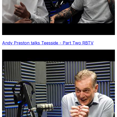
Andy Preston talks Teesside - Part Two RBTV