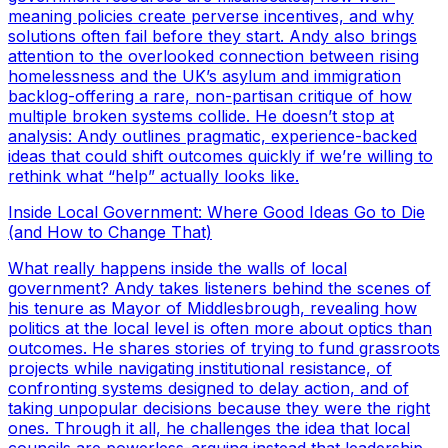
meaning policies create perverse incentives, and why
solutions often fail before they start. Andy also brings
attention to the overlooked connection between rising
homelessness and the UK’s asylum and immigration
backlog-offering a rare, non-partisan critique of how
multiple broken systems collide. He doesn’t stop at
analysis: Andy outlines pragmatic, experience-backed
ideas that could shift outcomes quickly if we’re willing to
rethink what “help” actually looks like.
Inside Local Government: Where Good Ideas Go to Die
(and How to Change That)
What really happens inside the walls of local
government? Andy takes listeners behind the scenes of
his tenure as Mayor of Middlesbrough, revealing how
politics at the local level is often more about optics than
outcomes. He shares stories of trying to fund grassroots
projects while navigating institutional resistance, of
confronting systems designed to delay action, and of
taking unpopular decisions because they were the right
ones. Through it all, he challenges the idea that local