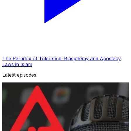
The Paradox of Tolerance: Blasphemy and Apostacy
Laws in Islam
Latest episodes