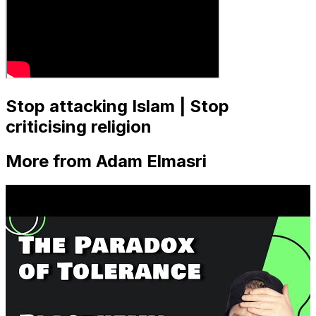
Stop attacking Islam | Stop
criticising religion
More from Adam Elmasri