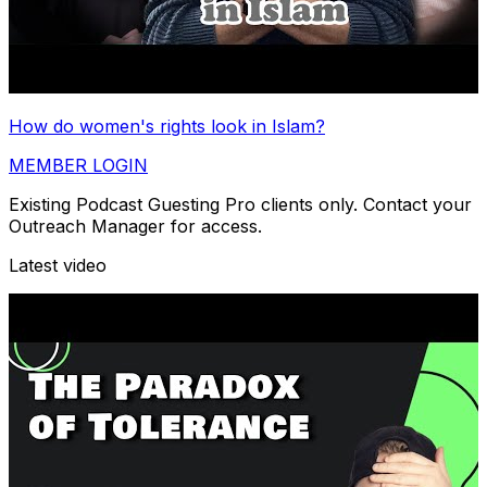
How do women's rights look in Islam?
MEMBER LOGIN
Existing Podcast Guesting Pro clients only. Contact your
Outreach Manager for access.
Latest video