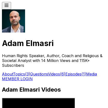
Adam Elmasri
Human Rights Speaker, Author, Coach and Religious &
Societal Analyst with 14 Million Views and 115K+
Subscribers
About
Topics
(
3
)
Questions
Videos
(
6
)
Episodes
(
1
)
Media
MEMBER LOGIN
Adam Elmasri Videos