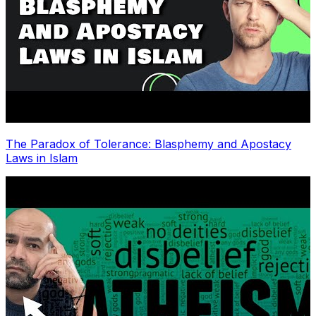
The Paradox of Tolerance: Blasphemy and Apostacy
Laws in Islam