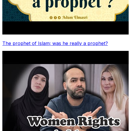
The prophet of Islam; was he really a prophet?