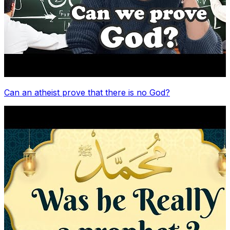
Can an atheist prove that there is no God?