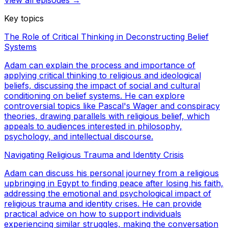
View all episodes →
Key topics
The Role of Critical Thinking in Deconstructing Belief
Systems
Adam can explain the process and importance of
applying critical thinking to religious and ideological
beliefs, discussing the impact of social and cultural
conditioning on belief systems. He can explore
controversial topics like Pascal's Wager and conspiracy
theories, drawing parallels with religious belief, which
appeals to audiences interested in philosophy,
psychology, and intellectual discourse.
Navigating Religious Trauma and Identity Crisis
Adam can discuss his personal journey from a religious
upbringing in Egypt to finding peace after losing his faith,
addressing the emotional and psychological impact of
religious trauma and identity crises. He can provide
practical advice on how to support individuals
experiencing similar struggles, making the conversation