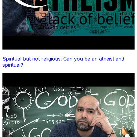
Spiritual but not religious: Can you be an atheist and
spiritual?