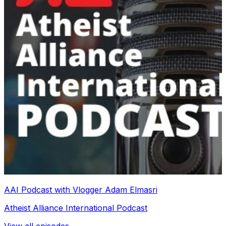
AAI Podcast with Vlogger Adam Elmasri
Atheist Alliance International Podcast