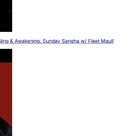
ling & Awakening. Sunday Sangha w/ Fleet Maull