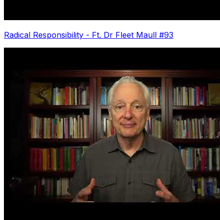
Radical Responsibility - Ft. Dr Fleet Maull #93