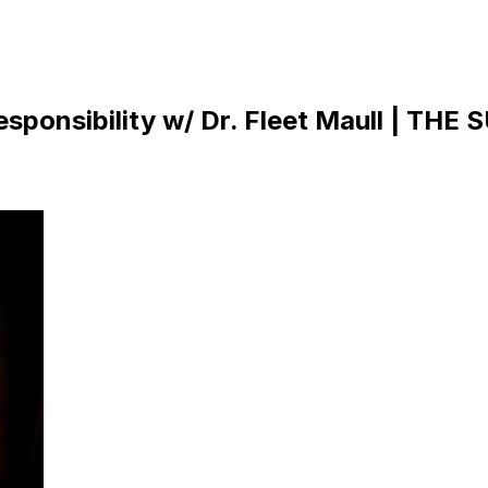
sponsibility w/ Dr. Fleet Maull | THE