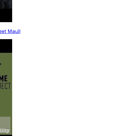
leet Maull