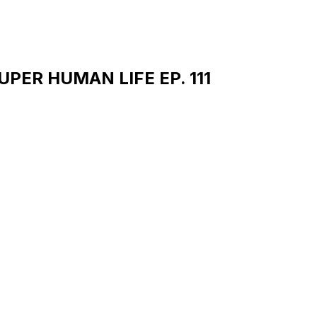
 SUPER HUMAN LIFE EP. 111