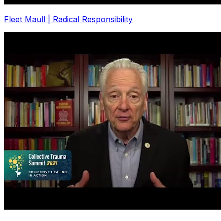
Fleet Maull | Radical Responsibility