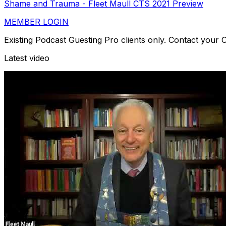
Shame and Trauma - Fleet Maull CTS 2021 Preview
MEMBER LOGIN
Existing Podcast Guesting Pro clients only. Contact your
Latest video