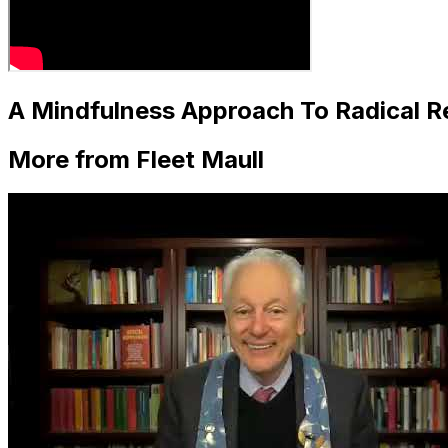
A Mindfulness Approach To Radical Re
More from Fleet Maull