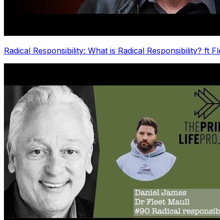
Radical Responsibility: What is Radical Responsibility? ft F