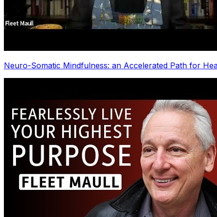
Neuro-Somatic Mindfulness: an Accelerated Path for Hea