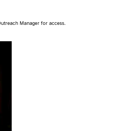
 Outreach Manager for access.