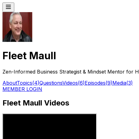
Fleet Maull
Zen-Informed Business Strategist & Mindset Mentor for 
About
Topics
(
4
)
Questions
Videos
(
6
)
Episodes
(
9
)
Media
(
3
)
MEMBER LOGIN
Fleet Maull Videos