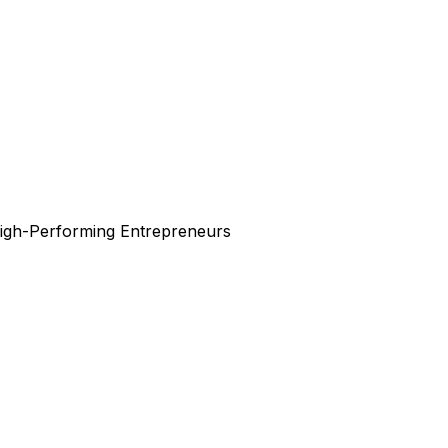
High-Performing Entrepreneurs