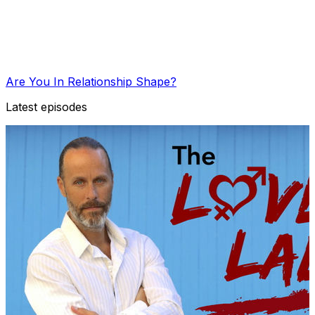
Are You In Relationship Shape?
Latest episodes