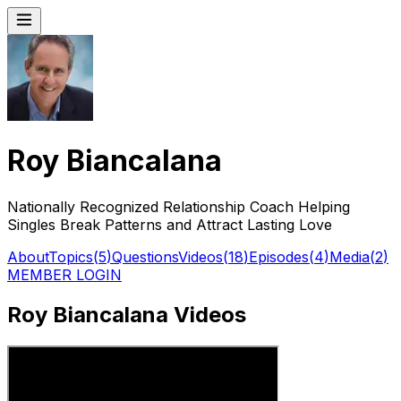
Roy Biancalana
Nationally Recognized Relationship Coach Helping
Singles Break Patterns and Attract Lasting Love
About
Topics
(
5
)
Questions
Videos
(
18
)
Episodes
(
4
)
Media
(
2
)
MEMBER LOGIN
Roy Biancalana Videos