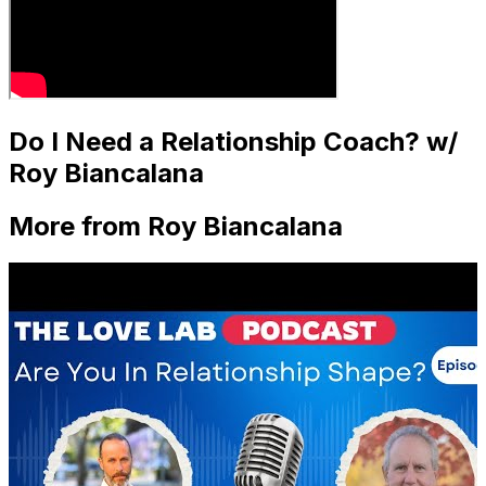
Do I Need a Relationship Coach? w/
Roy Biancalana
More from Roy Biancalana