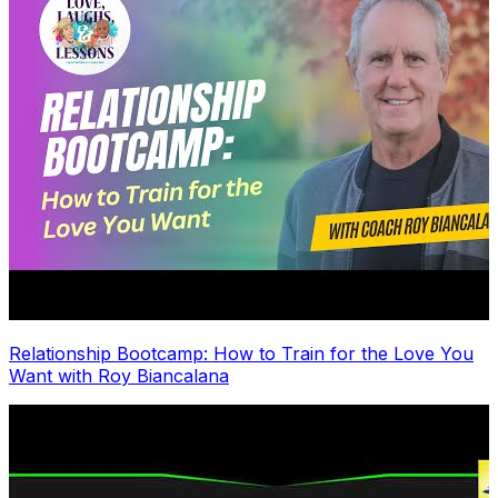
Relationship Bootcamp: How to Train for the Love You
Want with Roy Biancalana