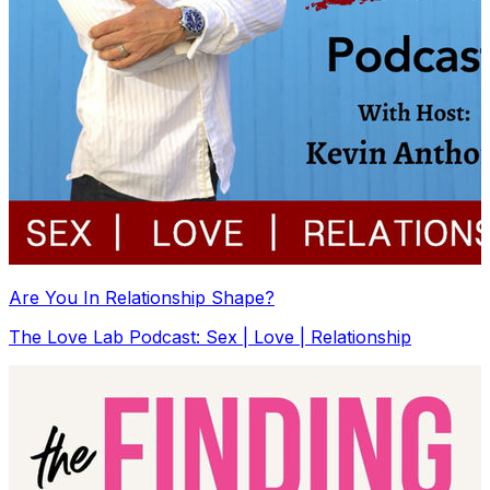
Are You In Relationship Shape?
The Love Lab Podcast: Sex | Love | Relationship