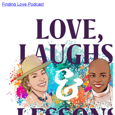
Finding Love Podcast