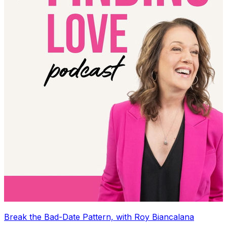
Break the Bad-Date Pattern, with Roy Biancalana