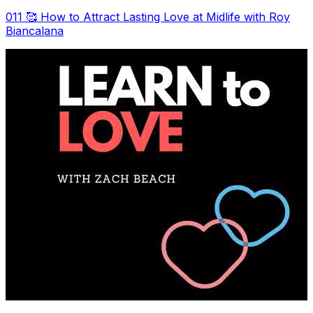
011 🥰 How to Attract Lasting Love at Midlife with Roy
Biancalana