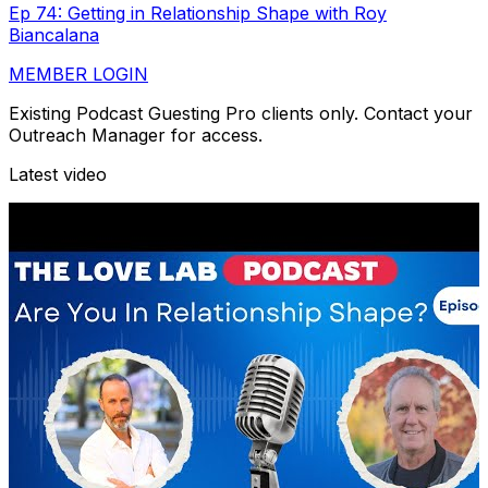
Ep 74: Getting in Relationship Shape with Roy
Biancalana
MEMBER LOGIN
Existing Podcast Guesting Pro clients only. Contact your
Outreach Manager for access.
Latest video