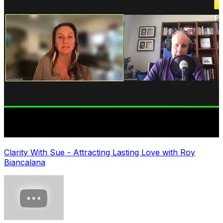
Clarity With Sue - Attracting Lasting Love with Roy
Biancalana