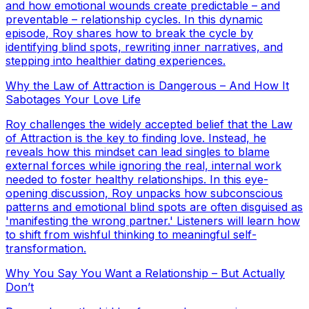
and how emotional wounds create predictable – and
preventable – relationship cycles. In this dynamic
episode, Roy shares how to break the cycle by
identifying blind spots, rewriting inner narratives, and
stepping into healthier dating experiences.
Why the Law of Attraction is Dangerous – And How It
Sabotages Your Love Life
Roy challenges the widely accepted belief that the Law
of Attraction is the key to finding love. Instead, he
reveals how this mindset can lead singles to blame
external forces while ignoring the real, internal work
needed to foster healthy relationships. In this eye-
opening discussion, Roy unpacks how subconscious
patterns and emotional blind spots are often disguised as
'manifesting the wrong partner.' Listeners will learn how
to shift from wishful thinking to meaningful self-
transformation.
Why You Say You Want a Relationship – But Actually
Don’t