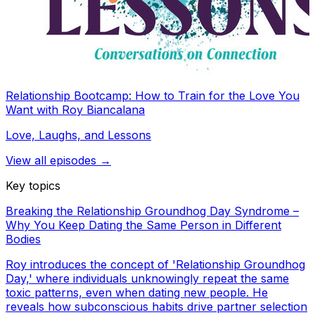
Relationship Bootcamp: How to Train for the Love You
Want with Roy Biancalana
Love, Laughs, and Lessons
View all episodes →
Key topics
Breaking the Relationship Groundhog Day Syndrome –
Why You Keep Dating the Same Person in Different
Bodies
Roy introduces the concept of 'Relationship Groundhog
Day,' where individuals unknowingly repeat the same
toxic patterns, even when dating new people. He
reveals how subconscious habits drive partner selection