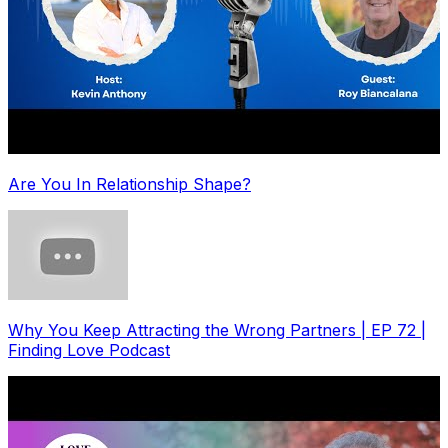
Are You In Relationship Shape?
Why You Keep Attracting the Wrong Partners | EP 72 |
Finding Love Podcast