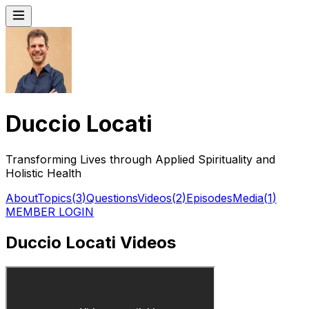
Duccio Locati
Transforming Lives through Applied Spirituality and
Holistic Health
About
Topics
(
3
)
Questions
Videos
(
2
)
Episodes
Media
(
1
)
MEMBER LOGIN
Duccio Locati Videos