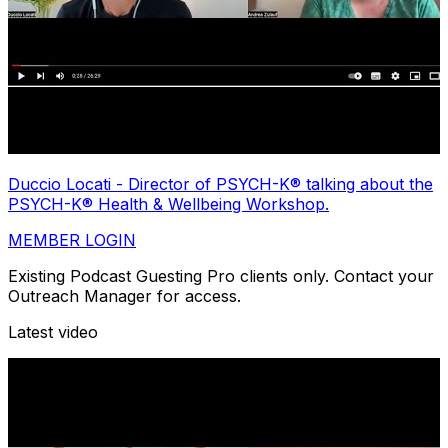
Duccio Locati - Director of PSYCH-K® talking about the
PSYCH-K® Health & Wellbeing Workshop.
MEMBER LOGIN
Existing Podcast Guesting Pro clients only. Contact your
Outreach Manager for access.
Latest video