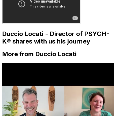
Duccio Locati - Director of PSYCH-
K® shares with us his journey
More from Duccio Locati