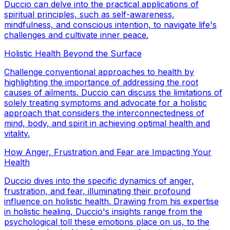
Duccio can delve into the practical applications of
spiritual principles, such as self-awareness,
mindfulness, and conscious intention, to navigate life's
challenges and cultivate inner peace.
Holistic Health Beyond the Surface
Challenge conventional approaches to health by
highlighting the importance of addressing the root
causes of ailments. Duccio can discuss the limitations of
solely treating symptoms and advocate for a holistic
approach that considers the interconnectedness of
mind, body, and spirit in achieving optimal health and
vitality.
How Anger, Frustration and Fear are Impacting Your
Health
Duccio dives into the specific dynamics of anger,
frustration, and fear, illuminating their profound
influence on holistic health. Drawing from his expertise
in holistic healing, Duccio's insights range from the
psychological toll these emotions place on us, to the