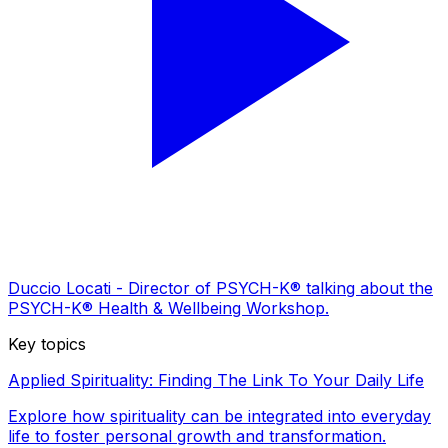
Duccio Locati - Director of PSYCH-K® talking about the
PSYCH-K® Health & Wellbeing Workshop.
Key topics
Applied Spirituality: Finding The Link To Your Daily Life
Explore how spirituality can be integrated into everyday
life to foster personal growth and transformation.