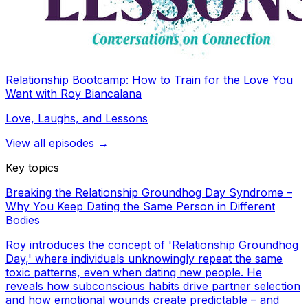
Relationship Bootcamp: How to Train for the Love You
Want with Roy Biancalana
Love, Laughs, and Lessons
View all episodes →
Key topics
Breaking the Relationship Groundhog Day Syndrome –
Why You Keep Dating the Same Person in Different
Bodies
Roy introduces the concept of 'Relationship Groundhog
Day,' where individuals unknowingly repeat the same
toxic patterns, even when dating new people. He
reveals how subconscious habits drive partner selection
and how emotional wounds create predictable – and