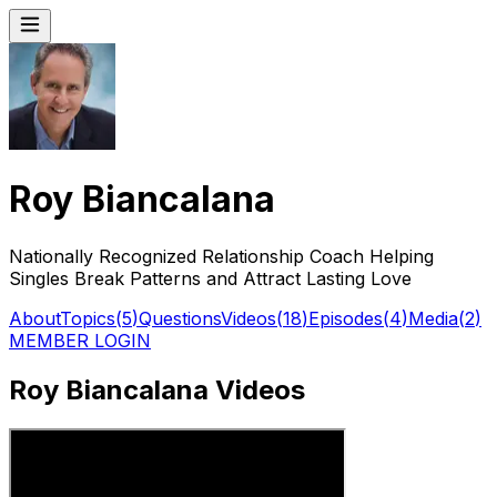
Roy Biancalana
Nationally Recognized Relationship Coach Helping
Singles Break Patterns and Attract Lasting Love
About
Topics
(
5
)
Questions
Videos
(
18
)
Episodes
(
4
)
Media
(
2
)
MEMBER LOGIN
Roy Biancalana Videos