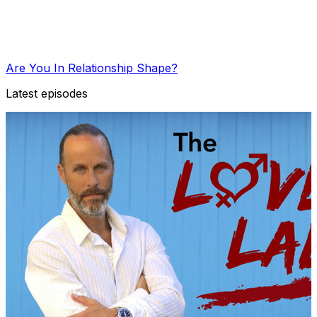
Are You In Relationship Shape?
Latest episodes