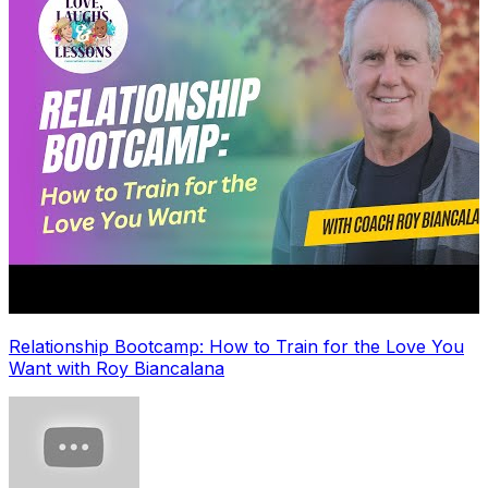
Relationship Bootcamp: How to Train for the Love You
Want with Roy Biancalana