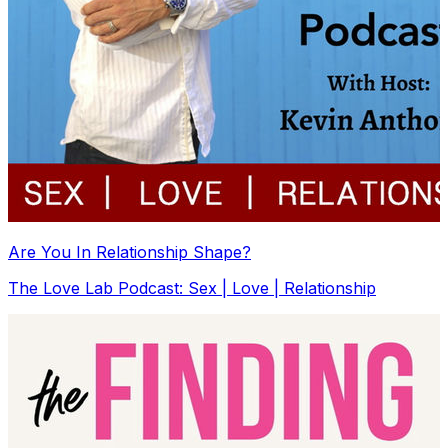
Are You In Relationship Shape?
The Love Lab Podcast: Sex | Love | Relationship