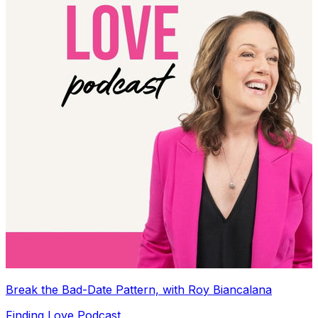
Break the Bad-Date Pattern, with Roy Biancalana
Finding Love Podcast