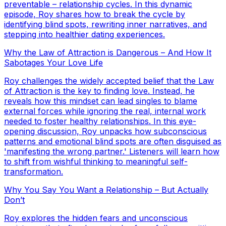
preventable – relationship cycles. In this dynamic
episode, Roy shares how to break the cycle by
identifying blind spots, rewriting inner narratives, and
stepping into healthier dating experiences.
Why the Law of Attraction is Dangerous – And How It
Sabotages Your Love Life
Roy challenges the widely accepted belief that the Law
of Attraction is the key to finding love. Instead, he
reveals how this mindset can lead singles to blame
external forces while ignoring the real, internal work
needed to foster healthy relationships. In this eye-
opening discussion, Roy unpacks how subconscious
patterns and emotional blind spots are often disguised as
'manifesting the wrong partner.' Listeners will learn how
to shift from wishful thinking to meaningful self-
transformation.
Why You Say You Want a Relationship – But Actually
Don’t
Roy explores the hidden fears and unconscious