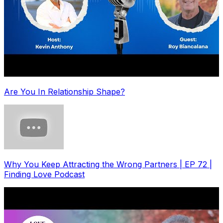
Are You In Relationship Shape?
Why You Keep Attracting the Wrong Partners | EP 72 |
Finding Love Podcast