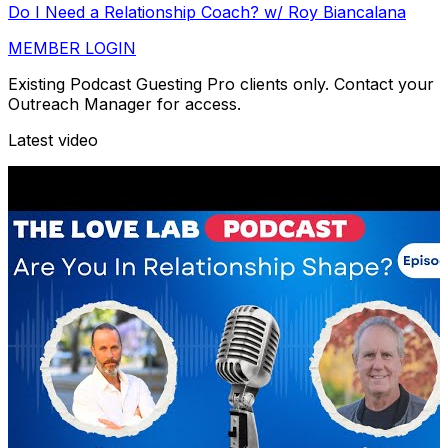
Do I Need a Relationship Coach? w/ Roy Biancalana
MEMBER LOGIN
Existing Podcast Guesting Pro clients only. Contact your
Outreach Manager for access.
Latest video