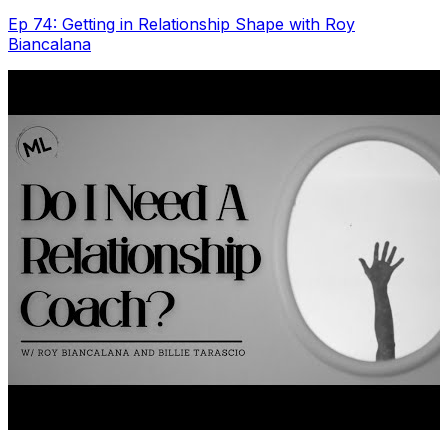
Ep 74: Getting in Relationship Shape with Roy
Biancalana