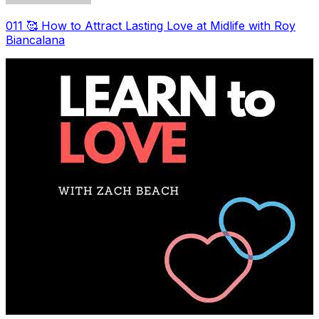
011 🥰 How to Attract Lasting Love at Midlife with Roy
Biancalana