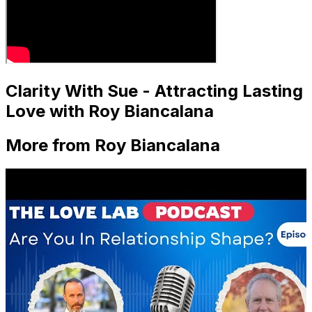
Clarity With Sue - Attracting Lasting
Love with Roy Biancalana
More from Roy Biancalana