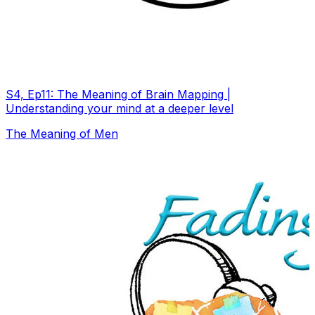
S4, Ep11: The Meaning of Brain Mapping |
Understanding your mind at a deeper level
The Meaning of Men