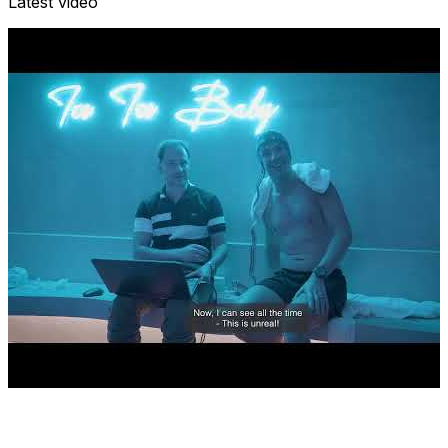
Latest video