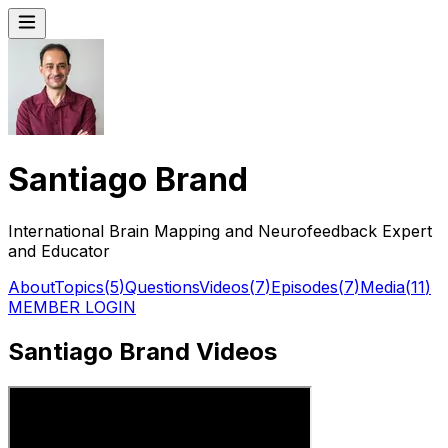
Santiago Brand
International Brain Mapping and Neurofeedback Expert
and Educator
About
Topics
(
5
)
Questions
Videos
(
7
)
Episodes
(
7
)
Media
(
11
)
MEMBER LOGIN
Santiago Brand Videos