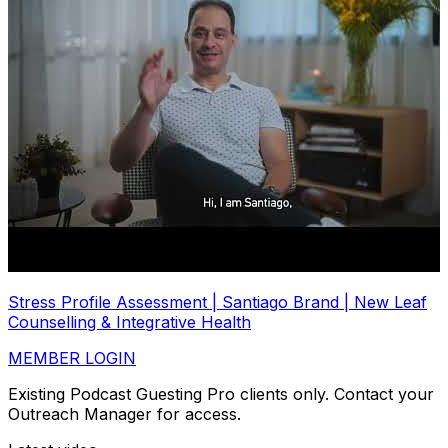
Stress Profile Assessment | Santiago Brand | New Leaf
Counselling & Integrative Health
MEMBER LOGIN
Existing Podcast Guesting Pro clients only. Contact your
Outreach Manager for access.