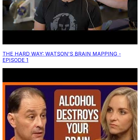
THE HARD WAY: WATSON'S BRAIN MAPPING -
EPISODE 1