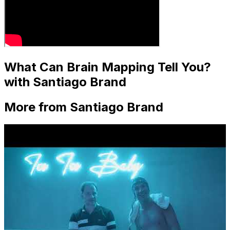
What Can Brain Mapping Tell You?
with Santiago Brand
More from Santiago Brand