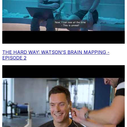
THE HARD WAY: WATSON’S BRAIN MAPPING -
EPISODE 2