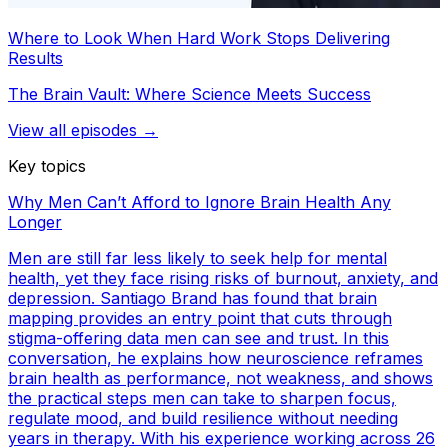
Where to Look When Hard Work Stops Delivering
Results
The Brain Vault: Where Science Meets Success
View all episodes →
Key topics
Why Men Can’t Afford to Ignore Brain Health Any
Longer
Men are still far less likely to seek help for mental
health, yet they face rising risks of burnout, anxiety, and
depression. Santiago Brand has found that brain
mapping provides an entry point that cuts through
stigma-offering data men can see and trust. In this
conversation, he explains how neuroscience reframes
brain health as performance, not weakness, and shows
the practical steps men can take to sharpen focus,
regulate mood, and build resilience without needing
years in therapy. With his experience working across 26