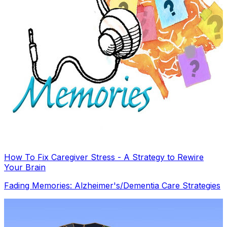
How To Fix Caregiver Stress - A Strategy to Rewire
Your Brain
Fading Memories: Alzheimer's/Dementia Care Strategies