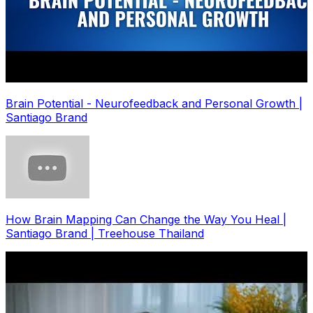
Brain Potential - Neurofeedback and Personal Growth |
Santiago Brand
How Brain Mapping Can Change the Way You Heal |
Santiago Brand | Treehouse Thailand