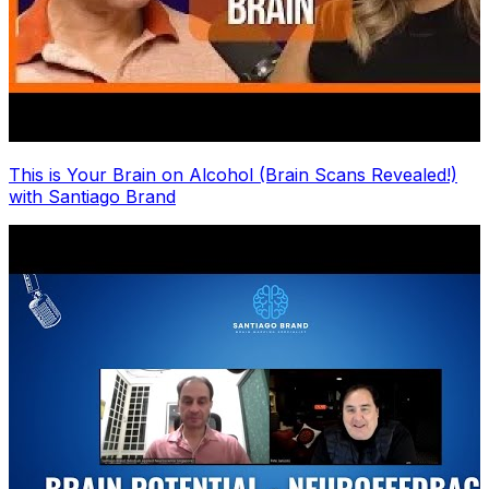
This is Your Brain on Alcohol (Brain Scans Revealed!)
with Santiago Brand