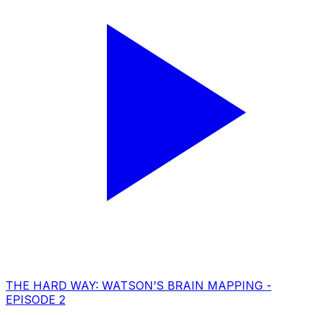
THE HARD WAY: WATSON’S BRAIN MAPPING -
EPISODE 2