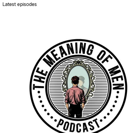
Latest episodes