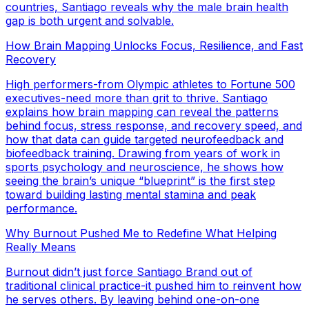
countries, Santiago reveals why the male brain health
gap is both urgent and solvable.
How Brain Mapping Unlocks Focus, Resilience, and Fast
Recovery
High performers-from Olympic athletes to Fortune 500
executives-need more than grit to thrive. Santiago
explains how brain mapping can reveal the patterns
behind focus, stress response, and recovery speed, and
how that data can guide targeted neurofeedback and
biofeedback training. Drawing from years of work in
sports psychology and neuroscience, he shows how
seeing the brain’s unique “blueprint” is the first step
toward building lasting mental stamina and peak
performance.
Why Burnout Pushed Me to Redefine What Helping
Really Means
Burnout didn’t just force Santiago Brand out of
traditional clinical practice-it pushed him to reinvent how
he serves others. By leaving behind one-on-one