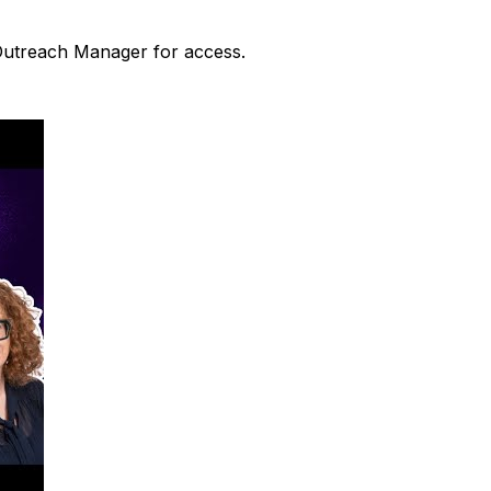
 Outreach Manager for access.