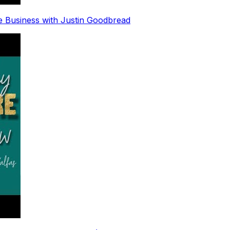
e Business with Justin Goodbread