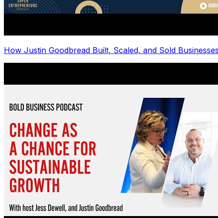
How Justin Goodbread Built, Scaled, and Sold Businesse