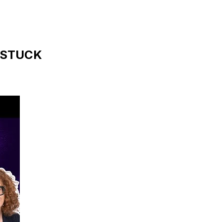
s STUCK