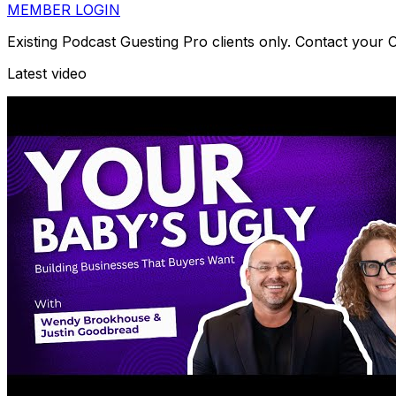
MEMBER LOGIN
Existing Podcast Guesting Pro clients only. Contact your
Latest video