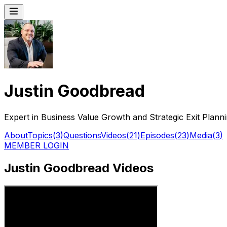
Justin Goodbread
Expert in Business Value Growth and Strategic Exit Plann
About
Topics
(
3
)
Questions
Videos
(
21
)
Episodes
(
23
)
Media
(
3
)
MEMBER LOGIN
Justin Goodbread Videos