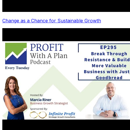
Change as a Chance for Sustainable Growth