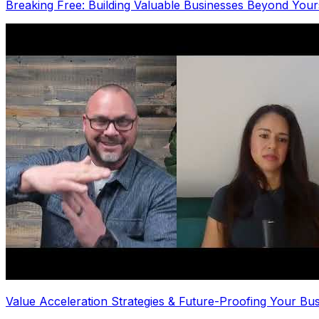
Breaking Free: Building Valuable Businesses Beyond Yours
Value Acceleration Strategies & Future-Proofing Your Bu