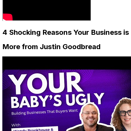
4 Shocking Reasons Your Business i
More from Justin Goodbread