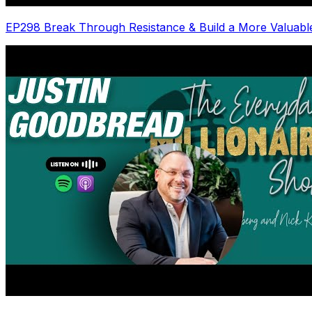
EP298 Break Through Resistance & Build a More Valuabl