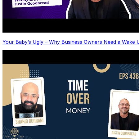
Your Baby’s Ugly – Why Business Owners Need a Wake U