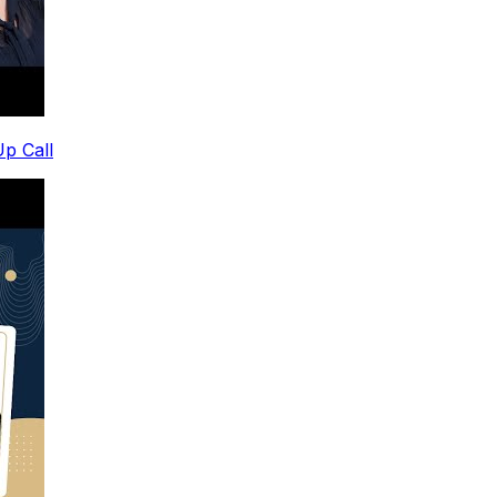
p Call