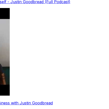
elf - Justin Goodbread (Full Podcast)
siness with Justin Goodbread