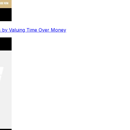
s by Valuing Time Over Money