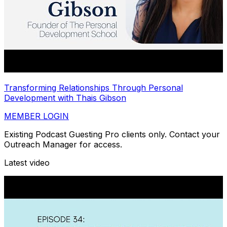
Transforming Relationships Through Personal
Development with Thais Gibson
MEMBER LOGIN
Existing Podcast Guesting Pro clients only. Contact your
Outreach Manager for access.
Latest video