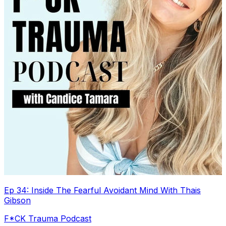
Ep 34: Inside The Fearful Avoidant Mind With Thais
Gibson
F*CK Trauma Podcast