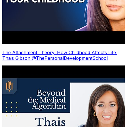
The Attachment Theory: How Childhood Affects Life |
Thais Gibson @ThePersonalDevelopmentSchool