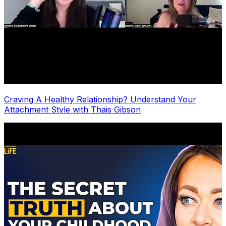
Craving A Healthy Relationship? Understand Your
Attachment Style with Thais Gibson