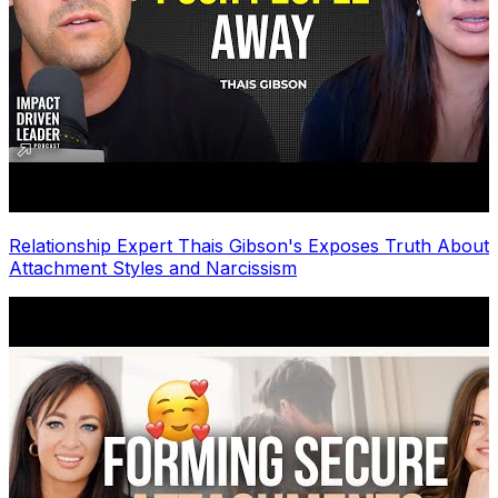
Relationship Expert Thais Gibson's Exposes Truth About
Attachment Styles and Narcissism