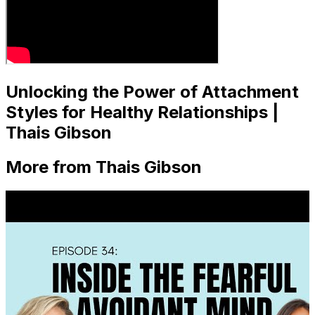
Unlocking the Power of Attachment
Styles for Healthy Relationships |
Thais Gibson
More from Thais Gibson