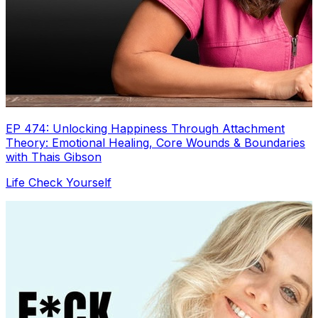
EP 474: Unlocking Happiness Through Attachment
Theory: Emotional Healing, Core Wounds & Boundaries
with Thais Gibson
Life Check Yourself