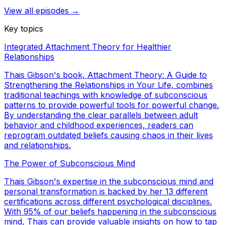
View all episodes →
Key topics
Integrated Attachment Theory for Healthier
Relationships
Thais Gibson's book, Attachment Theory: A Guide to
Strengthening the Relationships in Your Life, combines
traditional teachings with knowledge of subconscious
patterns to provide powerful tools for powerful change.
By understanding the clear parallels between adult
behavior and childhood experiences, readers can
reprogram outdated beliefs causing chaos in their lives
and relationships.
The Power of Subconscious Mind
Thais Gibson's expertise in the subconscious mind and
personal transformation is backed by her 13 different
certifications across different psychological disciplines.
With 95% of our beliefs happening in the subconscious
mind, Thais can provide valuable insights on how to tap