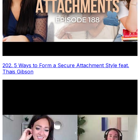
202. 5 Ways to Form a Secure Attachment Style feat.
Thais Gibson