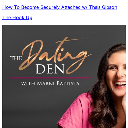
How To Become Securely Attached w/ Thais Gibson
The Hook Up