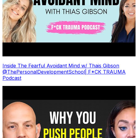
Inside The Fearful Avoidant Mind w/ Thais Gibson
@ThePersonalDevelopmentSchool| F*CK TRAUMA
Podcast