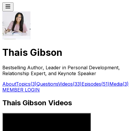
Thais Gibson
Bestselling Author, Leader in Personal Development,
Relationship Expert, and Keynote Speaker
About
Topics
(
3
)
Questions
Videos
(
33
)
Episodes
(
51
)
Media
(
3
)
MEMBER LOGIN
Thais Gibson Videos