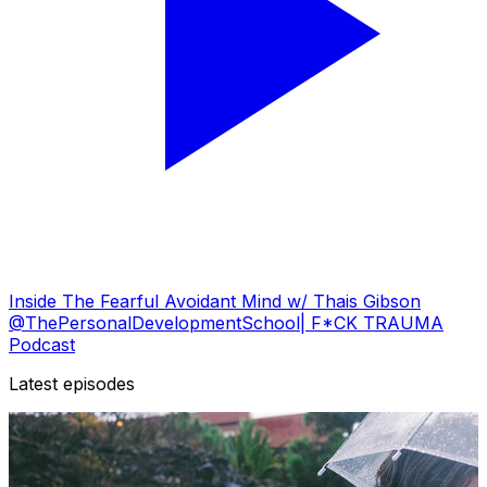
Inside The Fearful Avoidant Mind w/ Thais Gibson
@ThePersonalDevelopmentSchool| F*CK TRAUMA
Podcast
Latest episodes