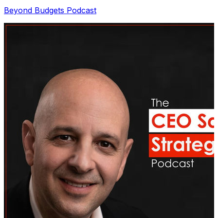
Beyond Budgets Podcast