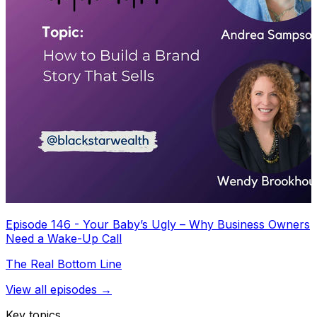
Episode 146 - Your Baby’s Ugly – Why Business Owners
Need a Wake-Up Call
The Real Bottom Line
View all episodes →
Key topics