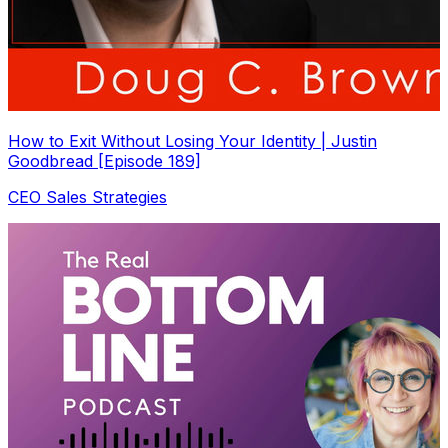
How to Exit Without Losing Your Identity | Justin
Goodbread [Episode 189]
CEO Sales Strategies