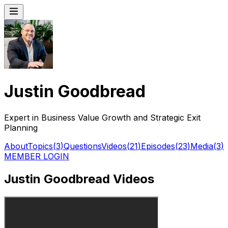
Justin Goodbread
Expert in Business Value Growth and Strategic Exit
Planning
About
Topics
(
3
)
Questions
Videos
(
21
)
Episodes
(
23
)
Media
(
3
)
MEMBER LOGIN
Justin Goodbread Videos