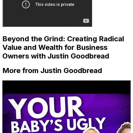
Beyond the Grind: Creating Radical
Value and Wealth for Business
Owners with Justin Goodbread
More from Justin Goodbread