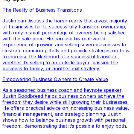
The Reality of Business Transitions
Justin can discuss the harsh reality that a vast majority
of businesses fail to successfully transition ownership,
with only a small percentage of owners being satisfied
with the sale price. He can use his real-world
experience of growing and selling seven businesses to
illustrate common pitfalls and provide strategies on how
to increase the likelihood of a successful transition,
whether it’s selling to an outside buyer, passing the
business to family, or another exit strategy.
Empowering Business Owners to Create Value
As a seasoned business coach and keynote speaker,
Justin Goodbread helps business owners achieve the
freedom they desire while still growing their businesses.
He offers practical advice on increasing business value,
financial management, and strategic planning. Justin
shows how to balance business growth with personal
freedom, demonstrating that it’s possible to enjoy both.