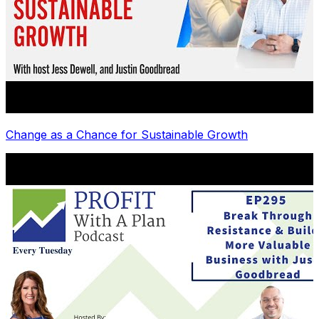
Change as a Chance for Sustainable Growth