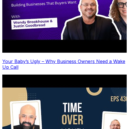
Your Baby’s Ugly – Why Business Owners Need a Wake
Up Call