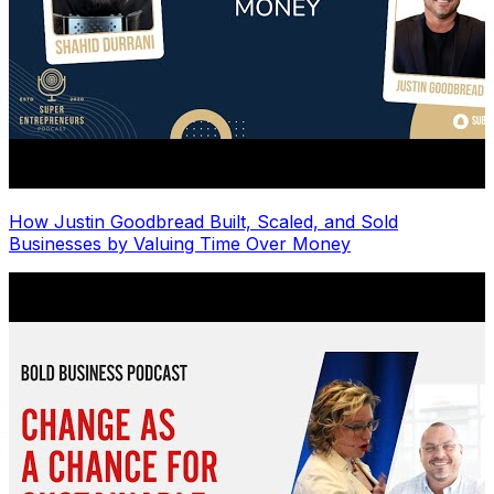
How Justin Goodbread Built, Scaled, and Sold
Businesses by Valuing Time Over Money