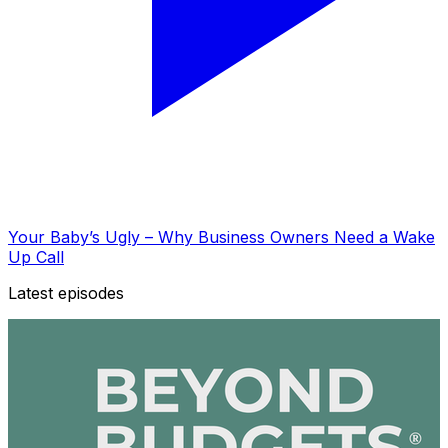
Your Baby’s Ugly – Why Business Owners Need a Wake
Up Call
Latest episodes