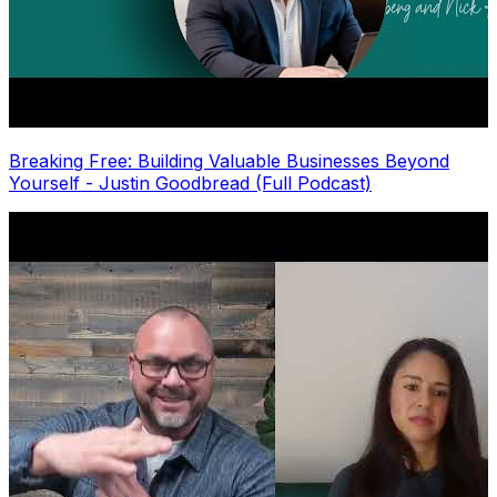
Breaking Free: Building Valuable Businesses Beyond
Yourself - Justin Goodbread (Full Podcast)