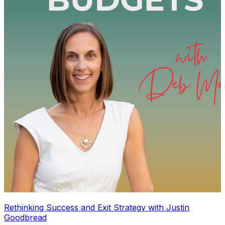
Rethinking Success and Exit Strategy with Justin
Goodbread