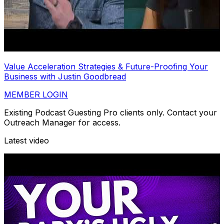
Value Acceleration Strategies & Future-Proofing Your
Business with Justin Goodbread
MEMBER LOGIN
Existing Podcast Guesting Pro clients only. Contact your
Outreach Manager for access.
Latest video