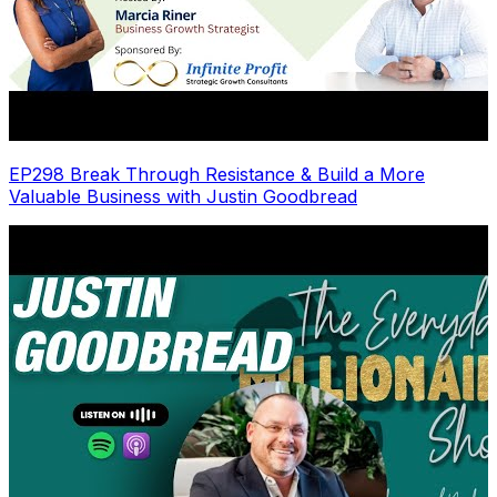
EP298 Break Through Resistance & Build a More
Valuable Business with Justin Goodbread