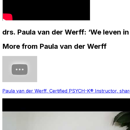
drs. Paula van der Werff: ‘We leven 
More from Paula van der Werff
Paula van der Werff, Certified PSYCH-K®️ Instructor, sha