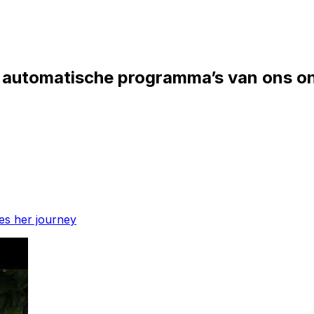
in automatische programma’s van ons o
res her journey