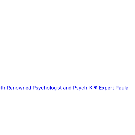
 with Renowned Psychologist and Psych-K ® Expert Paula