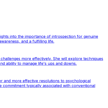
hts into the importance of introspection for genuine
areness, and a fulfilling life.
 challenges more effectively. She will explore techniques
nd ability to manage life's ups and downs.
r and more effective resolutions to psychological
e commitment typically associated with conventional