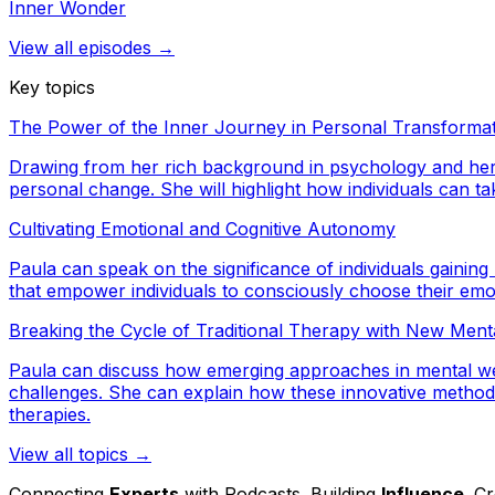
Inner Wonder
View all episodes →
Key topics
The Power of the Inner Journey in Personal Transforma
Drawing from her rich background in psychology and her o
personal change. She will highlight how individuals can take
Cultivating Emotional and Cognitive Autonomy
Paula can speak on the significance of individuals gaining
that empower individuals to consciously choose their emot
Breaking the Cycle of Traditional Therapy with New Men
Paula can discuss how emerging approaches in mental well
challenges. She can explain how these innovative methods
therapies.
View all topics →
Connecting
Experts
with Podcasts. Building
Influence
. C