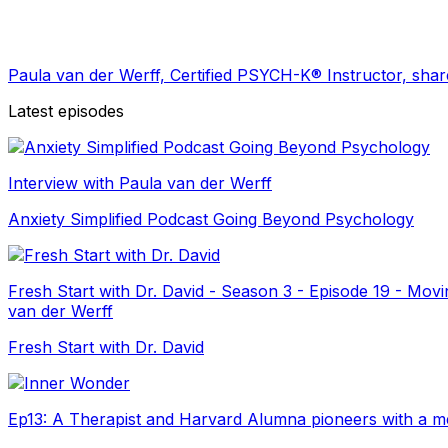
Paula van der Werff, Certified PSYCH-K®️ Instructor, sha
Latest episodes
Interview with Paula van der Werff
Anxiety Simplified Podcast Going Beyond Psychology
Fresh Start with Dr. David - Season 3 - Episode 19 - Mo
van der Werff
Fresh Start with Dr. David
Ep13: A Therapist and Harvard Alumna pioneers with a met