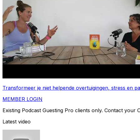
Transformeer je niet helpende overtuigingen, stress en 
MEMBER LOGIN
Existing Podcast Guesting Pro clients only. Contact your
Latest video