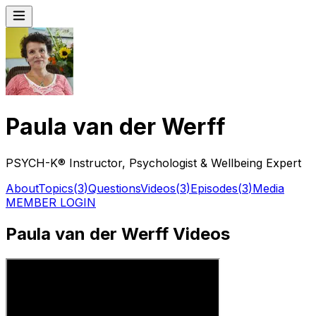
Paula van der Werff
PSYCH-K® Instructor, Psychologist & Wellbeing Expert
About
Topics
(
3
)
Questions
Videos
(
3
)
Episodes
(
3
)
Media
MEMBER LOGIN
Paula van der Werff Videos