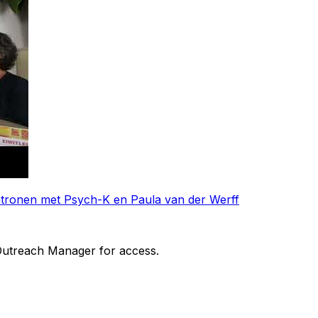
patronen met Psych-K en Paula van der Werff
 Outreach Manager for access.