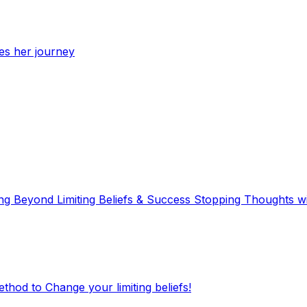
res her journey
ving Beyond Limiting Beliefs & Success Stopping Thoughts
hod to Change your limiting beliefs!