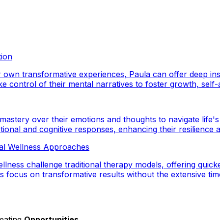
tion
wn transformative experiences, Paula can offer deep insig
 control of their mental narratives to foster growth, self-aw
 mastery over their emotions and thoughts to navigate life's
ional and cognitive responses, enhancing their resilience a
tal Wellness Approaches
ness challenge traditional therapy models, offering quicke
 focus on transformative results without the extensive tim
reating
Opportunities
.