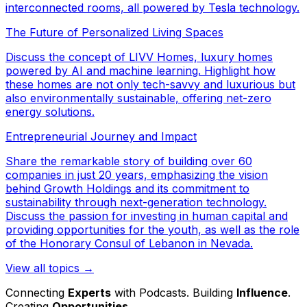
interconnected rooms, all powered by Tesla technology.
The Future of Personalized Living Spaces
Discuss the concept of LIVV Homes, luxury homes
powered by AI and machine learning. Highlight how
these homes are not only tech-savvy and luxurious but
also environmentally sustainable, offering net-zero
energy solutions.
Entrepreneurial Journey and Impact
Share the remarkable story of building over 60
companies in just 20 years, emphasizing the vision
behind Growth Holdings and its commitment to
sustainability through next-generation technology.
Discuss the passion for investing in human capital and
providing opportunities for the youth, as well as the role
of the Honorary Consul of Lebanon in Nevada.
View all topics →
Connecting
Experts
with Podcasts. Building
Influence
.
Creating
Opportunities
.