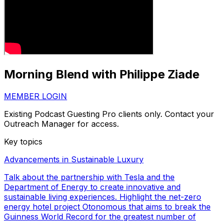
Morning Blend with Philippe Ziade
MEMBER LOGIN
Existing Podcast Guesting Pro clients only. Contact your
Outreach Manager for access.
Key topics
Advancements in Sustainable Luxury
Talk about the partnership with Tesla and the
Department of Energy to create innovative and
sustainable living experiences. Highlight the net-zero
energy hotel project Otonomous that aims to break the
Guinness World Record for the greatest number of