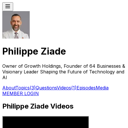
Philippe Ziade
Owner of Growth Holdings, Founder of 64 Businesses &
Visionary Leader Shaping the Future of Technology and
AI
About
Topics
(
3
)
Questions
Videos
(
1
)
Episodes
Media
MEMBER LOGIN
Philippe Ziade Videos