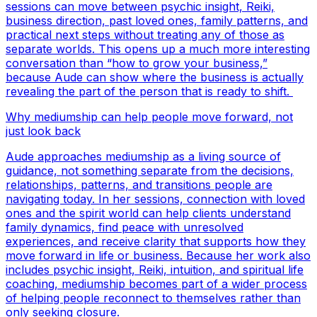
sessions can move between psychic insight, Reiki,
business direction, past loved ones, family patterns, and
practical next steps without treating any of those as
separate worlds. This opens up a much more interesting
conversation than “how to grow your business,”
because Aude can show where the business is actually
revealing the part of the person that is ready to shift.
Why mediumship can help people move forward, not
just look back
Aude approaches mediumship as a living source of
guidance, not something separate from the decisions,
relationships, patterns, and transitions people are
navigating today. In her sessions, connection with loved
ones and the spirit world can help clients understand
family dynamics, find peace with unresolved
experiences, and receive clarity that supports how they
move forward in life or business. Because her work also
includes psychic insight, Reiki, intuition, and spiritual life
coaching, mediumship becomes part of a wider process
of helping people reconnect to themselves rather than
only seeking closure.