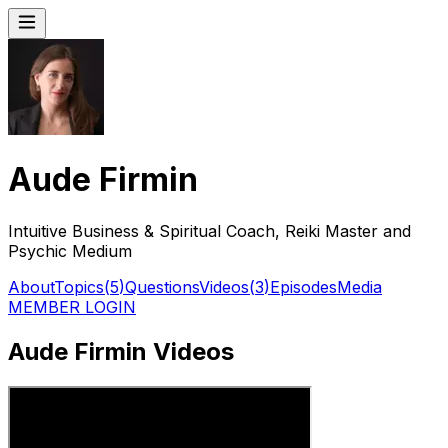
Aude Firmin
Intuitive Business & Spiritual Coach, Reiki Master and
Psychic Medium
About
Topics
(
5
)
Questions
Videos
(
3
)
Episodes
Media
MEMBER LOGIN
Aude Firmin Videos