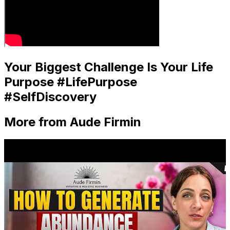
Your Biggest Challenge Is Your Life
Purpose #LifePurpose
#SelfDiscovery
More from Aude Firmin