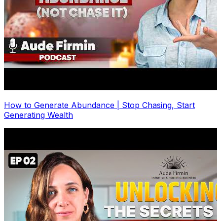
How to Generate Abundance | Stop Chasing, Start
Generating Wealth