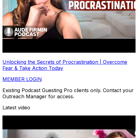
Unlocking the Secrets of Procrastination | Overcome
Fear & Take Action Today
MEMBER LOGIN
Existing Podcast Guesting Pro clients only. Contact your
Outreach Manager for access.
Latest video