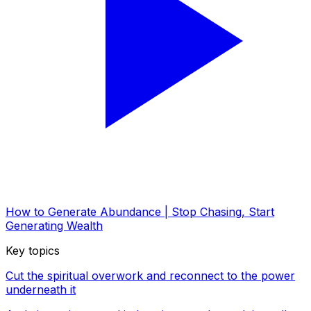
How to Generate Abundance | Stop Chasing, Start
Generating Wealth
Key topics
Cut the spiritual overwork and reconnect to the power
underneath it