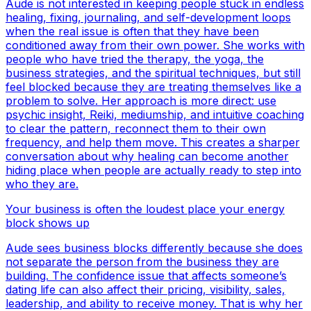
Aude is not interested in keeping people stuck in endless
healing, fixing, journaling, and self-development loops
when the real issue is often that they have been
conditioned away from their own power. She works with
people who have tried the therapy, the yoga, the
business strategies, and the spiritual techniques, but still
feel blocked because they are treating themselves like a
problem to solve. Her approach is more direct: use
psychic insight, Reiki, mediumship, and intuitive coaching
to clear the pattern, reconnect them to their own
frequency, and help them move. This creates a sharper
conversation about why healing can become another
hiding place when people are actually ready to step into
who they are.
Your business is often the loudest place your energy
block shows up
Aude sees business blocks differently because she does
not separate the person from the business they are
building. The confidence issue that affects someone’s
dating life can also affect their pricing, visibility, sales,
leadership, and ability to receive money. That is why her