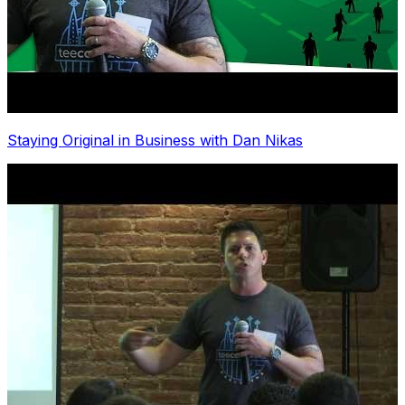
Staying Original in Business with Dan Nikas