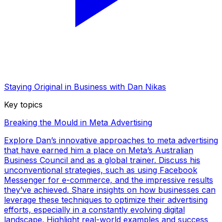
Staying Original in Business with Dan Nikas
Key topics
Breaking the Mould in Meta Advertising
Explore Dan’s innovative approaches to meta advertising
that have earned him a place on Meta’s Australian
Business Council and as a global trainer. Discuss his
unconventional strategies, such as using Facebook
Messenger for e-commerce, and the impressive results
they’ve achieved. Share insights on how businesses can
leverage these techniques to optimize their advertising
efforts, especially in a constantly evolving digital
landscape. Highlight real-world examples and success