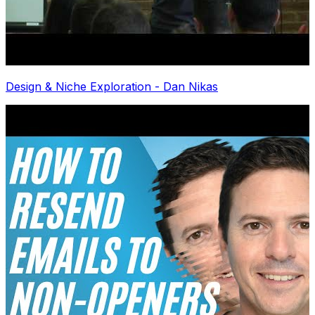
Design & Niche Exploration - Dan Nikas