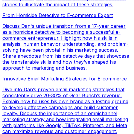
stories to illustrate the impact of these strategies.
From Homicide Detective to E-commerce Expert
Discuss Dan's unique transition from a 17-year career
as a homicide detective to becoming a successful e-
commerce entrepreneur. Highlight how his skills in
analysis, human behavior understanding, and problem-
solving have been pivotal in his marketing success.
Share anecdotes from his detective days that showcase
the transferable skills and how they’ve shaped his
approach to marketing and business.
Innovative Email Marketing Strategies for E-commerce
Dive into Dan’s proven email marketing strategies that
consistently drive 20-30% of Gear Bunch’s revenue.
Explain how he uses his own brand as a testing ground
to develop effective campaigns and build customer
loyalty. Discuss the importance of an omnichannel
marketing strategy and how integrating email marketing
with platforms like Google, TikTok, Pinterest, and Meta
can maximize revenue and customer engagement.