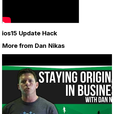
ios15 Update Hack
More from Dan Nikas