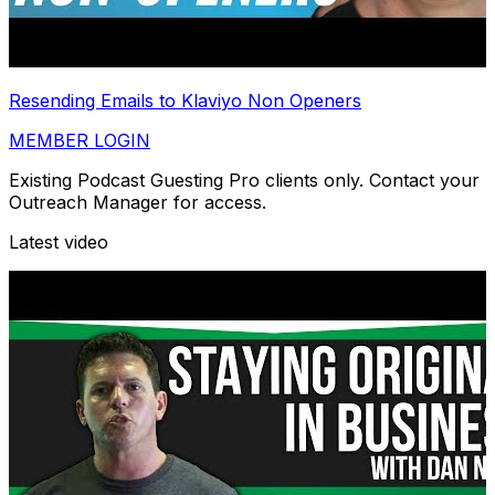
Resending Emails to Klaviyo Non Openers
MEMBER LOGIN
Existing Podcast Guesting Pro clients only. Contact your
Outreach Manager for access.
Latest video