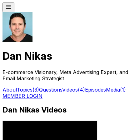
Dan Nikas
E-commerce Visionary, Meta Advertising Expert, and
Email Marketing Strategist
About
Topics
(
3
)
Questions
Videos
(
4
)
Episodes
Media
(
1
)
MEMBER LOGIN
Dan Nikas Videos