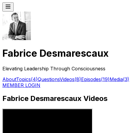
Fabrice Desmarescaux
Elevating Leadership Through Consciousness
About
Topics
(
4
)
Questions
Videos
(
8
)
Episodes
(
19
)
Media
(
3
)
MEMBER LOGIN
Fabrice Desmarescaux Videos