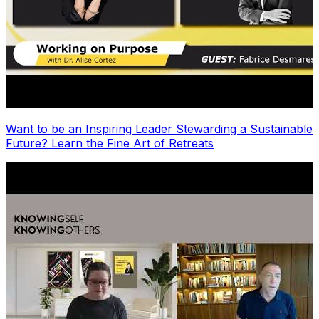
Want to be an Inspiring Leader Stewarding a Sustainable
Future? Learn the Fine Art of Retreats