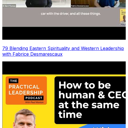
79 Blending Eastern Spirituality and Western Leadership
with Fabrice Desmarescaux