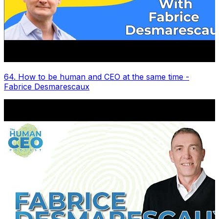
64. How to be human and CEO at the same time -
Fabrice Desmarescaux