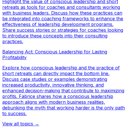
Highlight the value of conscious leadership and short
retreats as tools for coaches and consultants working
with business leaders. Discuss how these practices can
be integrated into coaching frameworks to enhance the
effectiveness of leadership development programs.
Share success stories or strategies for coaches looking
to introduce these concepts into their consulting
practices.
Balancing Act: Conscious Leadership for Lasting
Profitability
Explore how conscious leadership and the practice of
short retreats can directly impact the bottom line.
Discuss case studies or examples demonstrating
increased productivity, innovative thinking, and
enhanced decision-making that contribute to maximizing
profits. Fabrice shares how a conscious leadership
approach aligns with modern business realities,
debunking the myth that working harder is the only path
to success.
View all topics →