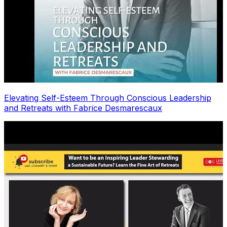
Elevating Self-Esteem Through Conscious Leadership
and Retreats with Fabrice Desmarescaux