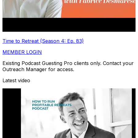
Time to Retreat (Season 4: Ep. 83)
MEMBER LOGIN
Existing Podcast Guesting Pro clients only. Contact your
Outreach Manager for access.
Latest video