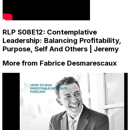
RLP S08E12: Contemplative
Leadership: Balancing Profitability,
Purpose, Self And Others | Jeremy
More from Fabrice Desmarescaux