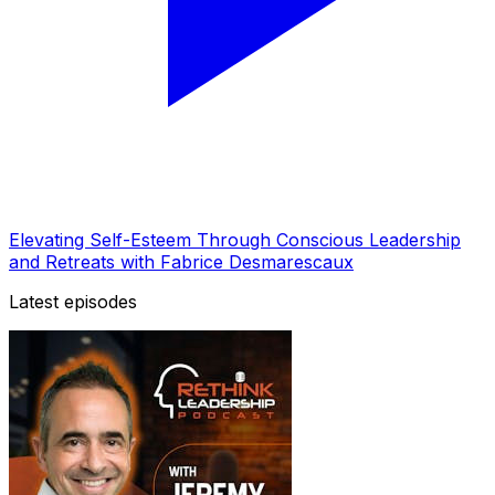
Elevating Self-Esteem Through Conscious Leadership
and Retreats with Fabrice Desmarescaux
Latest episodes