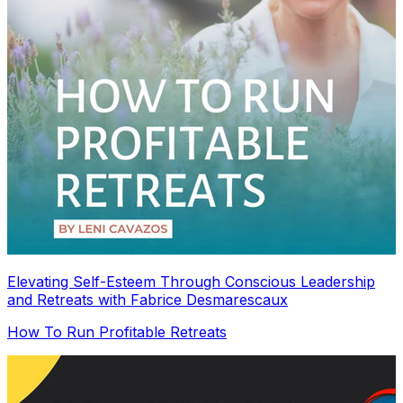
Elevating Self-Esteem Through Conscious Leadership
and Retreats with Fabrice Desmarescaux
How To Run Profitable Retreats