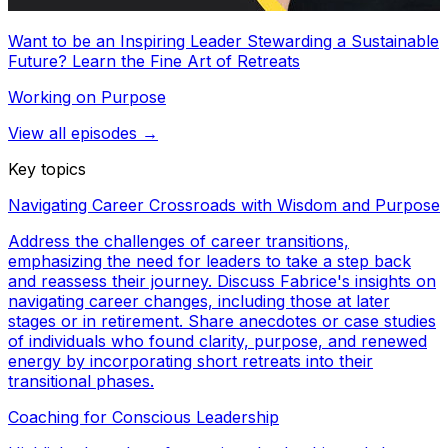
Want to be an Inspiring Leader Stewarding a Sustainable
Future? Learn the Fine Art of Retreats
Working on Purpose
View all episodes →
Key topics
Navigating Career Crossroads with Wisdom and Purpose
Address the challenges of career transitions,
emphasizing the need for leaders to take a step back
and reassess their journey. Discuss Fabrice's insights on
navigating career changes, including those at later
stages or in retirement. Share anecdotes or case studies
of individuals who found clarity, purpose, and renewed
energy by incorporating short retreats into their
transitional phases.
Coaching for Conscious Leadership