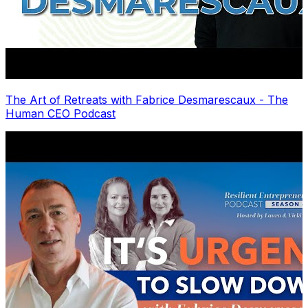
The Art of Retreats with Fabrice Desmarescaux - The
Human CEO Podcast