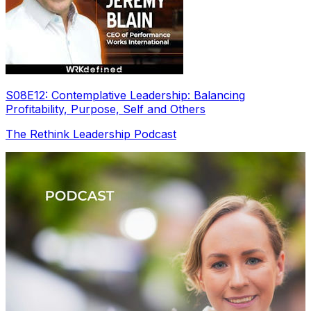
S08E12: Contemplative Leadership: Balancing
Profitability, Purpose, Self and Others
The Rethink Leadership Podcast