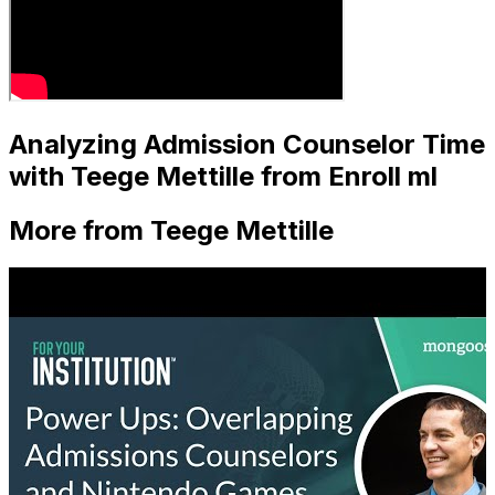
Analyzing Admission Counselor Time
with Teege Mettille from Enroll ml
More from Teege Mettille