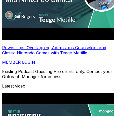
Power Ups: Overlapping Admissions Counselors and
Classic Nintendo Games with Teege Mettille
MEMBER LOGIN
Existing Podcast Guesting Pro clients only. Contact your
Outreach Manager for access.
Latest video