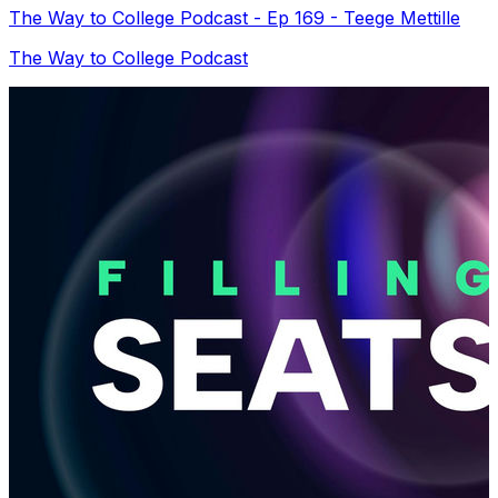
The Way to College Podcast - Ep 169 - Teege Mettille
The Way to College Podcast