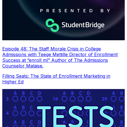
Episode 48: The Staff Morale Crisis in College
Admissions with Teege Mettille Director of Enrollment
Success at “enroll ml” Author of The Admissions
Counselor Malaise.
Filling Seats: The State of Enrollment Marketing in
Higher Ed