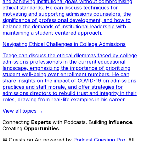
and achieving institutional goals without compromising
ethical standards. He can discuss techniques for
motivating and supporting admissions counselors, the
significance of professional development, and how to
balance the demands of institutional leadership with
maintaining a student-centered approach.
Navigating Ethical Challenges in College Admissions
Teege can discuss the ethical dilemmas faced by college
admissions professionals in the current educational
landscape, emphasizing the importance of prioritizing
student well-being over enrollment numbers. He can
share insights on the impact of COVID-19 on admissions
practices and staff morale, and offer strategies for
admissions directors to rebuild trust and integrity in their
roles, drawing from real-life examples in his career.
View all topics →
Connecting
Experts
with Podcasts. Building
Influence
.
Creating
Opportunities
.
© Guests on Air powered by
Podcast Guesting Pro
. All