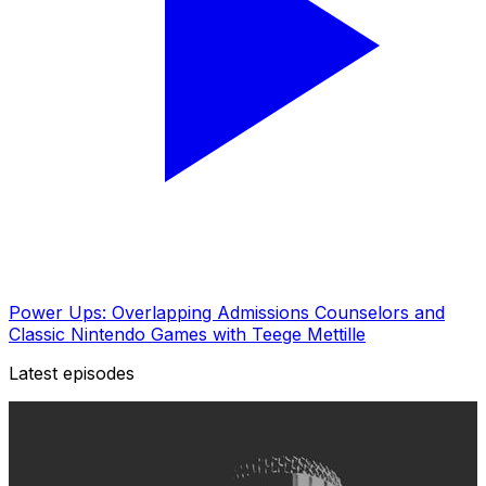
Power Ups: Overlapping Admissions Counselors and
Classic Nintendo Games with Teege Mettille
Latest episodes