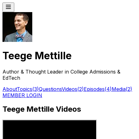
Teege Mettille
Author & Thought Leader in College Admissions &
EdTech
About
Topics
(
3
)
Questions
Videos
(
2
)
Episodes
(
4
)
Media
(
2
)
MEMBER LOGIN
Teege Mettille Videos