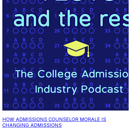
HOW ADMISSIONS COUNSELOR MORALE IS
CHANGING ADMISSIONS