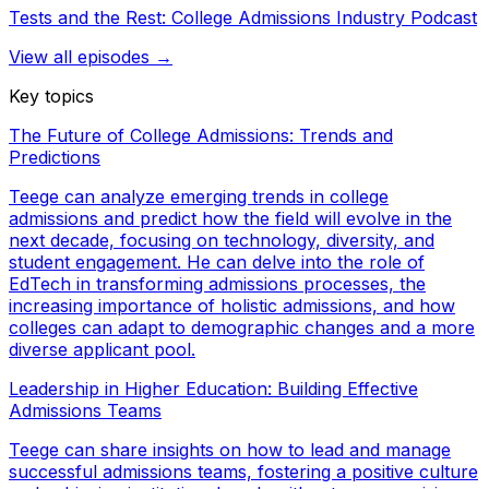
Tests and the Rest: College Admissions Industry Podcast
View all episodes →
Key topics
The Future of College Admissions: Trends and
Predictions
Teege can analyze emerging trends in college
admissions and predict how the field will evolve in the
next decade, focusing on technology, diversity, and
student engagement. He can delve into the role of
EdTech in transforming admissions processes, the
increasing importance of holistic admissions, and how
colleges can adapt to demographic changes and a more
diverse applicant pool.
Leadership in Higher Education: Building Effective
Admissions Teams
Teege can share insights on how to lead and manage
successful admissions teams, fostering a positive culture