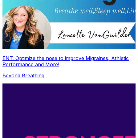
ENT: Optimize the nose to improve Migraines, Athletic
Performance and More!
Beyond Breathing