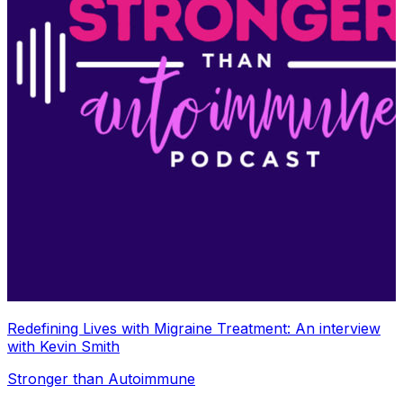
Redefining Lives with Migraine Treatment: An interview
with Kevin Smith
Stronger than Autoimmune