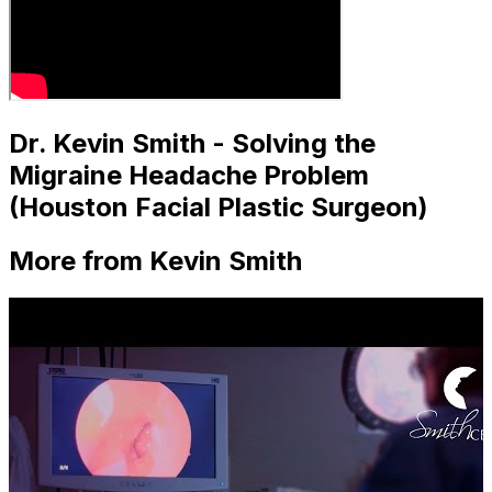
Dr. Kevin Smith - Solving the
Migraine Headache Problem
(Houston Facial Plastic Surgeon)
More from Kevin Smith