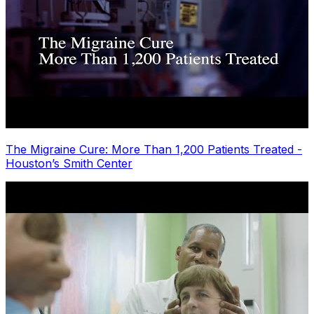
The Migraine Cure: More Than 1,200 Patients Treated -
Houston’s Smith Center