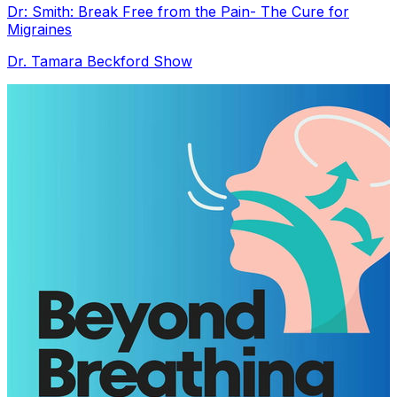
Dr: Smith: Break Free from the Pain- The Cure for
Migraines
Dr. Tamara Beckford Show