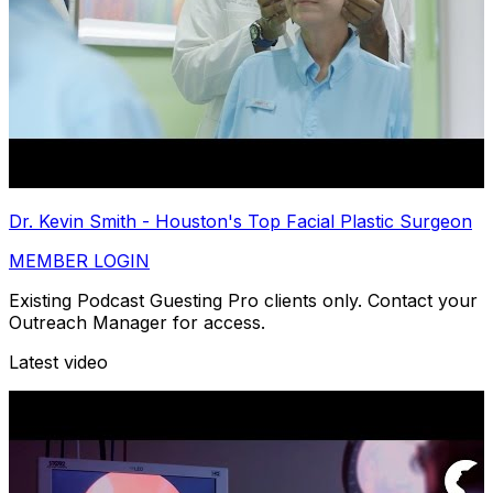
Dr. Kevin Smith - Houston's Top Facial Plastic Surgeon
MEMBER LOGIN
Existing Podcast Guesting Pro clients only. Contact your
Outreach Manager for access.
Latest video