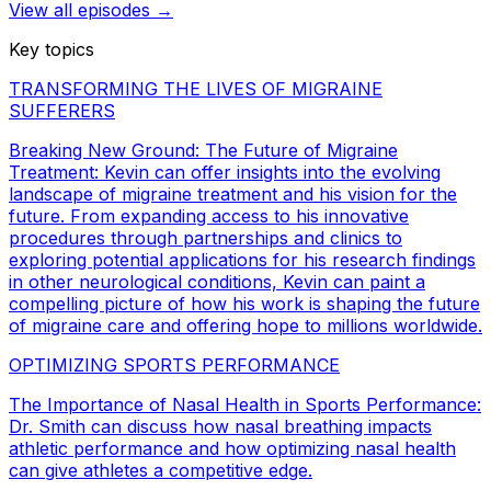
View all episodes →
Key topics
TRANSFORMING THE LIVES OF MIGRAINE
SUFFERERS
Breaking New Ground: The Future of Migraine
Treatment: Kevin can offer insights into the evolving
landscape of migraine treatment and his vision for the
future. From expanding access to his innovative
procedures through partnerships and clinics to
exploring potential applications for his research findings
in other neurological conditions, Kevin can paint a
compelling picture of how his work is shaping the future
of migraine care and offering hope to millions worldwide.
OPTIMIZING SPORTS PERFORMANCE
The Importance of Nasal Health in Sports Performance:
Dr. Smith can discuss how nasal breathing impacts
athletic performance and how optimizing nasal health
can give athletes a competitive edge.