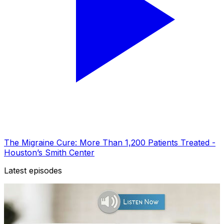
The Migraine Cure: More Than 1,200 Patients Treated -
Houston’s Smith Center
Latest episodes