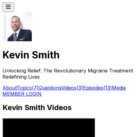
Kevin Smith
Unlocking Relief: The Revolutionary Migraine Treatment
Redefining Lives
About
Topics
(
7
)
Questions
Videos
(
3
)
Episodes
(
13
)
Media
MEMBER LOGIN
Kevin Smith Videos