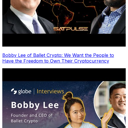
Bobby Lee of Ballet Crypto: We Want the People to
Have the Freedom to Own Their Cryptocurrency