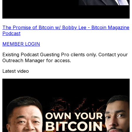
The Promise of Bitcoin w/ Bobby Lee - Bitcoin Magazine
Podcast
MEMBER LOGIN
Existing Podcast Guesting Pro clients only. Contact your
Outreach Manager for access.
Latest video