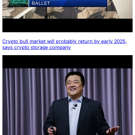
Crypto bull market will probably return by early 2025,
says crypto storage company