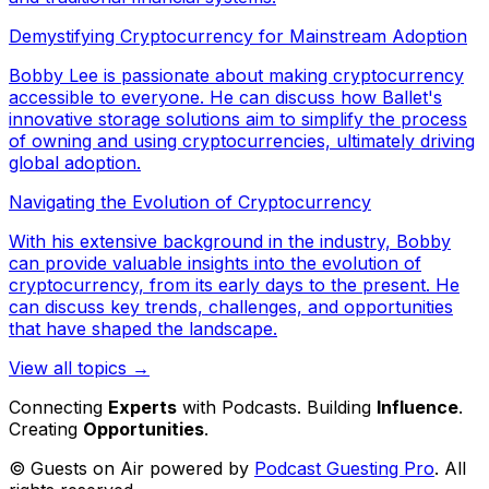
Demystifying Cryptocurrency for Mainstream Adoption
Bobby Lee is passionate about making cryptocurrency
accessible to everyone. He can discuss how Ballet's
innovative storage solutions aim to simplify the process
of owning and using cryptocurrencies, ultimately driving
global adoption.
Navigating the Evolution of Cryptocurrency
With his extensive background in the industry, Bobby
can provide valuable insights into the evolution of
cryptocurrency, from its early days to the present. He
can discuss key trends, challenges, and opportunities
that have shaped the landscape.
View all topics →
Connecting
Experts
with Podcasts. Building
Influence
.
Creating
Opportunities
.
© Guests on Air powered by
Podcast Guesting Pro
. All