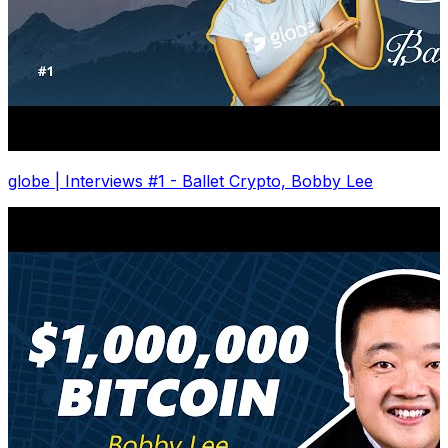
globe | Interviews #1 - Ballet Crypto, Bobby Lee