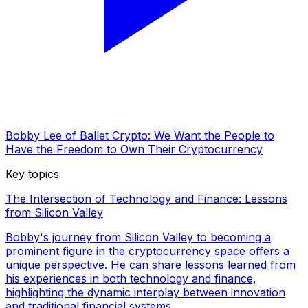
Bobby Lee of Ballet Crypto: We Want the People to
Have the Freedom to Own Their Cryptocurrency
Key topics
The Intersection of Technology and Finance: Lessons
from Silicon Valley
Bobby's journey from Silicon Valley to becoming a
prominent figure in the cryptocurrency space offers a
unique perspective. He can share lessons learned from
his experiences in both technology and finance,
highlighting the dynamic interplay between innovation
and traditional financial systems.