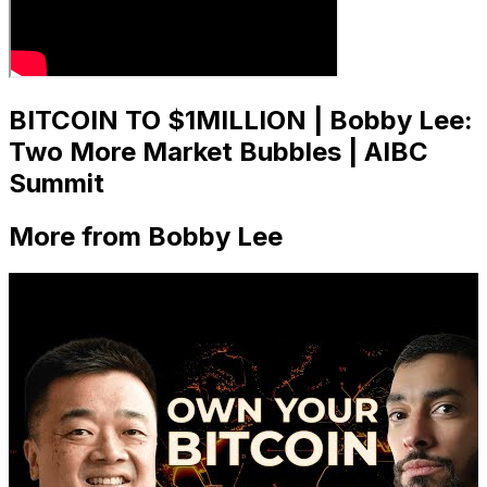
BITCOIN TO $1MILLION | Bobby Lee:
Two More Market Bubbles | AIBC
Summit
More from Bobby Lee