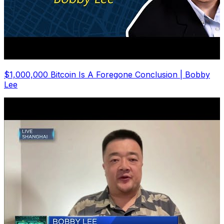
$1,000,000 Bitcoin Is A Foregone Conclusion | Bobby
Lee