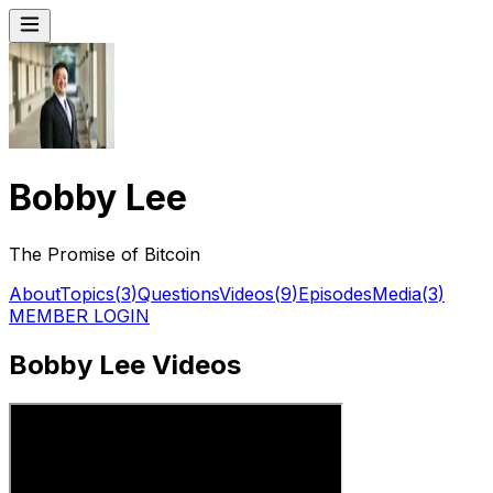
Bobby Lee
The Promise of Bitcoin
About
Topics
(
3
)
Questions
Videos
(
9
)
Episodes
Media
(
3
)
MEMBER LOGIN
Bobby Lee Videos