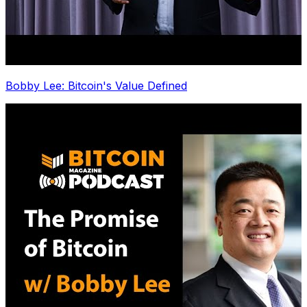
Bobby Lee: Bitcoin's Value Defined