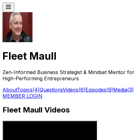
Fleet Maull
Zen-Informed Business Strategist & Mindset Mentor for
High-Performing Entrepreneurs
About
Topics
(
4
)
Questions
Videos
(
6
)
Episodes
(
9
)
Media
(
3
)
MEMBER LOGIN
Fleet Maull Videos