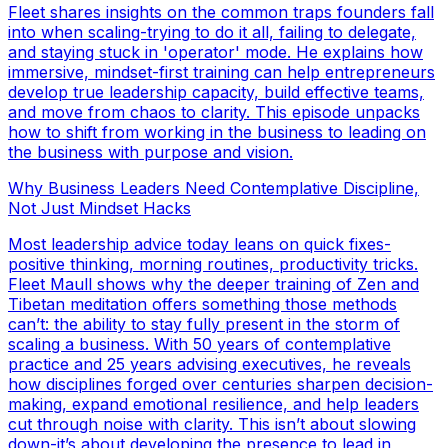
Fleet shares insights on the common traps founders fall
into when scaling-trying to do it all, failing to delegate,
and staying stuck in 'operator' mode. He explains how
immersive, mindset-first training can help entrepreneurs
develop true leadership capacity, build effective teams,
and move from chaos to clarity. This episode unpacks
how to shift from working in the business to leading on
the business with purpose and vision.
Why Business Leaders Need Contemplative Discipline,
Not Just Mindset Hacks
Most leadership advice today leans on quick fixes-
positive thinking, morning routines, productivity tricks.
Fleet Maull shows why the deeper training of Zen and
Tibetan meditation offers something those methods
can’t: the ability to stay fully present in the storm of
scaling a business. With 50 years of contemplative
practice and 25 years advising executives, he reveals
how disciplines forged over centuries sharpen decision-
making, expand emotional resilience, and help leaders
cut through noise with clarity. This isn’t about slowing
down-it’s about developing the presence to lead in