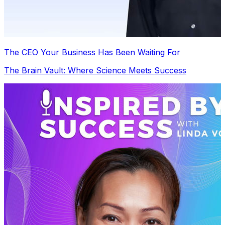
The CEO Your Business Has Been Waiting For
The Brain Vault: Where Science Meets Success