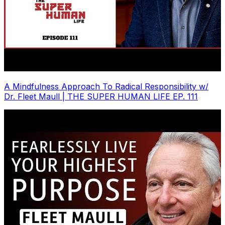
A Mindfulness Approach To Radical Responsibility w/
Dr. Fleet Maull | THE SUPER HUMAN LIFE EP. 111