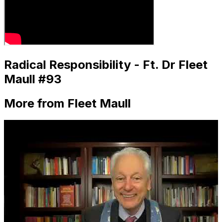
Radical Responsibility - Ft. Dr Fleet
Maull #93
More from Fleet Maull