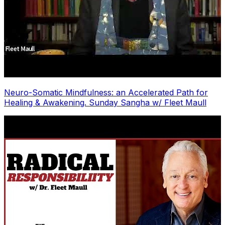
Neuro-Somatic Mindfulness: an Accelerated Path for
Healing & Awakening. Sunday Sangha w/ Fleet Maull