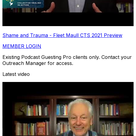
Shame and Trauma - Fleet Maull CTS 2021 Preview
MEMBER LOGIN
Existing Podcast Guesting Pro clients only. Contact your
Outreach Manager for access.
Latest video