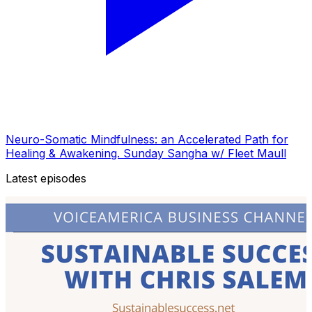
Neuro-Somatic Mindfulness: an Accelerated Path for
Healing & Awakening. Sunday Sangha w/ Fleet Maull
Latest episodes