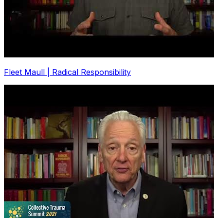
Fleet Maull | Radical Responsibility