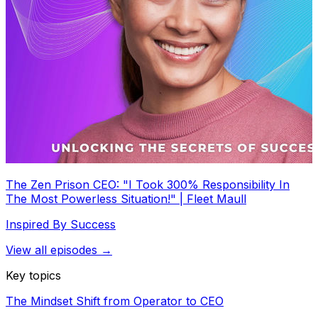
The Zen Prison CEO: "I Took 300% Responsibility In
The Most Powerless Situation!" | Fleet Maull
Inspired By Success
View all episodes →
Key topics
The Mindset Shift from Operator to CEO