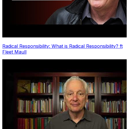
Radical Responsibility: What is Radical Responsibility? ft
Fleet Maull