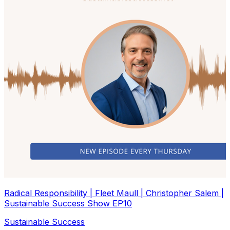
Radical Responsibility | Fleet Maull | Christopher Salem |
Sustainable Success Show EP10
Sustainable Success