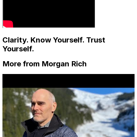
Clarity. Know Yourself. Trust
Yourself.
More from Morgan Rich