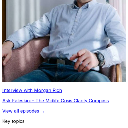
Interview with Morgan Rich
Ask Faleskini - The Midlife Crisis Clarity Compass
View all episodes →
Key topics