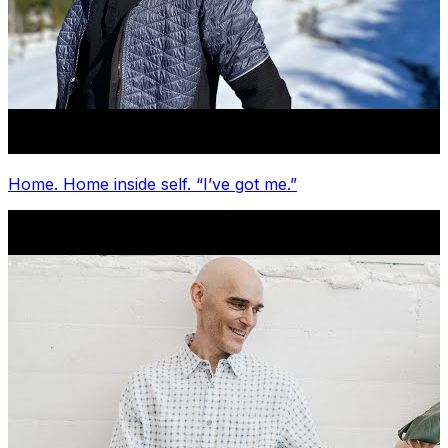
Home. Home inside self. “I’ve got me.”