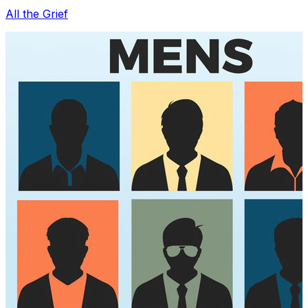
All the Grief