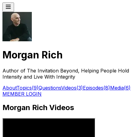
Morgan Rich
Author of The Invitation Beyond, Helping People Hold
Intensity and Live With Integrity
About
Topics
(
9
)
Questions
Videos
(
3
)
Episodes
(
8
)
Media
(
6
)
MEMBER LOGIN
Morgan Rich Videos