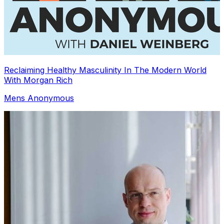
Reclaiming Healthy Masculinity In The Modern World
With Morgan Rich
Mens Anonymous