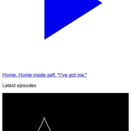
Home. Home inside self. “I’ve got me.”
Latest episodes