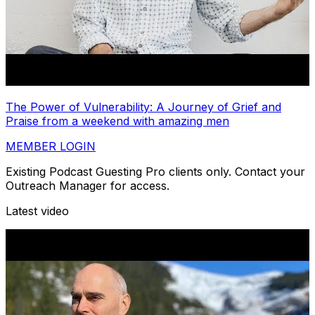
The Power of Vulnerability: A Journey of Grief and
Praise from a weekend with amazing men
MEMBER LOGIN
Existing Podcast Guesting Pro clients only. Contact your
Outreach Manager for access.
Latest video