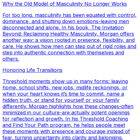
Why the Old Model of Masculinity No Longer Works
For too long, masculinity has been equated with control,
dominance, and shutting down emotions-leaving men
disconnected and alone. In his book, The Invitation
Beyond: Reclaiming Healthy Masculinity, Morgan offers
another way: a vision rooted in presence, flexibility, and
care. He shows how men can step out of rigid roles and
step into authentic connection with themselves and
others.
Honoring Life Transitions
Threshold moments show up in many forms: leaving
home, school shifts, new jobs, midlife reckonings, or
when your heart knows it’s time to commit, name a
hidden truth, or stand for yourself or your family
differently. Morgan highlights how these changes-often
minimized in our culture-are actually potent openings
for reflection and growth. In his Threshold Coaching
and Find Your Path program, he helps people meet
these moments with presence and courage instead of
fear, turning uncertainty into clarity and belonging.