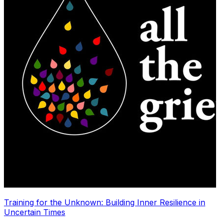
Training for the Unknown: Building Inner Resilience in
Uncertain Times