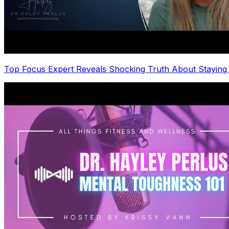
Top Focus Expert Reveals Shocking Truth About Staying