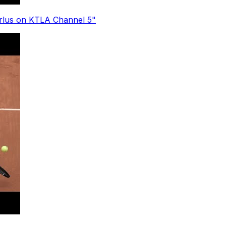
erlus on KTLA Channel 5"