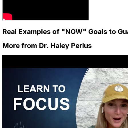
Real Examples of "NOW" Goals to Gu
More from Dr. Haley Perlus