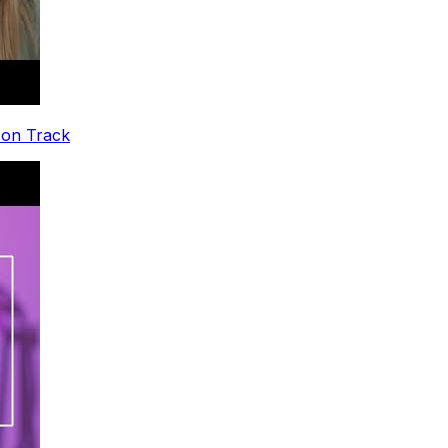
 on Track