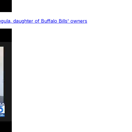
ula, daughter of Buffalo Bills' owners