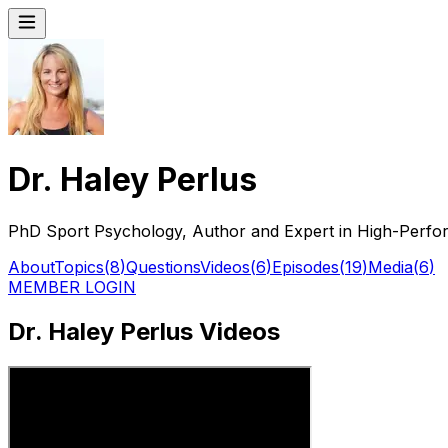
Dr. Haley Perlus
PhD Sport Psychology, Author and Expert in High-Perfo
About
Topics
(
8
)
Questions
Videos
(
6
)
Episodes
(
19
)
Media
(
6
)
MEMBER LOGIN
Dr. Haley Perlus Videos