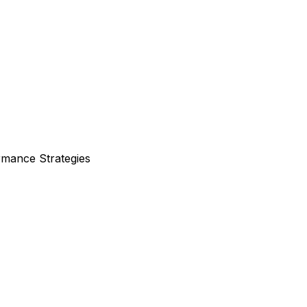
rmance Strategies