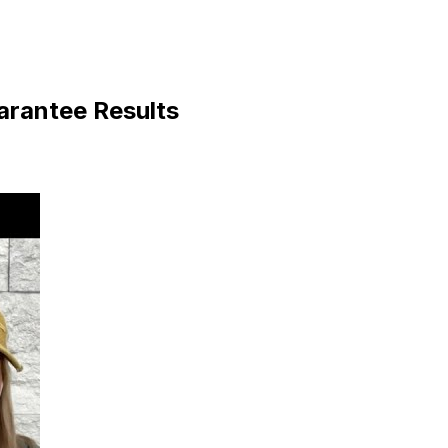
arantee Results