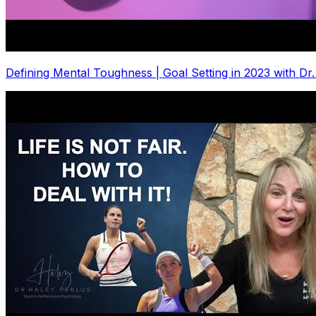
Defining Mental Toughness | Goal Setting in 2023 with Dr