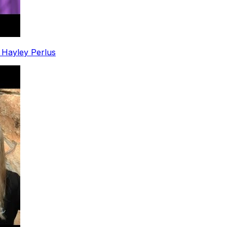
. Hayley Perlus