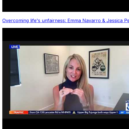
Overcoming life's unfairness: Emma Navarro & Jessica Peg