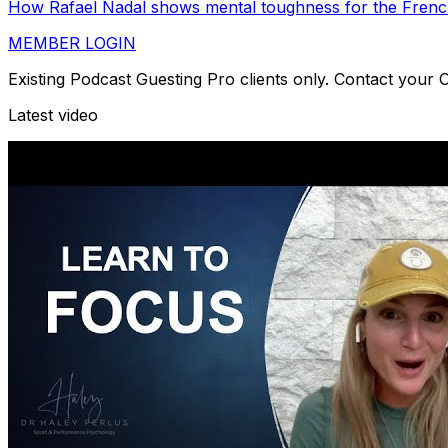
How Rafael Nadal shows mental toughness for the Frenc
MEMBER LOGIN
Existing Podcast Guesting Pro clients only. Contact your
Latest video