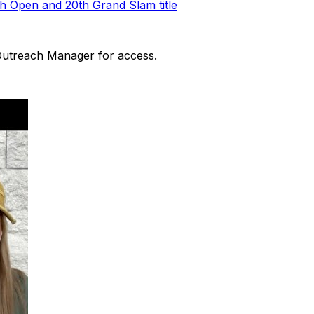
h Open and 20th Grand Slam title
 Outreach Manager for access.