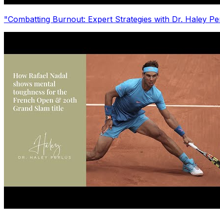
"Combatting Burnout: Expert Strategies with Dr. Haley P