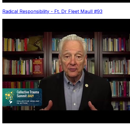
Radical Responsibility - Ft. Dr Fleet Maull #93