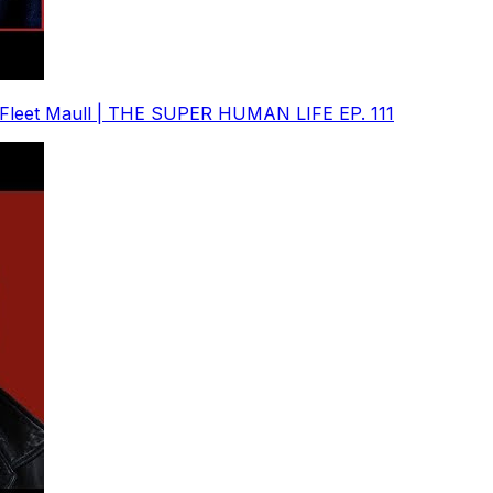
. Fleet Maull | THE SUPER HUMAN LIFE EP. 111