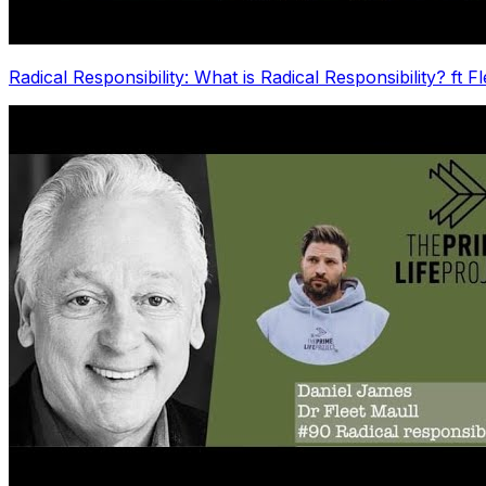
Radical Responsibility: What is Radical Responsibility? ft F