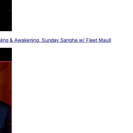
ling & Awakening. Sunday Sangha w/ Fleet Maull