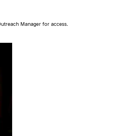
 Outreach Manager for access.