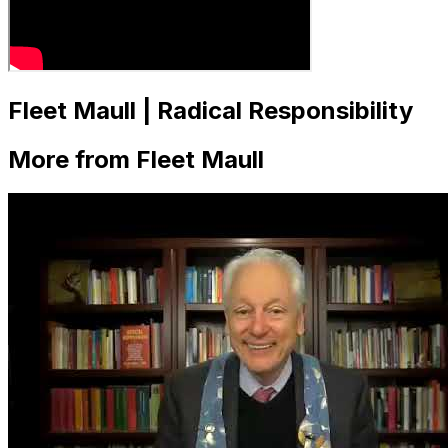
Fleet Maull | Radical Responsibility
More from Fleet Maull