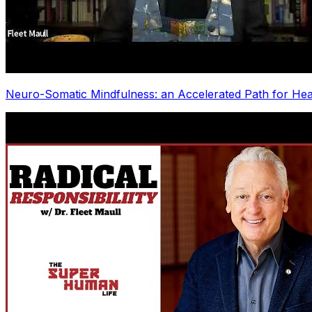
Neuro-Somatic Mindfulness: an Accelerated Path for Hea