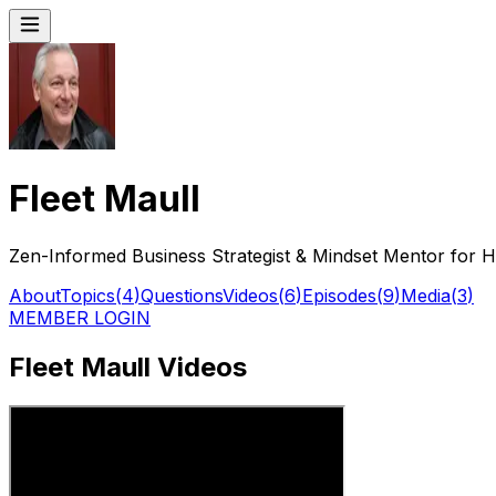
Fleet Maull
Zen-Informed Business Strategist & Mindset Mentor for 
About
Topics
(
4
)
Questions
Videos
(
6
)
Episodes
(
9
)
Media
(
3
)
MEMBER LOGIN
Fleet Maull Videos