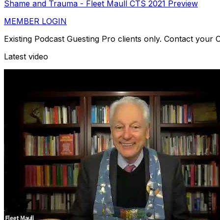
Shame and Trauma - Fleet Maull CTS 2021 Preview
MEMBER LOGIN
Existing Podcast Guesting Pro clients only. Contact your
Latest video