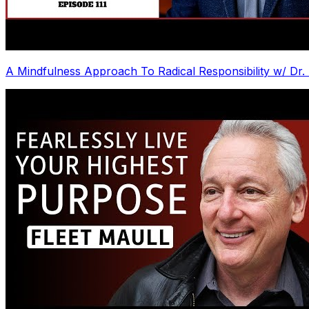
A Mindfulness Approach To Radical Responsibility w/ Dr