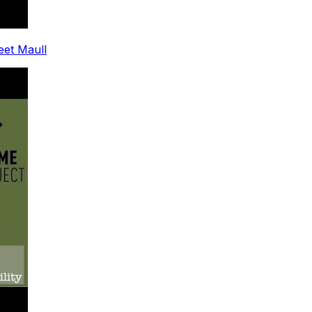
leet Maull