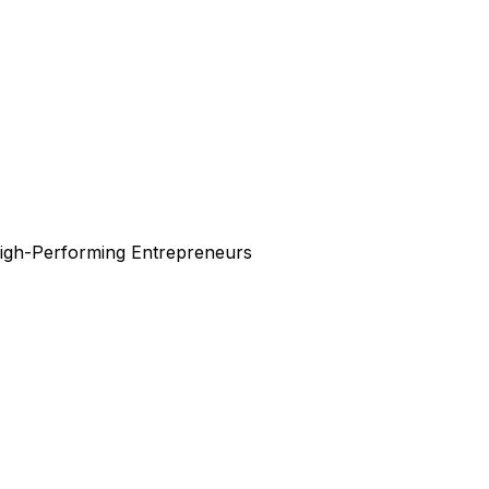
High-Performing Entrepreneurs