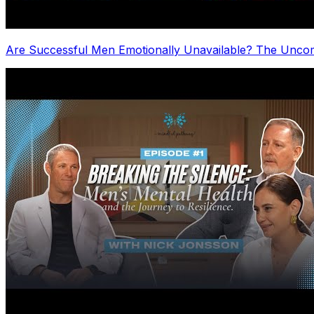
Are Successful Men Emotionally Unavailable? The Uncom