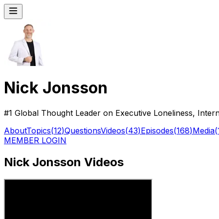
Nick Jonsson
#1 Global Thought Leader on Executive Loneliness, Inter
About
Topics
(
12
)
Questions
Videos
(
43
)
Episodes
(
168
)
Media
(
MEMBER LOGIN
Nick Jonsson Videos