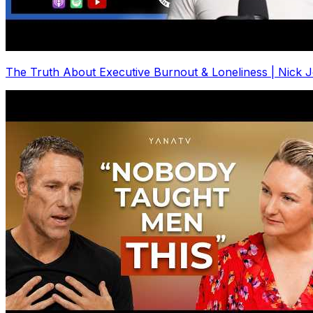
The Truth About Executive Burnout & Loneliness | Nick