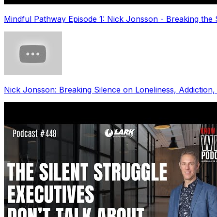
Mindful Pathway Episode 1: Nick Jonsson - Breaking the 
Nick Jonsson: Breaking Silence on Loneliness, Addiction,