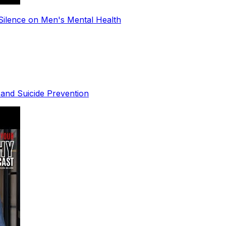
Silence on Men's Mental Health
 and Suicide Prevention