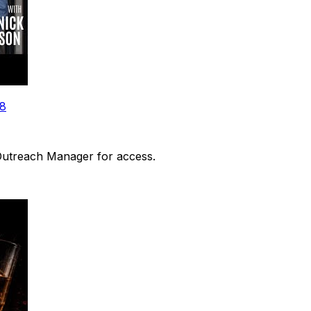
48
 Outreach Manager for access.