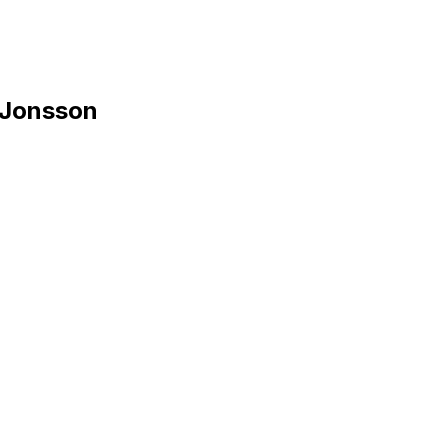
 Jonsson