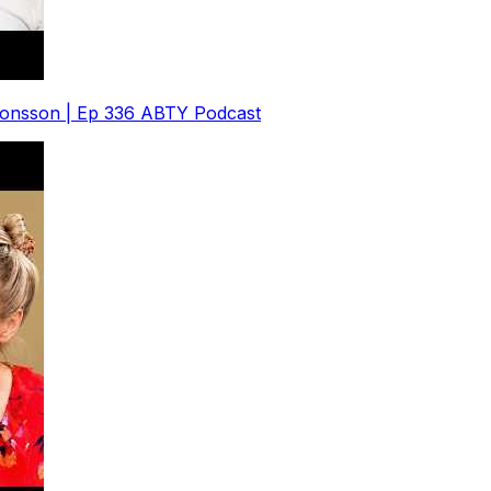
 Jonsson | Ep 336 ABTY Podcast