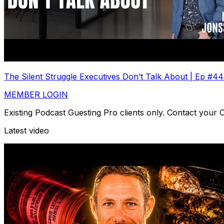
The Silent Struggle Executives Don’t Talk About | Ep #4
MEMBER LOGIN
Existing Podcast Guesting Pro clients only. Contact your
Latest video