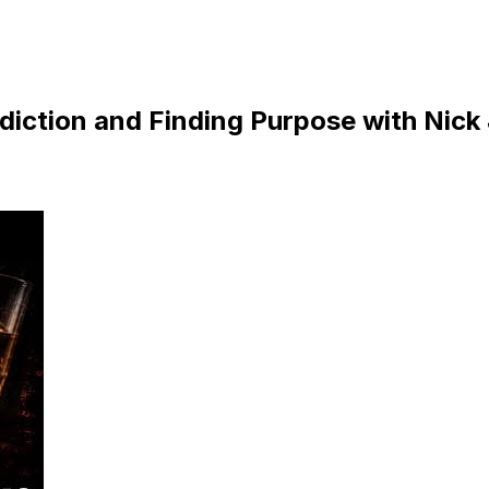
diction and Finding Purpose with Nick