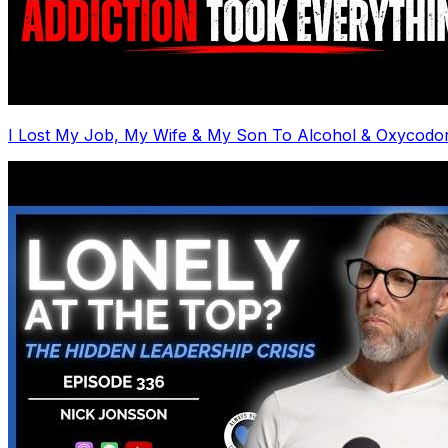
I Lost My Job, My Wife & My Son To Alcohol & Oxycodo