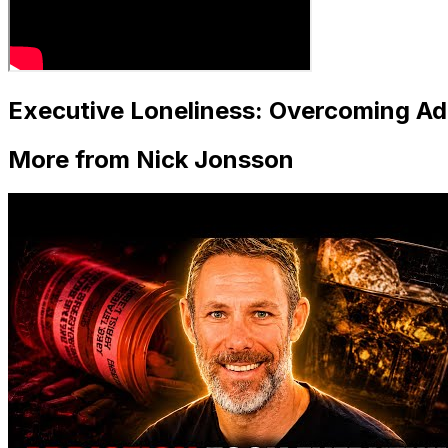
Executive Loneliness: Overcoming Ad
More from Nick Jonsson