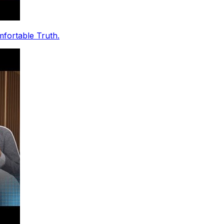
fortable Truth.