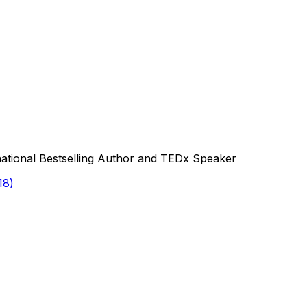
national Bestselling Author and TEDx Speaker
18
)