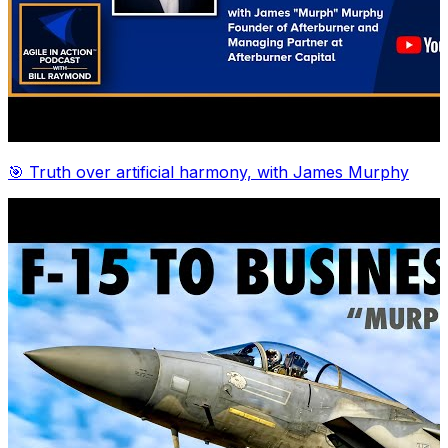
🎯 Truth over artificial harmony, with James Murphy