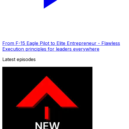
From F-15 Eagle Pilot to Elite Entrepreneur - Flawless
Execution principles for leaders everywhere
Latest episodes