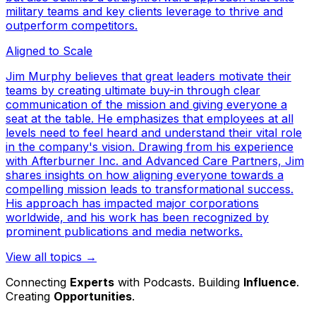
military teams and key clients leverage to thrive and
outperform competitors.
Aligned to Scale
Jim Murphy believes that great leaders motivate their
teams by creating ultimate buy-in through clear
communication of the mission and giving everyone a
seat at the table. He emphasizes that employees at all
levels need to feel heard and understand their vital role
in the company's vision. Drawing from his experience
with Afterburner Inc. and Advanced Care Partners, Jim
shares insights on how aligning everyone towards a
compelling mission leads to transformational success.
His approach has impacted major corporations
worldwide, and his work has been recognized by
prominent publications and media networks.
View all topics →
Connecting
Experts
with Podcasts. Building
Influence
.
Creating
Opportunities
.