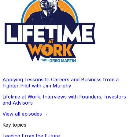
Applying Lessons to Careers and Business from a
Fighter Pilot with Jim Murphy
Lifetime at Work: Interviews with Founders, Investors
and Advisors
View all episodes →
Key topics
Leading From the Future