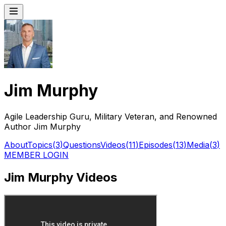
Jim Murphy
Agile Leadership Guru, Military Veteran, and Renowned
Author Jim Murphy
About
Topics
(
3
)
Questions
Videos
(
11
)
Episodes
(
13
)
Media
(
3
)
MEMBER LOGIN
Jim Murphy Videos