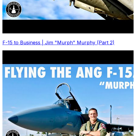
F-15 to Business | Jim "Murph" Murphy (Part 2)