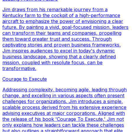
Jim draws from his remarkable journey from a
Kentucky farm to the cockpit of a high-performance
aircraft to emphasize the power of envisioning a clear
future. By painting a vivid, goal-focused mission, leaders
can transform their teams and companies, propelling
them toward greater trust and success. Through
captivating stories and proven business frameworks,
Jim inspires audiences to excel in today's dynamic
business landscape, showing that a clearly defined
mission, coupled with resolute focus, can be
transformative.
Courage to Execute
Addressing complexity, becoming agile, leading through
change, and excelling in various aspects often present
challenges for organizations. Jim introduces a simple,
scalable process derived from his extensive experience
advising executives at major corporations. Aligned with
the release of his book 'Courage To Execute,' Jim not
only explains how leaders can tackle these challenges
but also outlines a straightforward approach that elite