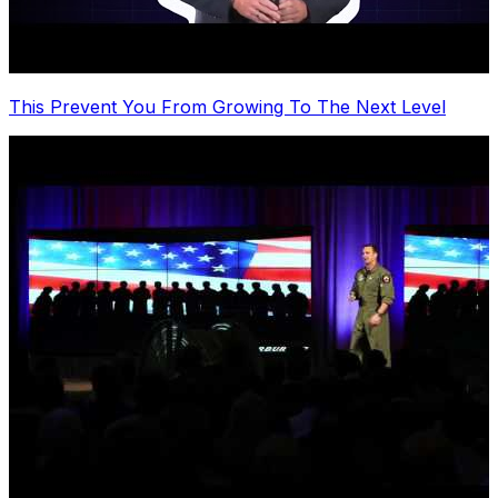
This Prevent You From Growing To The Next Level