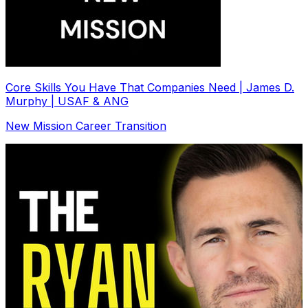
Core Skills You Have That Companies Need | James D.
Murphy | USAF & ANG
New Mission Career Transition