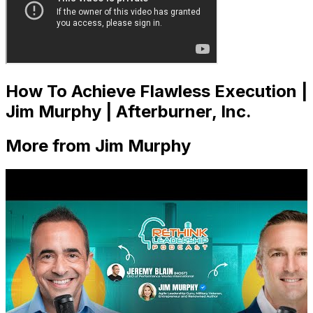
How To Achieve Flawless Execution |
Jim Murphy | Afterburner, Inc.
More from Jim Murphy