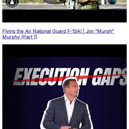
Flying the Air National Guard F-15A! | Jim “Murph”
Murphy (Part 1)