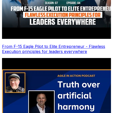
From F-15 Eagle Pilot to Elite Entrepreneur - Flawless
Execution principles for leaders everywhere