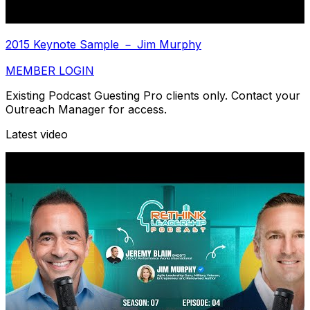
2015 Keynote Sample － Jim Murphy
MEMBER LOGIN
Existing Podcast Guesting Pro clients only. Contact your
Outreach Manager for access.
Latest video