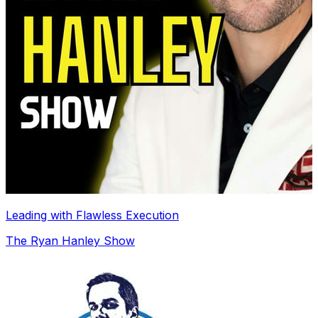
Leading with Flawless Execution
The Ryan Hanley Show