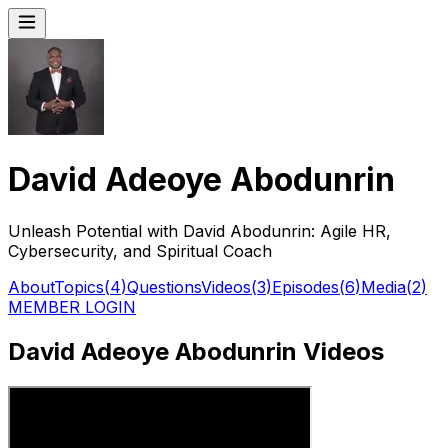
David Adeoye Abodunrin
Unleash Potential with David Abodunrin: Agile HR,
Cybersecurity, and Spiritual Coach
About
Topics
(
4
)
Questions
Videos
(
3
)
Episodes
(
6
)
Media
(
2
)
MEMBER LOGIN
David Adeoye Abodunrin Videos