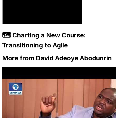
🗺️ Charting a New Course:
Transitioning to Agile
More from David Adeoye Abodunrin