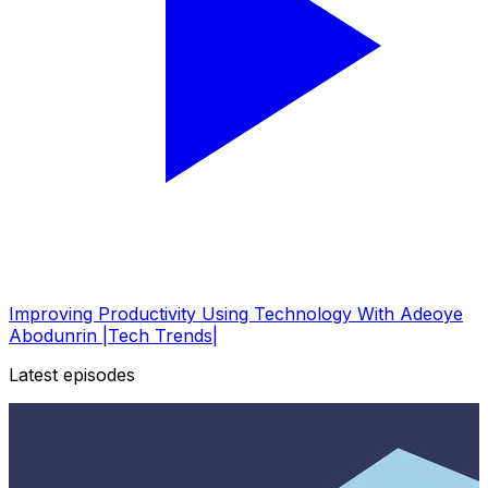
Improving Productivity Using Technology With Adeoye
Abodunrin |Tech Trends|
Latest episodes