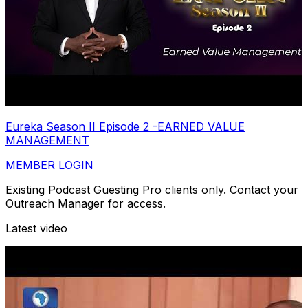
Eureka Season II Episode 2 -EARNED VALUE
MANAGEMENT
MEMBER LOGIN
Existing Podcast Guesting Pro clients only. Contact your
Outreach Manager for access.
Latest video