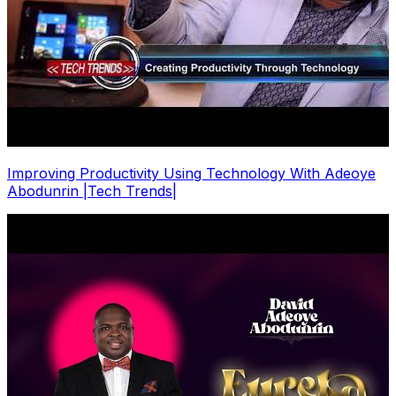
Improving Productivity Using Technology With Adeoye
Abodunrin |Tech Trends|